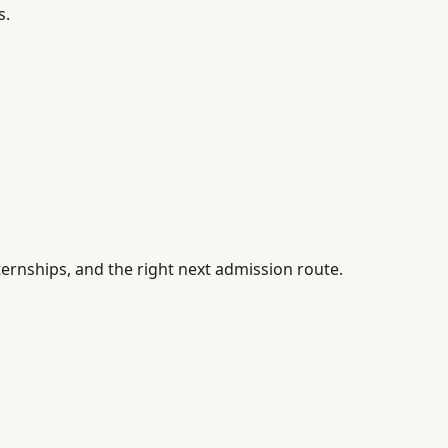
s.
ernships, and the right next admission route.