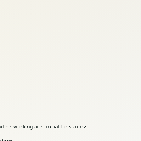
nd networking are crucial for success.