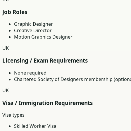
Job Roles
Graphic Designer
Creative Director
Motion Graphics Designer
UK
Licensing / Exam Requirements
None required
Chartered Society of Designers membership (optiona
UK
Visa / Immigration Requirements
Visa types
Skilled Worker Visa