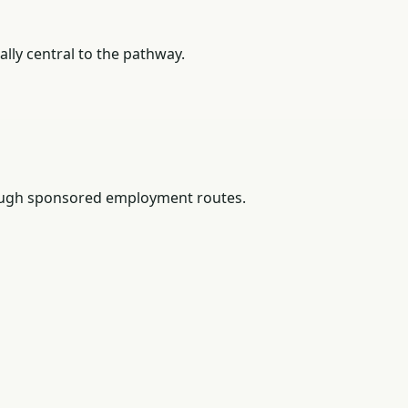
lly central to the pathway.
rough sponsored employment routes.