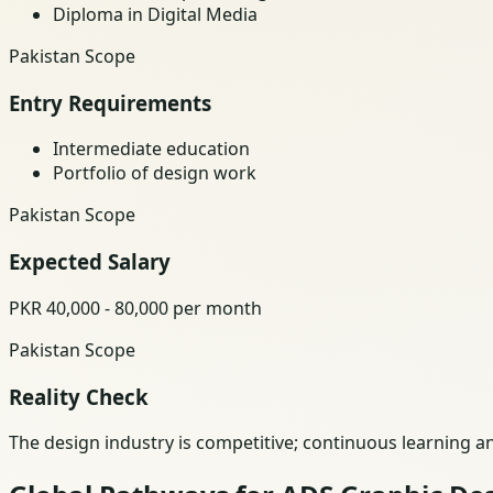
Diploma in Digital Media
Pakistan Scope
Entry Requirements
Intermediate education
Portfolio of design work
Pakistan Scope
Expected Salary
PKR 40,000 - 80,000 per month
Pakistan Scope
Reality Check
The design industry is competitive; continuous learning a