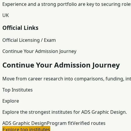
Experience and a strong portfolio are key to securing role
UK
Official Links
Official Licensing / Exam
Continue Your Admission Journey
Continue Your Admission Journey
Move from career research into comparisons, funding, int
Top Institutes
Explore
Explore the strongest institutes for ADS Graphic Design.
ADS Graphic Design
Program fit
Verified routes
Explore top institutes