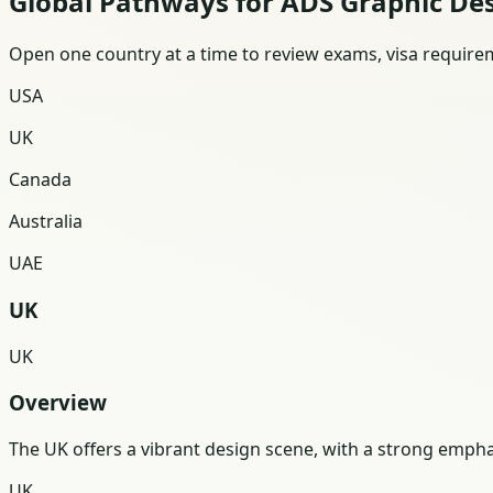
Global Pathways for ADS Graphic De
Open one country at a time to review exams, visa requireme
USA
UK
Canada
Australia
UAE
UK
UK
Overview
The UK offers a vibrant design scene, with a strong emphas
UK