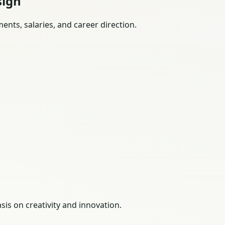
sign
nts, salaries, and career direction.
is on creativity and innovation.