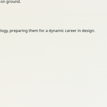
ty on ground.
logy, preparing them for a dynamic career in design.