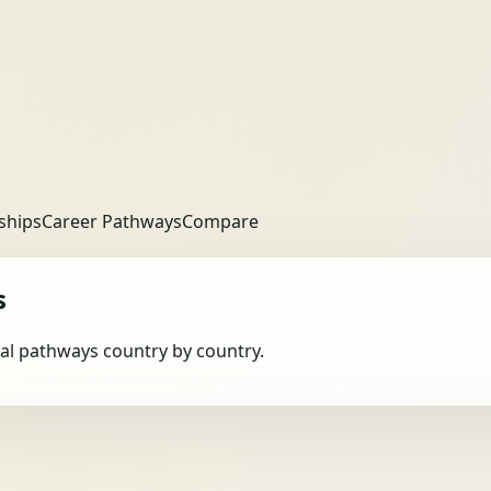
ships
Career Pathways
Compare
s
obal pathways country by country.