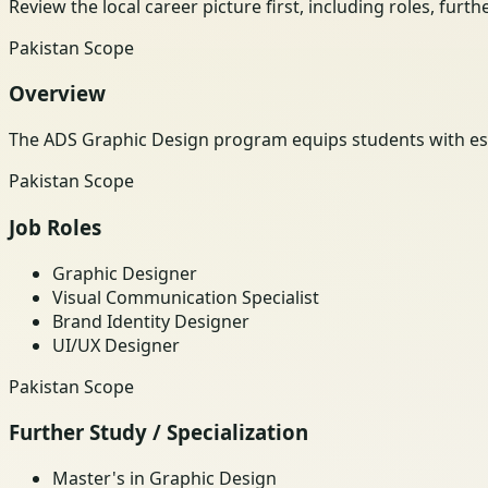
Review the local career picture first, including roles, furt
Pakistan Scope
Overview
The ADS Graphic Design program equips students with essen
Pakistan Scope
Job Roles
Graphic Designer
Visual Communication Specialist
Brand Identity Designer
UI/UX Designer
Pakistan Scope
Further Study / Specialization
Master's in Graphic Design