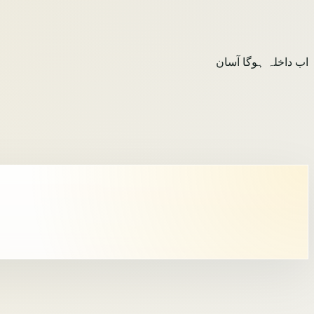
اب داخلہ ہوگا آسان