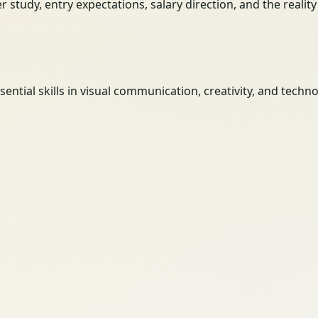
her study, entry expectations, salary direction, and the reali
tial skills in visual communication, creativity, and techno