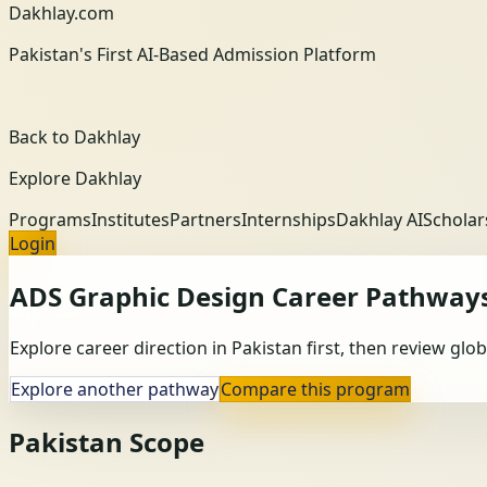
Dakhlay.com
Pakistan's First AI-Based Admission Platform
Back to Dakhlay
Explore Dakhlay
Programs
Institutes
Partners
Internships
Dakhlay AI
Scholar
Login
ADS Graphic Design
Career Pathway
Explore career direction in Pakistan first, then review gl
Explore another pathway
Compare this program
Pakistan Scope