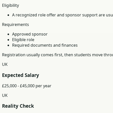
Eligibility
A recognized role offer and sponsor support are usua
Requirements
Approved sponsor
Eligible role
Required documents and finances
Registration usually comes first, then students move th
UK
Expected Salary
£25,000 - £45,000 per year
UK
Reality Check