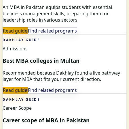
An MBA in Pakistan equips students with essential
business management skills, preparing them for
leadership roles in various sectors.
Read guide
Find related programs
DAKHLAY GUIDE
Admissions
Best MBA colleges in Multan
Recommended because Dakhlay found a live pathway
layer for MBA that fits your current direction.
Read guide
Find related programs
DAKHLAY GUIDE
Career Scope
Career scope of MBA in Pakistan