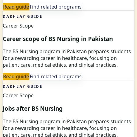
Read guide
Find related programs
DAKHLAY GUIDE
Career Scope
Career scope of BS Nursing in Pakistan
The BS Nursing program in Pakistan prepares students
for a rewarding career in healthcare, focusing on
patient care, medical ethics, and clinical practices.
Read guide
Find related programs
DAKHLAY GUIDE
Career Scope
Jobs after BS Nursing
The BS Nursing program in Pakistan prepares students
for a rewarding career in healthcare, focusing on
patient care, medical ethics, and clinical practices.