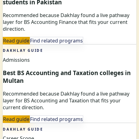
students in Pakistan
Recommended because Dakhlay found a live pathway
layer for BS Accounting Finance that fits your current
direction.
Read guide
Find related programs
DAKHLAY GUIDE
Admissions
Best BS Accounting and Taxation colleges in
Multan
Recommended because Dakhlay found a live pathway
layer for BS Accounting and Taxation that fits your
current direction.
Read guide
Find related programs
DAKHLAY GUIDE
Career Scope