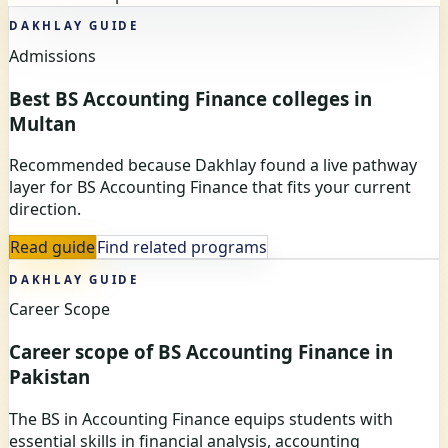
DAKHLAY GUIDE
Admissions
Best BS Accounting Finance colleges in
Multan
Recommended because Dakhlay found a live pathway
layer for BS Accounting Finance that fits your current
direction.
Read guide
Find related programs
DAKHLAY GUIDE
Career Scope
Career scope of BS Accounting Finance in
Pakistan
The BS in Accounting Finance equips students with
essential skills in financial analysis, accounting