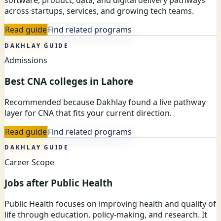
software, product, data, and digital delivery pathways
across startups, services, and growing tech teams.
Read guide
Find related programs
DAKHLAY GUIDE
Admissions
Best CNA colleges in Lahore
Recommended because Dakhlay found a live pathway
layer for CNA that fits your current direction.
Read guide
Find related programs
DAKHLAY GUIDE
Career Scope
Jobs after Public Health
Public Health focuses on improving health and quality of
life through education, policy-making, and research. It