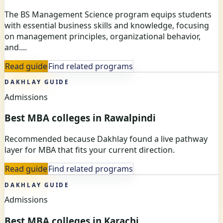
The BS Management Science program equips students
with essential business skills and knowledge, focusing
on management principles, organizational behavior,
and....
Read guide
Find related programs
DAKHLAY GUIDE
Admissions
Best MBA colleges in Rawalpindi
Recommended because Dakhlay found a live pathway
layer for MBA that fits your current direction.
Read guide
Find related programs
DAKHLAY GUIDE
Admissions
Best MBA colleges in Karachi