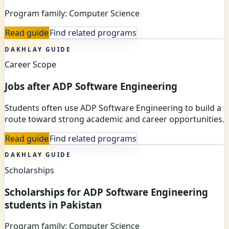
Program family: Computer Science
Read guide
Find related programs
DAKHLAY GUIDE
Career Scope
Jobs after ADP Software Engineering
Students often use ADP Software Engineering to build a
route toward strong academic and career opportunities.
Read guide
Find related programs
DAKHLAY GUIDE
Scholarships
Scholarships for ADP Software Engineering
students in Pakistan
Program family: Computer Science