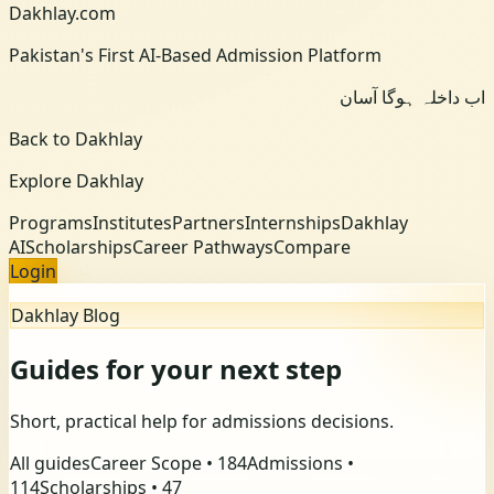
Dakhlay.com
Pakistan's First AI-Based Admission Platform
اب داخلہ ہوگا آسان
Back to Dakhlay
Explore Dakhlay
Programs
Institutes
Partners
Internships
Dakhlay
AI
Scholarships
Career Pathways
Compare
Login
Dakhlay Blog
Guides for your next step
Short, practical help for admissions decisions.
All guides
Career Scope
•
184
Admissions
•
114
Scholarships
•
47