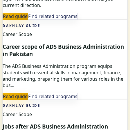
current direction.
Read guide
Find related programs
DAKHLAY GUIDE
Career Scope
Career scope of ADS Business Administration
in Pakistan
The ADS Business Administration program equips
students with essential skills in management, finance,
and marketing, preparing them for various roles in the
bus...
Read guide
Find related programs
DAKHLAY GUIDE
Career Scope
Jobs after ADS Business Administration