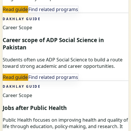
Read guide
Find related programs
DAKHLAY GUIDE
Career Scope
Career scope of ADP Social Science in
Pakistan
Students often use ADP Social Science to build a route
toward strong academic and career opportunities.
Read guide
Find related programs
DAKHLAY GUIDE
Career Scope
Jobs after Public Health
Public Health focuses on improving health and quality of
life through education, policy-making, and research. It