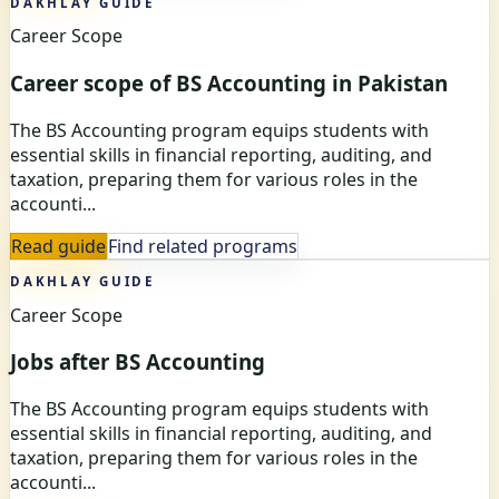
DAKHLAY GUIDE
Career Scope
Career scope of BS Accounting in Pakistan
The BS Accounting program equips students with
essential skills in financial reporting, auditing, and
taxation, preparing them for various roles in the
accounti...
Read guide
Find related programs
DAKHLAY GUIDE
Career Scope
Jobs after BS Accounting
The BS Accounting program equips students with
essential skills in financial reporting, auditing, and
taxation, preparing them for various roles in the
accounti...