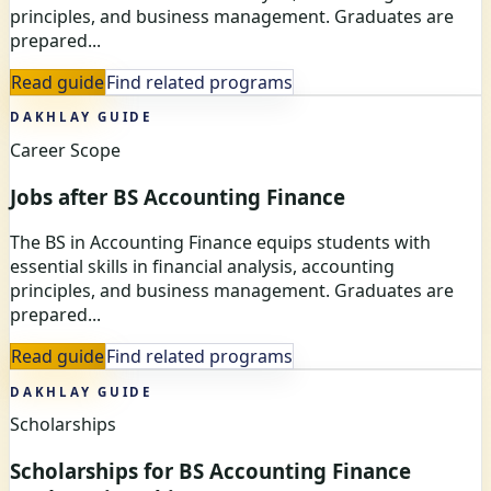
principles, and business management. Graduates are
prepared...
Read guide
Find related programs
DAKHLAY GUIDE
Career Scope
Jobs after BS Accounting Finance
The BS in Accounting Finance equips students with
essential skills in financial analysis, accounting
principles, and business management. Graduates are
prepared...
Read guide
Find related programs
DAKHLAY GUIDE
Scholarships
Scholarships for BS Accounting Finance