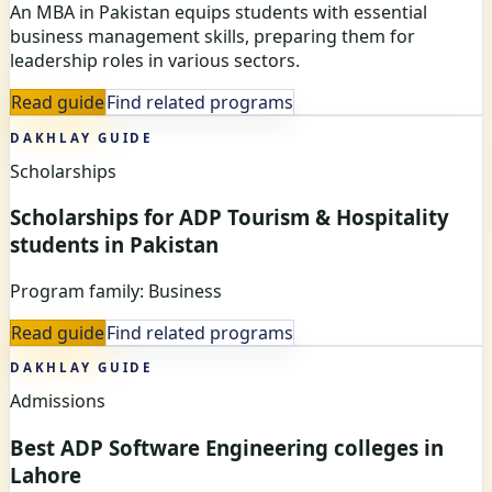
An MBA in Pakistan equips students with essential
business management skills, preparing them for
leadership roles in various sectors.
Read guide
Find related programs
DAKHLAY GUIDE
Scholarships
Scholarships for ADP Tourism & Hospitality
students in Pakistan
Program family: Business
Read guide
Find related programs
DAKHLAY GUIDE
Admissions
Best ADP Software Engineering colleges in
Lahore