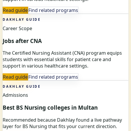
Read guide
Find related programs
DAKHLAY GUIDE
Career Scope
Jobs after CNA
The Certified Nursing Assistant (CNA) program equips
students with essential skills for patient care and
support in various healthcare settings.
Read guide
Find related programs
DAKHLAY GUIDE
Admissions
Best BS Nursing colleges in Multan
Recommended because Dakhlay found a live pathway
layer for BS Nursing that fits your current direction.