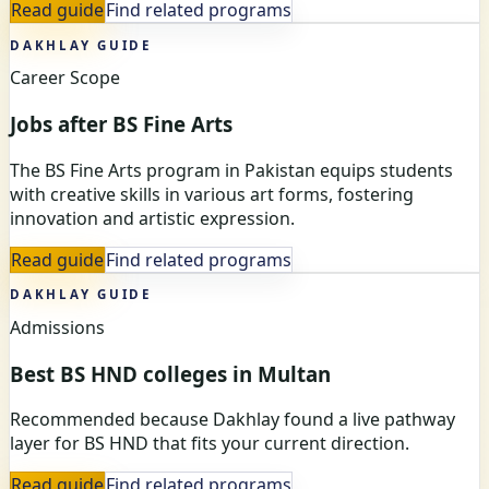
Read guide
Find related programs
DAKHLAY GUIDE
Career Scope
Jobs after BS Fine Arts
The BS Fine Arts program in Pakistan equips students
with creative skills in various art forms, fostering
innovation and artistic expression.
Read guide
Find related programs
DAKHLAY GUIDE
Admissions
Best BS HND colleges in Multan
Recommended because Dakhlay found a live pathway
layer for BS HND that fits your current direction.
Read guide
Find related programs