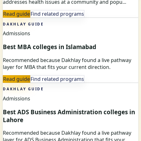
addresses health issues at a community and popu...
Read guide
Find related programs
DAKHLAY GUIDE
Admissions
Best MBA colleges in Islamabad
Recommended because Dakhlay found a live pathway
layer for MBA that fits your current direction.
Read guide
Find related programs
DAKHLAY GUIDE
Admissions
Best ADS Business Administration colleges in
Lahore
Recommended because Dakhlay found a live pathway
layer for ADS Business Administration that fits your