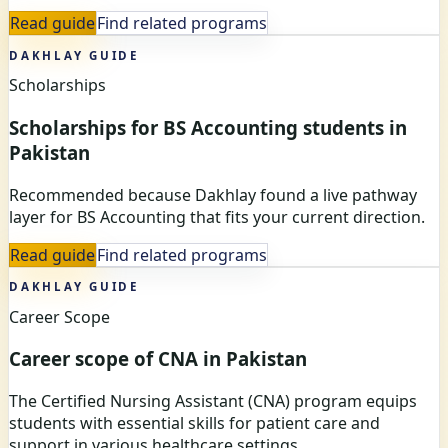
Read guide
Find related programs
DAKHLAY GUIDE
Scholarships
Scholarships for BS Accounting students in
Pakistan
Recommended because Dakhlay found a live pathway
layer for BS Accounting that fits your current direction.
Read guide
Find related programs
DAKHLAY GUIDE
Career Scope
Career scope of CNA in Pakistan
The Certified Nursing Assistant (CNA) program equips
students with essential skills for patient care and
support in various healthcare settings.