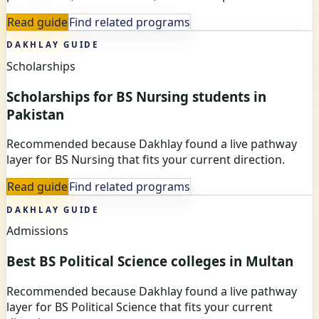
Read guide
Find related programs
DAKHLAY GUIDE
Scholarships
Scholarships for BS Nursing students in
Pakistan
Recommended because Dakhlay found a live pathway
layer for BS Nursing that fits your current direction.
Read guide
Find related programs
DAKHLAY GUIDE
Admissions
Best BS Political Science colleges in Multan
Recommended because Dakhlay found a live pathway
layer for BS Political Science that fits your current