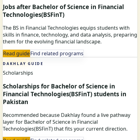
Jobs after Bachelor of Science in Financial
Technologies(BSFinT)
The BS in Financial Technologies equips students with
skills in finance, technology, and data analysis, preparing
them for the evolving financial landscape.
Read guide
Find related programs
DAKHLAY GUIDE
Scholarships
Scholarships for Bachelor of Science in
Financial Technologies(BSFinT) students in
Pakistan
Recommended because Dakhlay found a live pathway
layer for Bachelor of Science in Financial
Technologies(BSFinT) that fits your current direction.