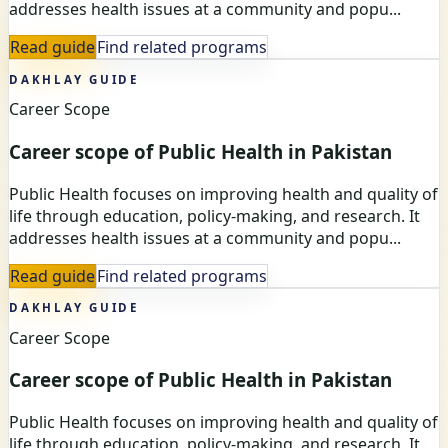
addresses health issues at a community and popu...
Read guide
Find related programs
DAKHLAY GUIDE
Career Scope
Career scope of Public Health in Pakistan
Public Health focuses on improving health and quality of
life through education, policy-making, and research. It
addresses health issues at a community and popu...
Read guide
Find related programs
DAKHLAY GUIDE
Career Scope
Career scope of Public Health in Pakistan
Public Health focuses on improving health and quality of
life through education, policy-making, and research. It