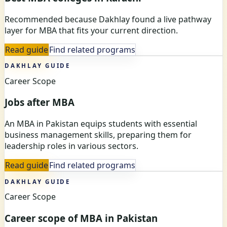
Recommended because Dakhlay found a live pathway
layer for MBA that fits your current direction.
Read guide
Find related programs
DAKHLAY GUIDE
Career Scope
Jobs after MBA
An MBA in Pakistan equips students with essential
business management skills, preparing them for
leadership roles in various sectors.
Read guide
Find related programs
DAKHLAY GUIDE
Career Scope
Career scope of MBA in Pakistan