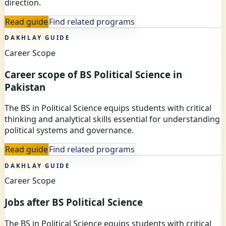
direction.
Read guide
Find related programs
DAKHLAY GUIDE
Career Scope
Career scope of BS Political Science in
Pakistan
The BS in Political Science equips students with critical
thinking and analytical skills essential for understanding
political systems and governance.
Read guide
Find related programs
DAKHLAY GUIDE
Career Scope
Jobs after BS Political Science
The BS in Political Science equips students with critical