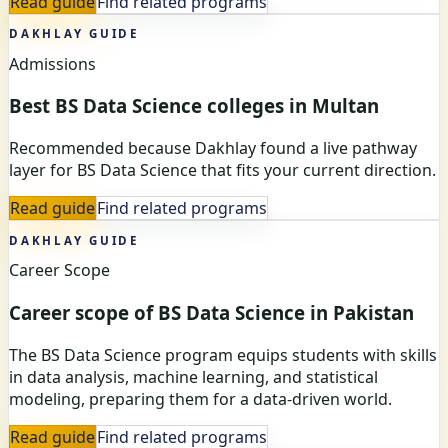
Read guide
Find related programs
DAKHLAY GUIDE
Admissions
Best BS Data Science colleges in Multan
Recommended because Dakhlay found a live pathway
layer for BS Data Science that fits your current direction.
Read guide
Find related programs
DAKHLAY GUIDE
Career Scope
Career scope of BS Data Science in Pakistan
The BS Data Science program equips students with skills
in data analysis, machine learning, and statistical
modeling, preparing them for a data-driven world.
Read guide
Find related programs