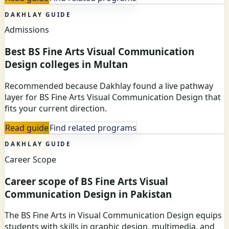
DAKHLAY GUIDE
Admissions
Best BS Fine Arts Visual Communication
Design colleges in Multan
Recommended because Dakhlay found a live pathway
layer for BS Fine Arts Visual Communication Design that
fits your current direction.
Read guide
Find related programs
DAKHLAY GUIDE
Career Scope
Career scope of BS Fine Arts Visual
Communication Design in Pakistan
The BS Fine Arts in Visual Communication Design equips
students with skills in graphic design, multimedia, and