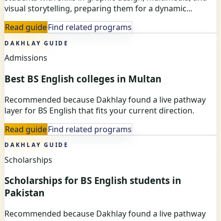
visual storytelling, preparing them for a dynamic...
Read guide
Find related programs
DAKHLAY GUIDE
Admissions
Best BS English colleges in Multan
Recommended because Dakhlay found a live pathway
layer for BS English that fits your current direction.
Read guide
Find related programs
DAKHLAY GUIDE
Scholarships
Scholarships for BS English students in
Pakistan
Recommended because Dakhlay found a live pathway