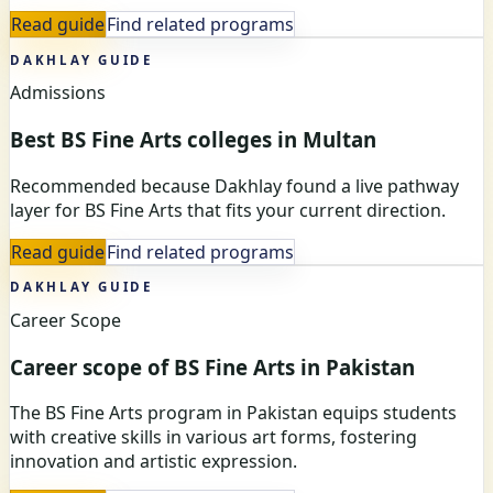
Read guide
Find related programs
DAKHLAY GUIDE
Admissions
Best BS Fine Arts colleges in Multan
Recommended because Dakhlay found a live pathway
layer for BS Fine Arts that fits your current direction.
Read guide
Find related programs
DAKHLAY GUIDE
Career Scope
Career scope of BS Fine Arts in Pakistan
The BS Fine Arts program in Pakistan equips students
with creative skills in various art forms, fostering
innovation and artistic expression.