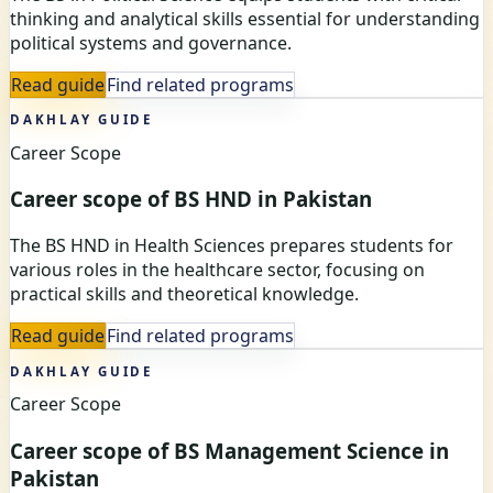
thinking and analytical skills essential for understanding
political systems and governance.
Read guide
Find related programs
DAKHLAY GUIDE
Career Scope
Career scope of BS HND in Pakistan
The BS HND in Health Sciences prepares students for
various roles in the healthcare sector, focusing on
practical skills and theoretical knowledge.
Read guide
Find related programs
DAKHLAY GUIDE
Career Scope
Career scope of BS Management Science in
Pakistan