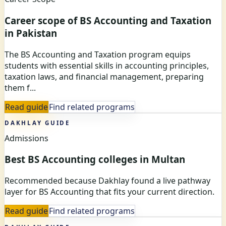
Career scope of BS Accounting and Taxation
in Pakistan
The BS Accounting and Taxation program equips
students with essential skills in accounting principles,
taxation laws, and financial management, preparing
them f...
Read guide
Find related programs
DAKHLAY GUIDE
Admissions
Best BS Accounting colleges in Multan
Recommended because Dakhlay found a live pathway
layer for BS Accounting that fits your current direction.
Read guide
Find related programs