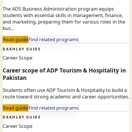
The ADS Business Administration program equips
students with essential skills in management, finance,
and marketing, preparing them for various roles in the
bus...
Read guide
Find related programs
DAKHLAY GUIDE
Career Scope
Career scope of ADP Tourism & Hospitality in
Pakistan
Students often use ADP Tourism & Hospitality to build a
route toward strong academic and career opportunities.
Read guide
Find related programs
DAKHLAY GUIDE
Career Scope