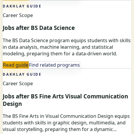
DAKHLAY GUIDE
Career Scope
Jobs after BS Data Science
The BS Data Science program equips students with skills
in data analysis, machine learning, and statistical
modeling, preparing them for a data-driven world.
Read guide
Find related programs
DAKHLAY GUIDE
Career Scope
Jobs after BS Fine Arts Visual Communication
Design
The BS Fine Arts in Visual Communication Design equips
students with skills in graphic design, multimedia, and
visual storytelling, preparing them for a dynamic...