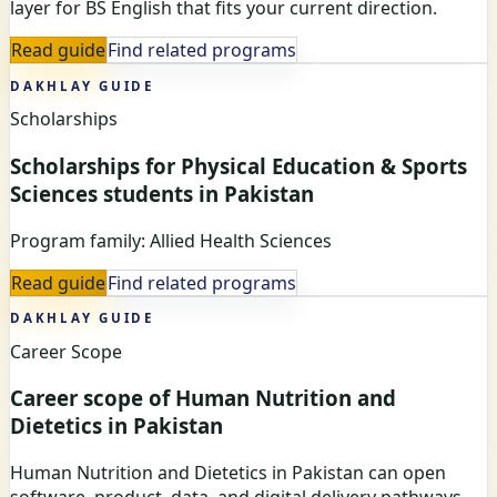
layer for BS English that fits your current direction.
Read guide
Find related programs
DAKHLAY GUIDE
Scholarships
Scholarships for Physical Education & Sports
Sciences students in Pakistan
Program family: Allied Health Sciences
Read guide
Find related programs
DAKHLAY GUIDE
Career Scope
Career scope of Human Nutrition and
Dietetics in Pakistan
Human Nutrition and Dietetics in Pakistan can open