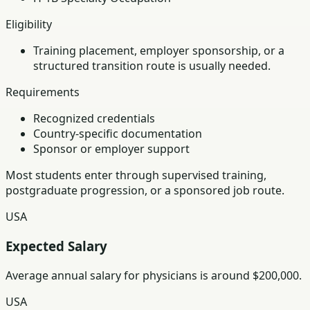
Eligibility
Training placement, employer sponsorship, or a
structured transition route is usually needed.
Requirements
Recognized credentials
Country-specific documentation
Sponsor or employer support
Most students enter through supervised training,
postgraduate progression, or a sponsored job route.
USA
Expected Salary
Average annual salary for physicians is around $200,000.
USA