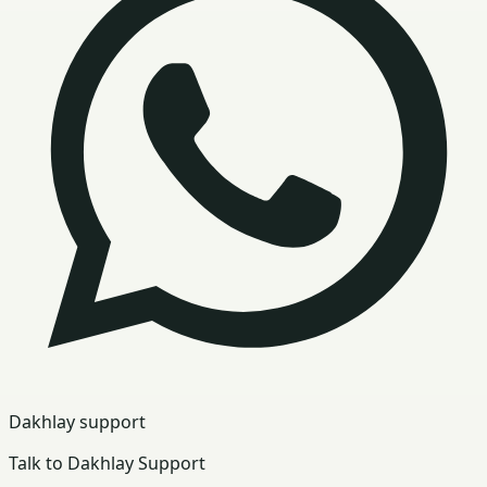
Dakhlay support
Talk to Dakhlay Support