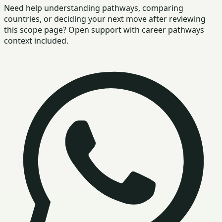
Need help understanding pathways, comparing
countries, or deciding your next move after reviewing
this scope page? Open support with career pathways
context included.