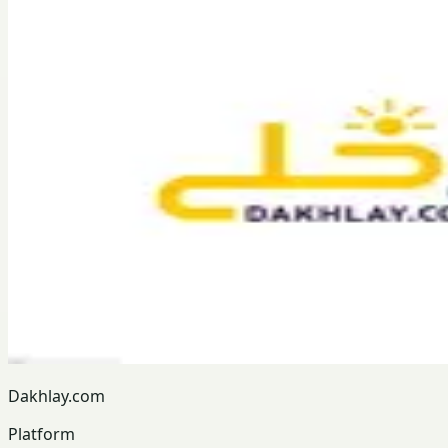
Dakhlay.com
Platform