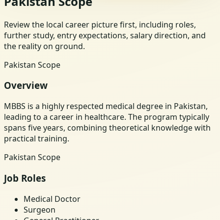
Pakistan Scope
Review the local career picture first, including roles,
further study, entry expectations, salary direction, and
the reality on ground.
Pakistan Scope
Overview
MBBS is a highly respected medical degree in Pakistan,
leading to a career in healthcare. The program typically
spans five years, combining theoretical knowledge with
practical training.
Pakistan Scope
Job Roles
Medical Doctor
Surgeon