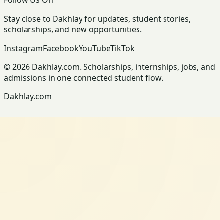
Stay close to Dakhlay for updates, student stories,
scholarships, and new opportunities.
Instagram
Facebook
YouTube
TikTok
© 2026 Dakhlay.com. Scholarships, internships, jobs, and
admissions in one connected student flow.
Dakhlay.com