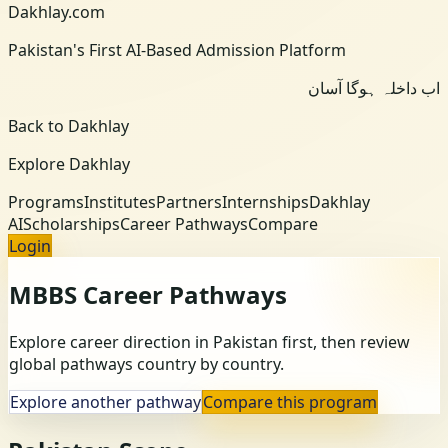
Dakhlay.com
Pakistan's First AI-Based Admission Platform
اب داخلہ ہوگا آسان
Back to Dakhlay
Explore Dakhlay
Programs
Institutes
Partners
Internships
Dakhlay
AI
Scholarships
Career Pathways
Compare
Login
MBBS
Career Pathways
Explore career direction in Pakistan first, then review
global pathways country by country.
Explore another pathway
Compare this program