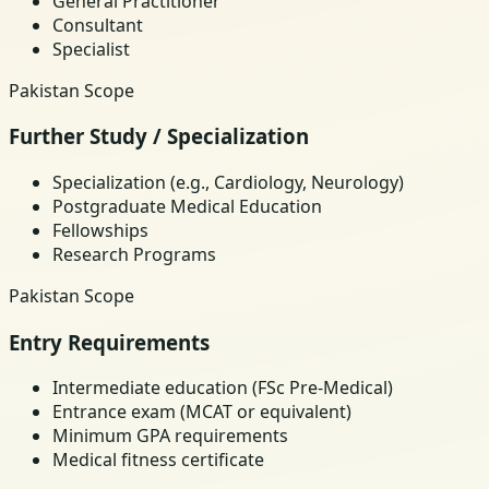
General Practitioner
Consultant
Specialist
Pakistan Scope
Further Study / Specialization
Specialization (e.g., Cardiology, Neurology)
Postgraduate Medical Education
Fellowships
Research Programs
Pakistan Scope
Entry Requirements
Intermediate education (FSc Pre-Medical)
Entrance exam (MCAT or equivalent)
Minimum GPA requirements
Medical fitness certificate