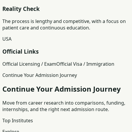
Reality Check
The process is lengthy and competitive, with a focus on
patient care and continuous education.
USA
Official Links
Official Licensing / Exam
Official Visa / Immigration
Continue Your Admission Journey
Continue Your Admission Journey
Move from career research into comparisons, funding,
internships, and the right next admission route.
Top Institutes
Explore