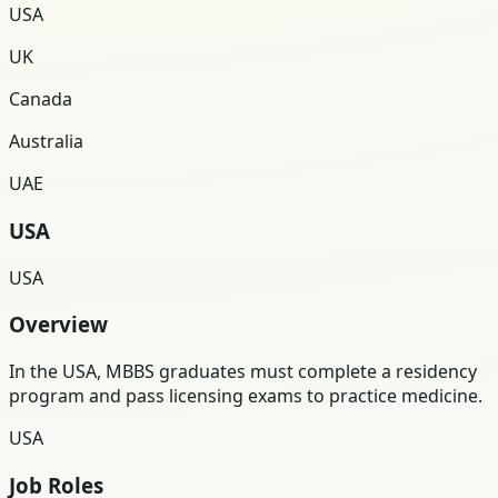
USA
UK
Canada
Australia
UAE
USA
USA
Overview
In the USA, MBBS graduates must complete a residency
program and pass licensing exams to practice medicine.
USA
Job Roles