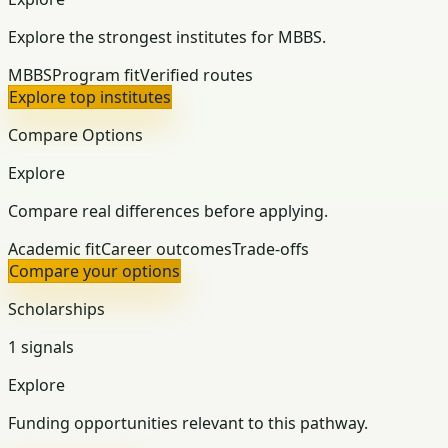
Explore the strongest institutes for MBBS.
MBBS
Program fit
Verified routes
Explore top institutes
Compare Options
Explore
Compare real differences before applying.
Academic fit
Career outcomes
Trade-offs
Compare your options
Scholarships
1 signals
Explore
Funding opportunities relevant to this pathway.