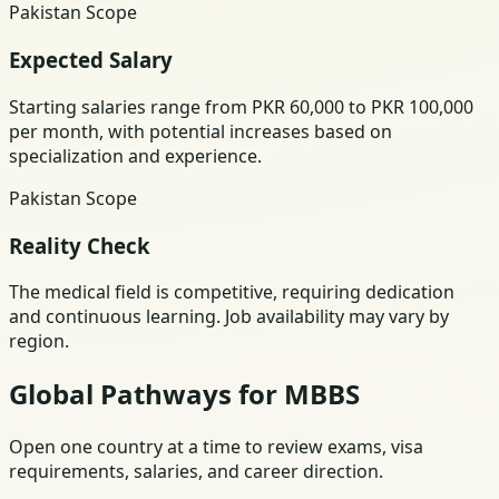
Pakistan Scope
Expected Salary
Starting salaries range from PKR 60,000 to PKR 100,000
per month, with potential increases based on
specialization and experience.
Pakistan Scope
Reality Check
The medical field is competitive, requiring dedication
and continuous learning. Job availability may vary by
region.
Global Pathways for MBBS
Open one country at a time to review exams, visa
requirements, salaries, and career direction.