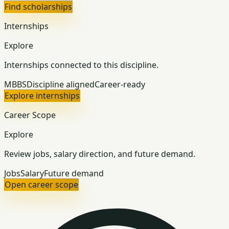
Find scholarships
Internships
Explore
Internships connected to this discipline.
MBBS
Discipline aligned
Career-ready
Explore internships
Career Scope
Explore
Review jobs, salary direction, and future demand.
Jobs
Salary
Future demand
Open career scope