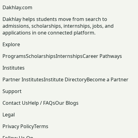
Dakhlay.com
Dakhlay helps students move from search to
admissions, scholarships, internships, jobs, and
applications in one connected platform.
Explore
Programs
Scholarships
Internships
Career Pathways
Institutes
Partner Institutes
Institute Directory
Become a Partner
Support
Contact Us
Help / FAQs
Our Blogs
Legal
Privacy Policy
Terms
Follow Us On