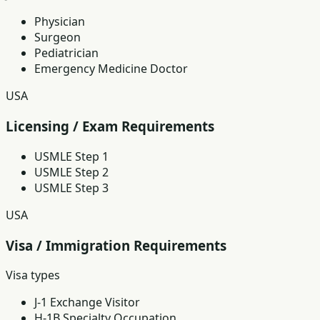
Physician
Surgeon
Pediatrician
Emergency Medicine Doctor
USA
Licensing / Exam Requirements
USMLE Step 1
USMLE Step 2
USMLE Step 3
USA
Visa / Immigration Requirements
Visa types
J-1 Exchange Visitor
H-1B Specialty Occupation