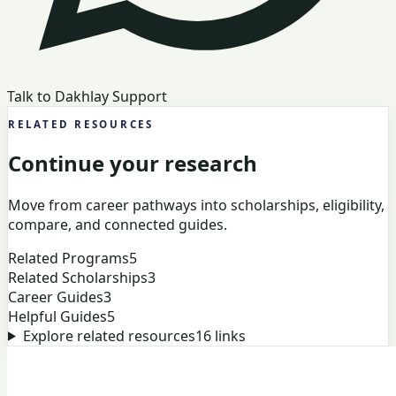
Talk to Dakhlay Support
RELATED RESOURCES
Continue your research
Move from career pathways into scholarships, eligibility,
compare, and connected guides.
Related Programs
5
Related Scholarships
3
Career Guides
3
Helpful Guides
5
Explore related resources
16
links