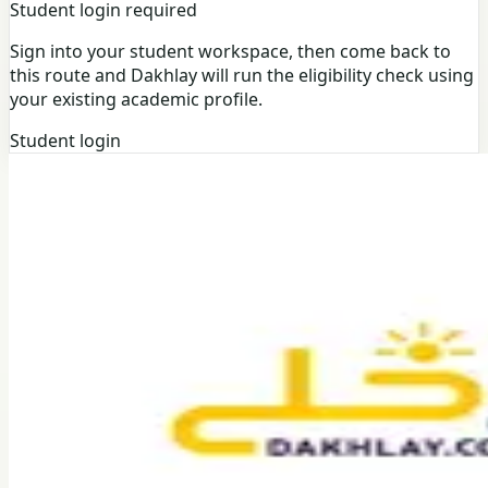
Student login required
Sign into your student workspace, then come back to
this route and Dakhlay will run the eligibility check using
your existing academic profile.
Student login