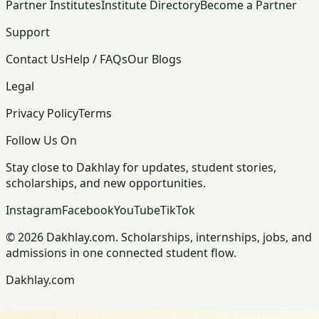
Partner Institutes
Institute Directory
Become a Partner
Support
Contact Us
Help / FAQs
Our Blogs
Legal
Privacy Policy
Terms
Follow Us On
Stay close to Dakhlay for updates, student stories,
scholarships, and new opportunities.
Instagram
Facebook
YouTube
TikTok
© 2026 Dakhlay.com. Scholarships, internships, jobs, and
admissions in one connected student flow.
Dakhlay.com