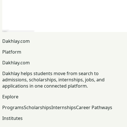
Dakhlay.com
Platform
Dakhlay.com
Dakhlay helps students move from search to
admissions, scholarships, internships, jobs, and
applications in one connected platform.
Explore
Programs
Scholarships
Internships
Career Pathways
Institutes