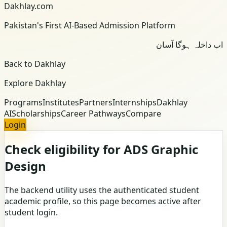
Dakhlay.com
Pakistan's First AI-Based Admission Platform
اب داخلہ ہوگا آسان
Back to Dakhlay
Explore Dakhlay
Programs
Institutes
Partners
Internships
Dakhlay
AI
Scholarships
Career Pathways
Compare
Login
Check eligibility for ADS Graphic
Design
The backend utility uses the authenticated student
academic profile, so this page becomes active after
student login.