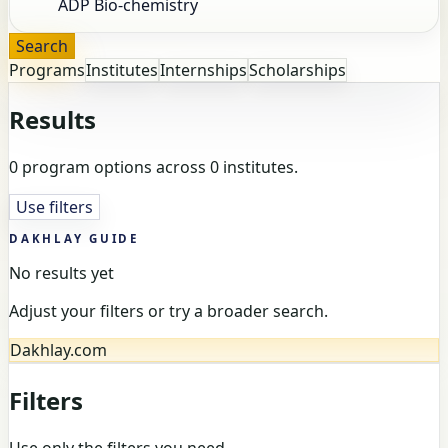
Search
Programs
Institutes
Internships
Scholarships
Results
0 program options across 0 institutes.
Use filters
DAKHLAY GUIDE
No results yet
Adjust your filters or try a broader search.
Dakhlay.com
Filters
Use only the filters you need.