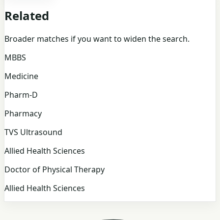
Related
Broader matches if you want to widen the search.
MBBS
Medicine
Pharm-D
Pharmacy
TVS Ultrasound
Allied Health Sciences
Doctor of Physical Therapy
Allied Health Sciences