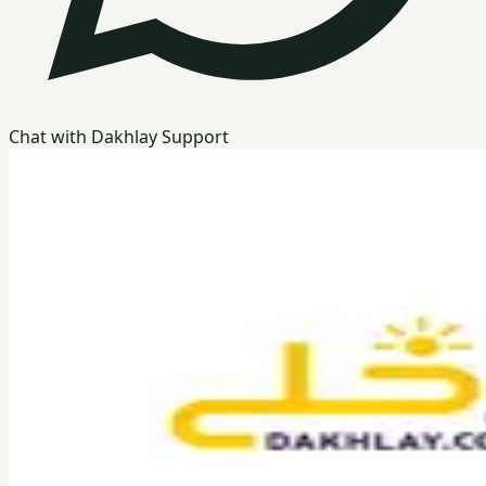
Chat with Dakhlay Support