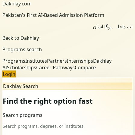
Dakhlay.com
Pakistan's First AI-Based Admission Platform
اب داخلہ ہوگا آسان
Back to Dakhlay
Programs search
Programs
Institutes
Partners
Internships
Dakhlay
AI
Scholarships
Career Pathways
Compare
Login
Dakhlay Search
Find the right option fast
Search programs
Search programs, degrees, or institutes.