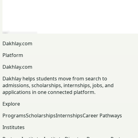
Dakhlay.com
Platform
Dakhlay.com
Dakhlay helps students move from search to
admissions, scholarships, internships, jobs, and
applications in one connected platform.
Explore
Programs
Scholarships
Internships
Career Pathways
Institutes