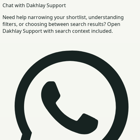
Chat with Dakhlay Support
Need help narrowing your shortlist, understanding
filters, or choosing between search results? Open
Dakhlay Support with search context included.