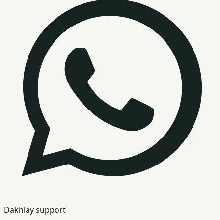
Dakhlay support