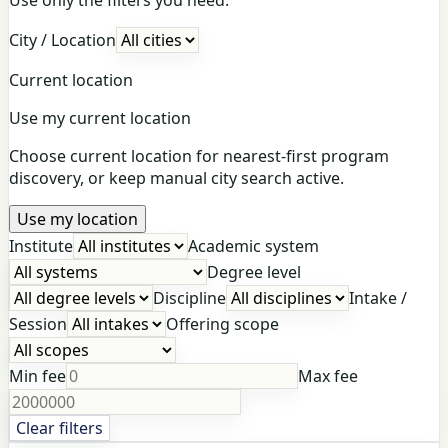
City / Location
Current location
Use my current location
Choose current location for nearest-first program
discovery, or keep manual city search active.
Use my location
Institute
Academic system
Degree level
Discipline
Intake /
Session
Offering scope
Min fee
Max fee
Clear filters