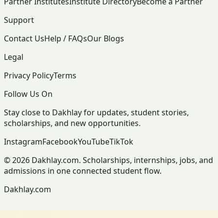
Partner Institutes
Institute Directory
Become a Partner
Support
Contact Us
Help / FAQs
Our Blogs
Legal
Privacy Policy
Terms
Follow Us On
Stay close to Dakhlay for updates, student stories,
scholarships, and new opportunities.
Instagram
Facebook
YouTube
TikTok
© 2026 Dakhlay.com. Scholarships, internships, jobs, and
admissions in one connected student flow.
Dakhlay.com