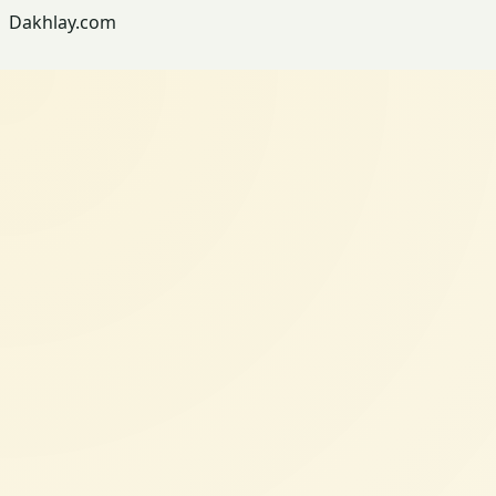
Dakhlay.com