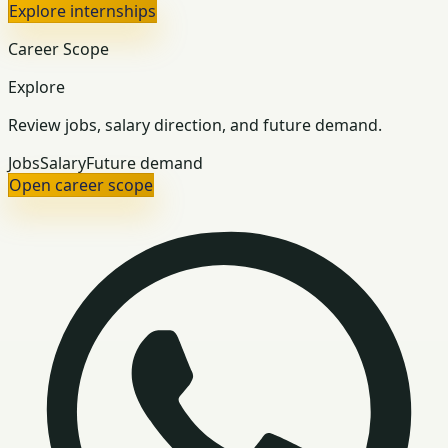
Explore internships
Career Scope
Explore
Review jobs, salary direction, and future demand.
Jobs
Salary
Future demand
Open career scope