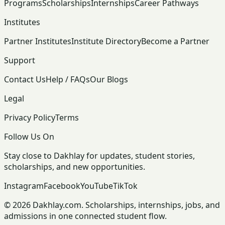
Programs
Scholarships
Internships
Career Pathways
Institutes
Partner Institutes
Institute Directory
Become a Partner
Support
Contact Us
Help / FAQs
Our Blogs
Legal
Privacy Policy
Terms
Follow Us On
Stay close to Dakhlay for updates, student stories,
scholarships, and new opportunities.
Instagram
Facebook
YouTube
TikTok
© 2026 Dakhlay.com. Scholarships, internships, jobs, and
admissions in one connected student flow.