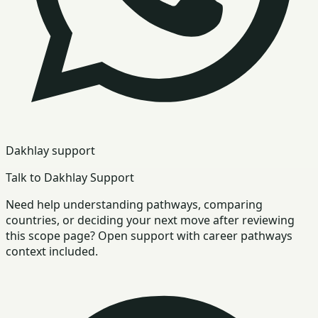
Dakhlay support
Talk to Dakhlay Support
Need help understanding pathways, comparing
countries, or deciding your next move after reviewing
this scope page? Open support with career pathways
context included.