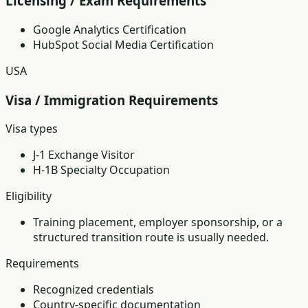
Licensing / Exam Requirements
Google Analytics Certification
HubSpot Social Media Certification
USA
Visa / Immigration Requirements
Visa types
J-1 Exchange Visitor
H-1B Specialty Occupation
Eligibility
Training placement, employer sponsorship, or a
structured transition route is usually needed.
Requirements
Recognized credentials
Country-specific documentation