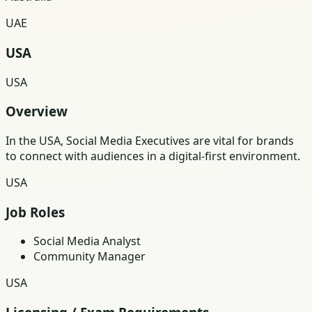
UAE
USA
USA
Overview
In the USA, Social Media Executives are vital for brands
to connect with audiences in a digital-first environment.
USA
Job Roles
Social Media Analyst
Community Manager
USA