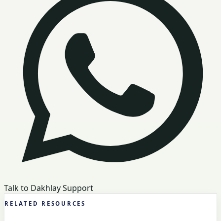
Talk to Dakhlay Support
RELATED RESOURCES