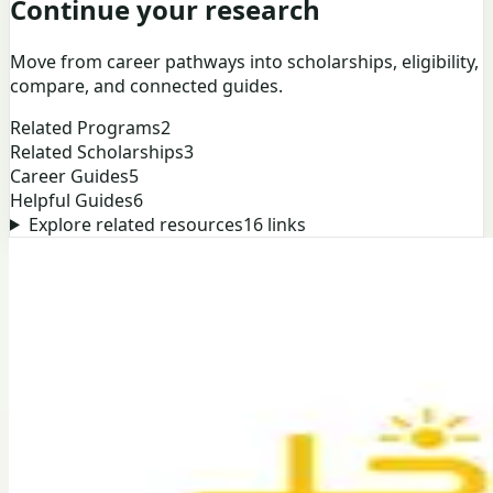
Continue your research
Move from career pathways into scholarships, eligibility,
compare, and connected guides.
Related Programs
2
Related Scholarships
3
Career Guides
5
Helpful Guides
6
Explore related resources
16
links