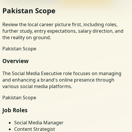
Pakistan Scope
Review the local career picture first, including roles,
further study, entry expectations, salary direction, and
the reality on ground.
Pakistan Scope
Overview
The Social Media Executive role focuses on managing
and enhancing a brand's online presence through
various social media platforms.
Pakistan Scope
Job Roles
Social Media Manager
Content Strategist