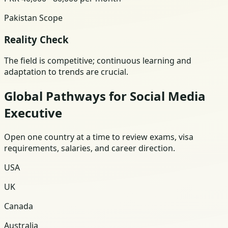
Pakistan Scope
Reality Check
The field is competitive; continuous learning and
adaptation to trends are crucial.
Global Pathways for Social Media
Executive
Open one country at a time to review exams, visa
requirements, salaries, and career direction.
USA
UK
Canada
Australia