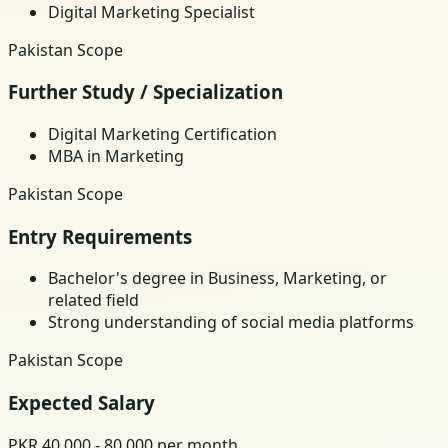
Digital Marketing Specialist
Pakistan Scope
Further Study / Specialization
Digital Marketing Certification
MBA in Marketing
Pakistan Scope
Entry Requirements
Bachelor's degree in Business, Marketing, or
related field
Strong understanding of social media platforms
Pakistan Scope
Expected Salary
PKR 40,000 - 80,000 per month