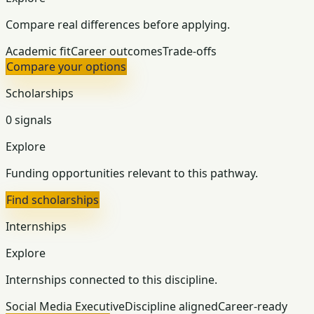
Compare real differences before applying.
Academic fit
Career outcomes
Trade-offs
Compare your options
Scholarships
0 signals
Explore
Funding opportunities relevant to this pathway.
Find scholarships
Internships
Explore
Internships connected to this discipline.
Social Media Executive
Discipline aligned
Career-ready