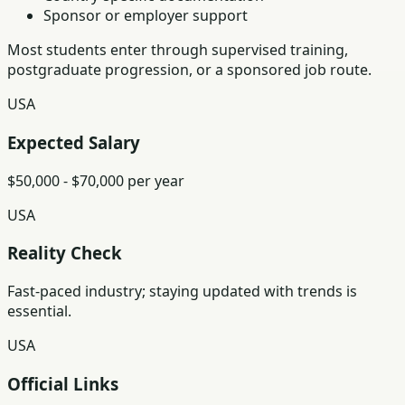
Sponsor or employer support
Most students enter through supervised training,
postgraduate progression, or a sponsored job route.
USA
Expected Salary
$50,000 - $70,000 per year
USA
Reality Check
Fast-paced industry; staying updated with trends is
essential.
USA
Official Links