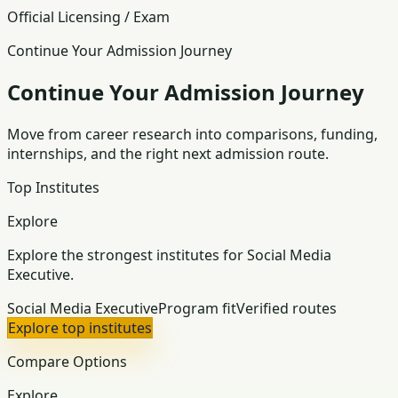
Official Licensing / Exam
Continue Your Admission Journey
Continue Your Admission Journey
Move from career research into comparisons, funding,
internships, and the right next admission route.
Top Institutes
Explore
Explore the strongest institutes for Social Media
Executive.
Social Media Executive
Program fit
Verified routes
Explore top institutes
Compare Options
Explore