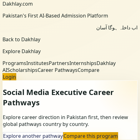
Dakhlay.com
Pakistan's First AI-Based Admission Platform
اب داخلہ ہوگا آسان
Back to Dakhlay
Explore Dakhlay
Programs
Institutes
Partners
Internships
Dakhlay
AI
Scholarships
Career Pathways
Compare
Login
Social Media Executive
Career
Pathways
Explore career direction in Pakistan first, then review
global pathways country by country.
Explore another pathway
Compare this program