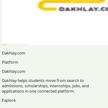
Dakhlay.com
Platform
Dakhlay.com
Dakhlay helps students move from search to
admissions, scholarships, internships, jobs, and
applications in one connected platform.
Explore