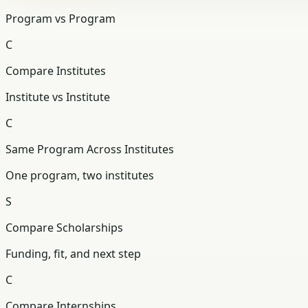
Program vs Program
C
Compare Institutes
Institute vs Institute
C
Same Program Across Institutes
One program, two institutes
S
Compare Scholarships
Funding, fit, and next step
C
Compare Internships