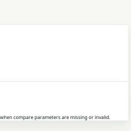
n when compare parameters are missing or invalid.