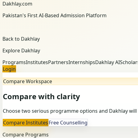
Dakhlay.com
Pakistan's First AI-Based Admission Platform
Back to Dakhlay
Explore Dakhlay
Programs
Institutes
Partners
Internships
Dakhlay AI
Scholar
Login
Compare Workspace
Compare with clarity
Choose two serious programme options and Dakhlay will 
Compare Institutes
Free Counselling
Compare Programs