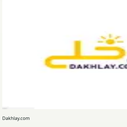
Dakhlay.com