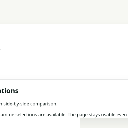
.
ptions
n side-by-side comparison.
gramme selections are available. The page stays usable eve