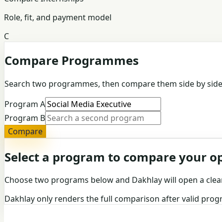
Role, fit, and payment model
C
Compare Programmes
Search two programmes, then compare them side by side
Program A
Program B
Compare
Select a program to compare your o
Choose two programs below and Dakhlay will open a clea
Dakhlay only renders the full comparison after valid pro