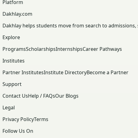
Platform
Dakhlay.com
Dakhlay helps students move from search to admissions, sc
Explore
Programs
Scholarships
Internships
Career Pathways
Institutes
Partner Institutes
Institute Directory
Become a Partner
Support
Contact Us
Help / FAQs
Our Blogs
Legal
Privacy Policy
Terms
Follow Us On