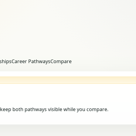
ships
Career Pathways
Compare
keep both pathways visible while you compare.