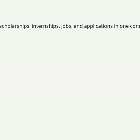
holarships, internships, jobs, and applications in one con