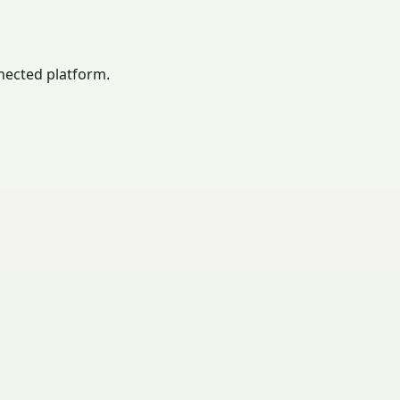
nected platform.