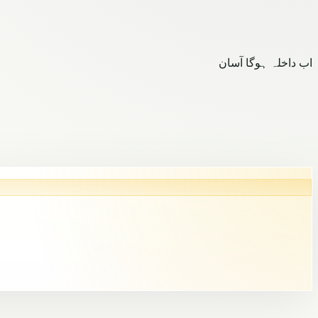
اب داخلہ ہوگا آسان