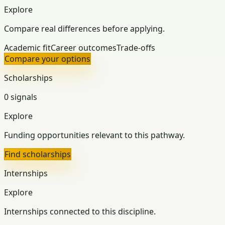
Explore
Compare real differences before applying.
Academic fit
Career outcomes
Trade-offs
Compare your options
Scholarships
0 signals
Explore
Funding opportunities relevant to this pathway.
Find scholarships
Internships
Explore
Internships connected to this discipline.