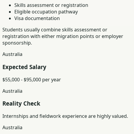
Skills assessment or registration
Eligible occupation pathway
Visa documentation
Students usually combine skills assessment or
registration with either migration points or employer
sponsorship.
Australia
Expected Salary
$55,000 - $95,000 per year
Australia
Reality Check
Internships and fieldwork experience are highly valued.
Australia