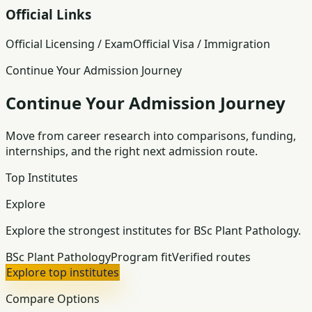
Official Links
Official Licensing / Exam
Official Visa / Immigration
Continue Your Admission Journey
Continue Your Admission Journey
Move from career research into comparisons, funding,
internships, and the right next admission route.
Top Institutes
Explore
Explore the strongest institutes for BSc Plant Pathology.
BSc Plant Pathology
Program fit
Verified routes
Explore top institutes
Compare Options