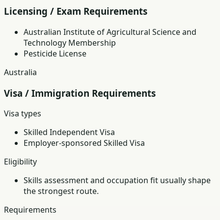
Licensing / Exam Requirements
Australian Institute of Agricultural Science and
Technology Membership
Pesticide License
Australia
Visa / Immigration Requirements
Visa types
Skilled Independent Visa
Employer-sponsored Skilled Visa
Eligibility
Skills assessment and occupation fit usually shape
the strongest route.
Requirements