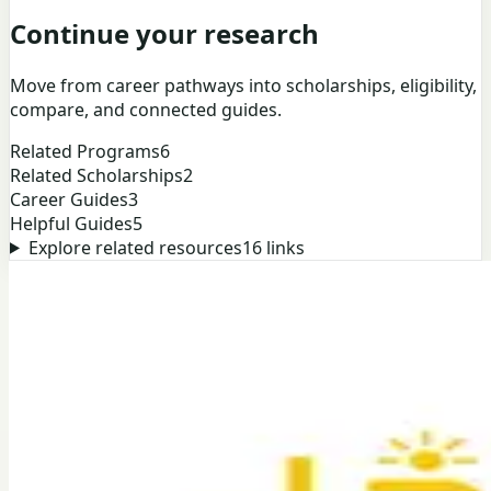
Continue your research
Move from career pathways into scholarships, eligibility,
compare, and connected guides.
Related Programs
6
Related Scholarships
2
Career Guides
3
Helpful Guides
5
Explore related resources
16
links