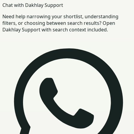
Chat with Dakhlay Support
Need help narrowing your shortlist, understanding
filters, or choosing between search results? Open
Dakhlay Support with search context included.