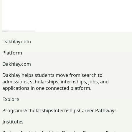
Dakhlay.com
Platform
Dakhlay.com
Dakhlay helps students move from search to
admissions, scholarships, internships, jobs, and
applications in one connected platform.
Explore
Programs
Scholarships
Internships
Career Pathways
Institutes