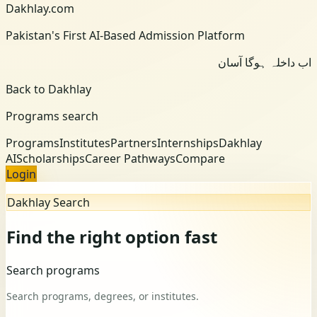
Dakhlay.com
Pakistan's First AI-Based Admission Platform
اب داخلہ ہوگا آسان
Back to Dakhlay
Programs search
Programs
Institutes
Partners
Internships
Dakhlay
AI
Scholarships
Career Pathways
Compare
Login
Dakhlay Search
Find the right option fast
Search programs
Search programs, degrees, or institutes.