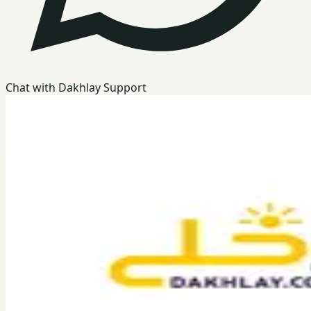
Chat with Dakhlay Support