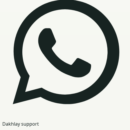
Dakhlay support