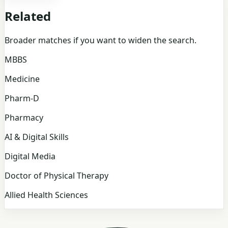
Related
Broader matches if you want to widen the search.
MBBS
Medicine
Pharm-D
Pharmacy
AI & Digital Skills
Digital Media
Doctor of Physical Therapy
Allied Health Sciences