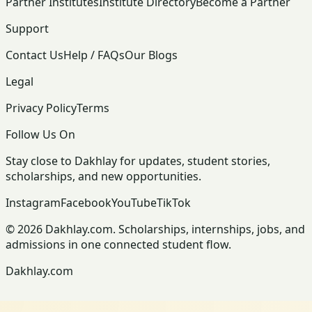
Partner Institutes
Institute Directory
Become a Partner
Support
Contact Us
Help / FAQs
Our Blogs
Legal
Privacy Policy
Terms
Follow Us On
Stay close to Dakhlay for updates, student stories,
scholarships, and new opportunities.
Instagram
Facebook
YouTube
TikTok
© 2026 Dakhlay.com. Scholarships, internships, jobs, and
admissions in one connected student flow.
Dakhlay.com