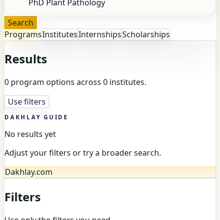
Search
Programs
Institutes
Internships
Scholarships
Results
0 program options across 0 institutes.
Use filters
DAKHLAY GUIDE
No results yet
Adjust your filters or try a broader search.
Dakhlay.com
Filters
Use only the filters you need.