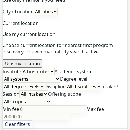
City / Location
Current location
Use my current location
Choose current location for nearest-first program
discovery, or keep manual city search active.
Use my location
Institute
Academic system
Degree level
Discipline
Intake /
Session
Offering scope
Min fee
Max fee
Clear filters