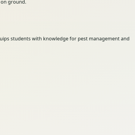
ty on ground.
t equips students with knowledge for pest management and