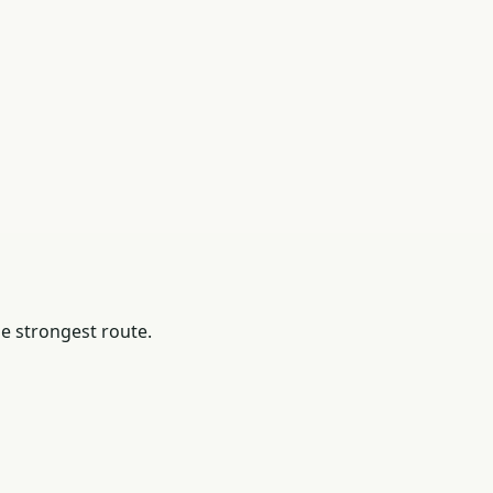
he strongest route.