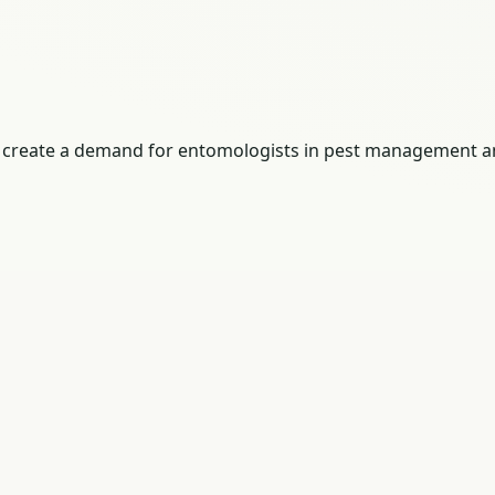
ges create a demand for entomologists in pest management a