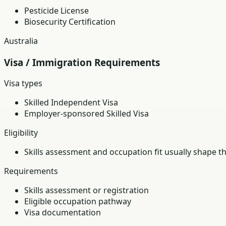
Pesticide License
Biosecurity Certification
Australia
Visa / Immigration Requirements
Visa types
Skilled Independent Visa
Employer-sponsored Skilled Visa
Eligibility
Skills assessment and occupation fit usually shape t
Requirements
Skills assessment or registration
Eligible occupation pathway
Visa documentation