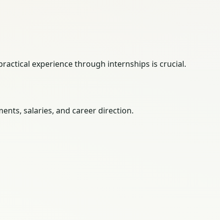
ractical experience through internships is crucial.
nts, salaries, and career direction.