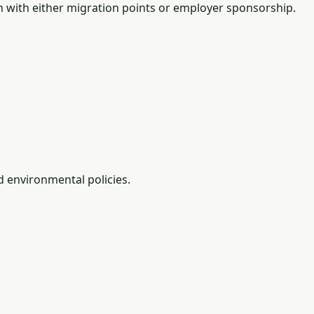
n with either migration points or employer sponsorship.
d environmental policies.