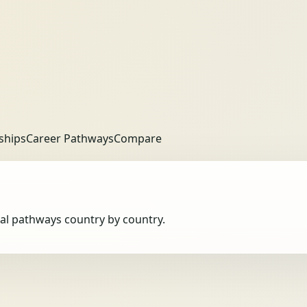
ships
Career Pathways
Compare
obal pathways country by country.