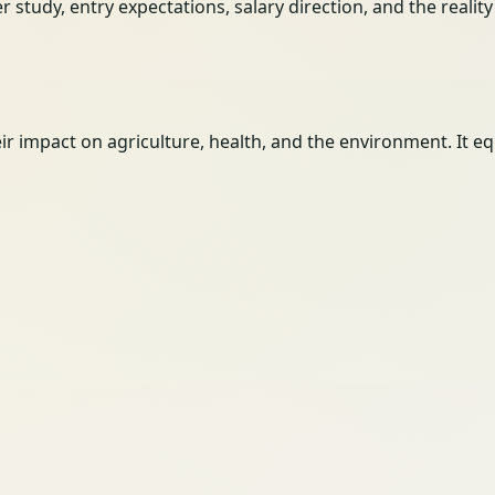
her study, entry expectations, salary direction, and the reali
eir impact on agriculture, health, and the environment. I