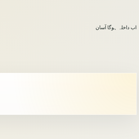
اب داخلہ ہوگا آسان