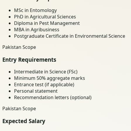
MSc in Entomology
PhD in Agricultural Sciences
Diploma in Pest Management
MBA in Agribusiness
Postgraduate Certificate in Environmental Science
Pakistan Scope
Entry Requirements
Intermediate in Science (FSc)
Minimum 50% aggregate marks
Entrance test (if applicable)
Personal statement
Recommendation letters (optional)
Pakistan Scope
Expected Salary