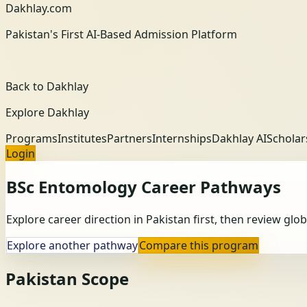
Dakhlay.com
Pakistan's First AI-Based Admission Platform
Back to Dakhlay
Explore Dakhlay
Programs
Institutes
Partners
Internships
Dakhlay AI
Scholar
Login
BSc Entomology
Career Pathways
Explore career direction in Pakistan first, then review gl
Explore another pathway
Compare this program
Pakistan Scope