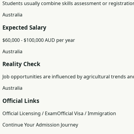
Students usually combine skills assessment or registratio
Australia
Expected Salary
$60,000 - $100,000 AUD per year
Australia
Reality Check
Job opportunities are influenced by agricultural trends an
Australia
Official Links
Official Licensing / Exam
Official Visa / Immigration
Continue Your Admission Journey