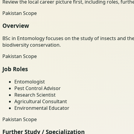
Review the local career picture first, including roles, furt
Pakistan Scope
Overview
BSc in Entomology focuses on the study of insects and th
biodiversity conservation.
Pakistan Scope
Job Roles
Entomologist
Pest Control Advisor
Research Scientist
Agricultural Consultant
Environmental Educator
Pakistan Scope
Further Study / Specialization