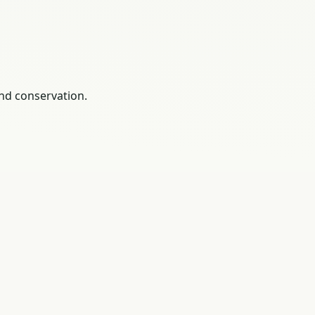
nd conservation.