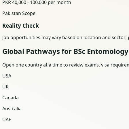
PKR 40,000 - 100,000 per month
Pakistan Scope
Reality Check
Job opportunities may vary based on location and sector; p
Global Pathways for BSc Entomology
Open one country at a time to review exams, visa requireme
USA
UK
Canada
Australia
UAE