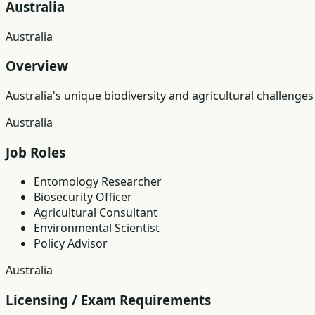
Australia
Australia
Overview
Australia's unique biodiversity and agricultural challen
Australia
Job Roles
Entomology Researcher
Biosecurity Officer
Agricultural Consultant
Environmental Scientist
Policy Advisor
Australia
Licensing / Exam Requirements