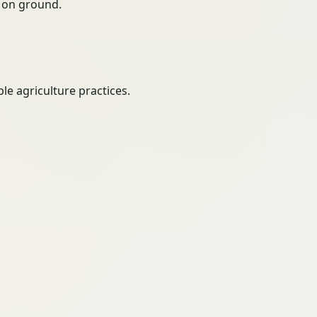
ty on ground.
e agriculture practices.