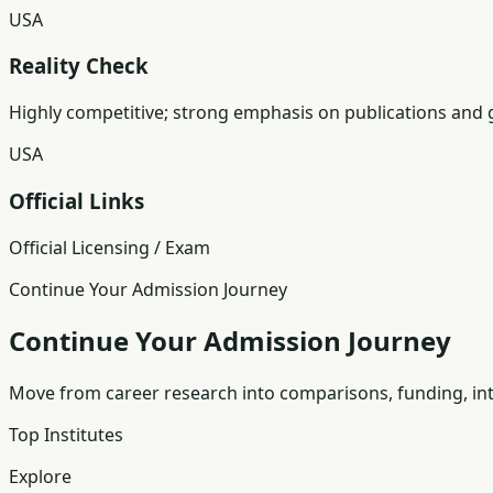
USA
Reality Check
Highly competitive; strong emphasis on publications and 
USA
Official Links
Official Licensing / Exam
Continue Your Admission Journey
Continue Your Admission Journey
Move from career research into comparisons, funding, int
Top Institutes
Explore