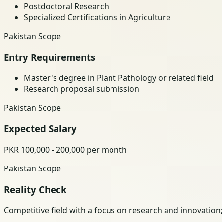
Postdoctoral Research
Specialized Certifications in Agriculture
Pakistan Scope
Entry Requirements
Master's degree in Plant Pathology or related field
Research proposal submission
Pakistan Scope
Expected Salary
PKR 100,000 - 200,000 per month
Pakistan Scope
Reality Check
Competitive field with a focus on research and innovation