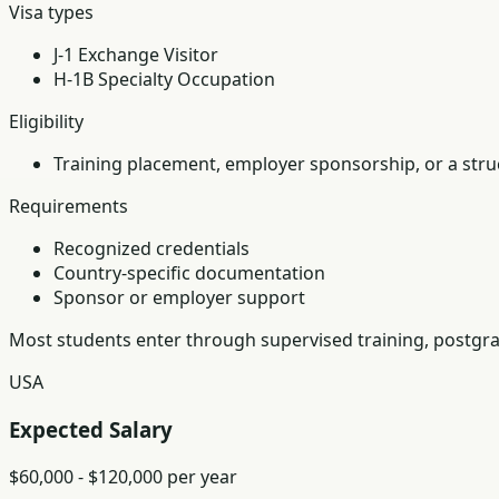
Visa types
J-1 Exchange Visitor
H-1B Specialty Occupation
Eligibility
Training placement, employer sponsorship, or a struc
Requirements
Recognized credentials
Country-specific documentation
Sponsor or employer support
Most students enter through supervised training, postgra
USA
Expected Salary
$60,000 - $120,000 per year