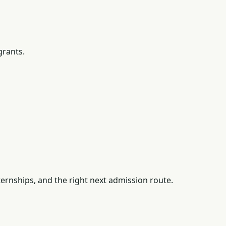
grants.
ernships, and the right next admission route.