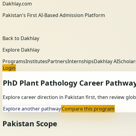
Dakhlay.com
Pakistan's First AI-Based Admission Platform
Back to Dakhlay
Explore Dakhlay
Programs
Institutes
Partners
Internships
Dakhlay AI
Scholar
Login
PhD Plant Pathology
Career Pathwa
Explore career direction in Pakistan first, then review gl
Explore another pathway
Compare this program
Pakistan Scope