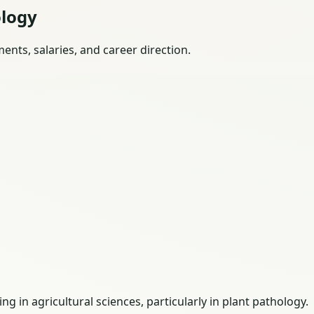
ology
nts, salaries, and career direction.
 in agricultural sciences, particularly in plant pathology.