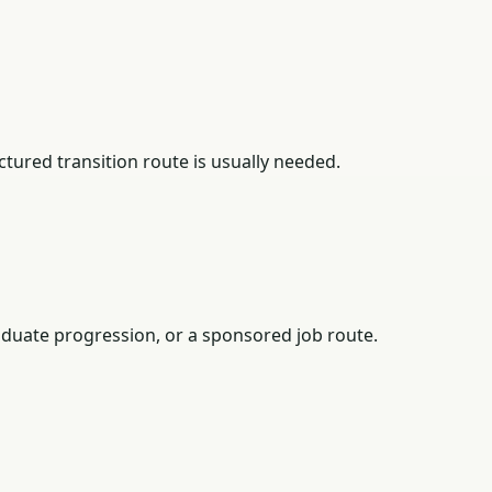
tured transition route is usually needed.
duate progression, or a sponsored job route.