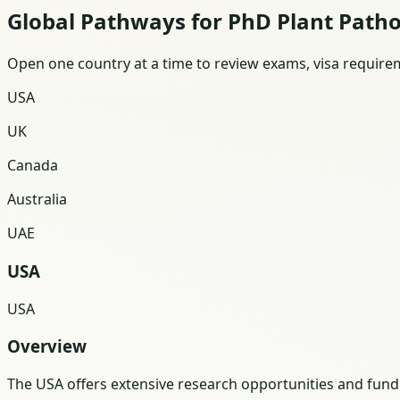
Global Pathways for PhD Plant Path
Open one country at a time to review exams, visa requireme
USA
UK
Canada
Australia
UAE
USA
USA
Overview
The USA offers extensive research opportunities and funding