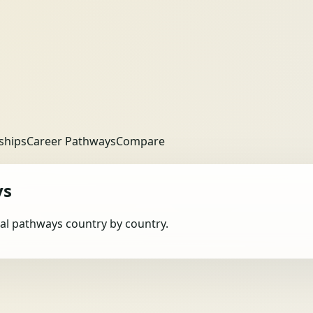
ships
Career Pathways
Compare
ys
obal pathways country by country.