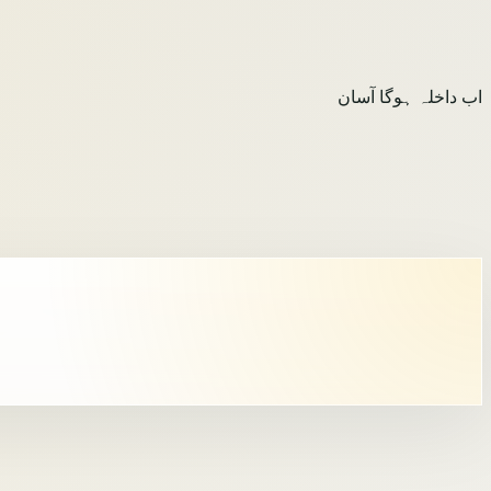
اب داخلہ ہوگا آسان