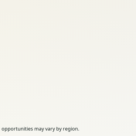
; opportunities may vary by region.