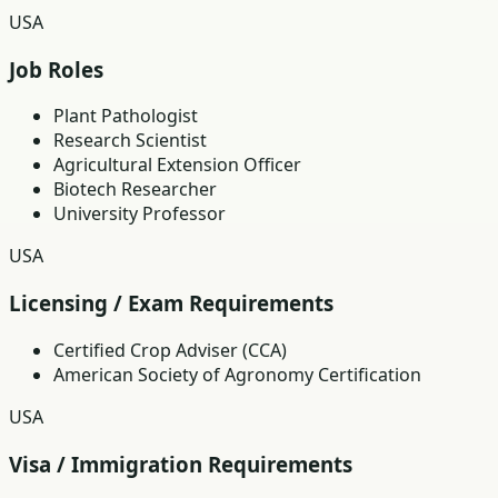
USA
Job Roles
Plant Pathologist
Research Scientist
Agricultural Extension Officer
Biotech Researcher
University Professor
USA
Licensing / Exam Requirements
Certified Crop Adviser (CCA)
American Society of Agronomy Certification
USA
Visa / Immigration Requirements