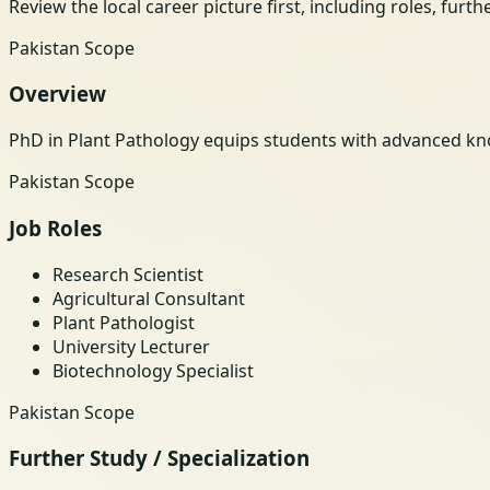
Review the local career picture first, including roles, furt
Pakistan Scope
Overview
PhD in Plant Pathology equips students with advanced kno
Pakistan Scope
Job Roles
Research Scientist
Agricultural Consultant
Plant Pathologist
University Lecturer
Biotechnology Specialist
Pakistan Scope
Further Study / Specialization