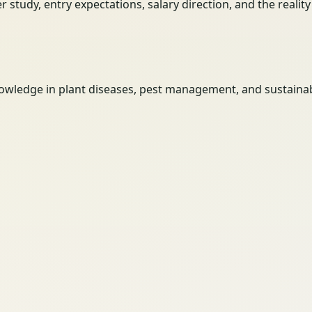
her study, entry expectations, salary direction, and the reali
wledge in plant diseases, pest management, and sustainabl