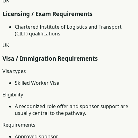
UK
Licensing / Exam Requirements
Chartered Institute of Logistics and Transport
(CILT) qualifications
UK
Visa / Immigration Requirements
Visa types
Skilled Worker Visa
Eligibility
A recognized role offer and sponsor support are
usually central to the pathway.
Requirements
Approved sponsor