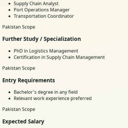
Supply Chain Analyst
Port Operations Manager
Transportation Coordinator
Pakistan Scope
Further Study / Specialization
PhD in Logistics Management
Certification in Supply Chain Management
Pakistan Scope
Entry Requirements
Bachelor's degree in any field
Relevant work experience preferred
Pakistan Scope
Expected Salary