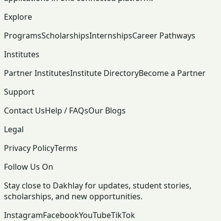
Explore
Programs
Scholarships
Internships
Career Pathways
Institutes
Partner Institutes
Institute Directory
Become a Partner
Support
Contact Us
Help / FAQs
Our Blogs
Legal
Privacy Policy
Terms
Follow Us On
Stay close to Dakhlay for updates, student stories,
scholarships, and new opportunities.
Instagram
Facebook
YouTube
TikTok