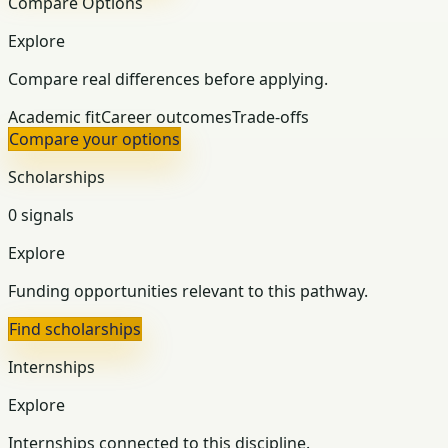
Compare Options
Explore
Compare real differences before applying.
Academic fit
Career outcomes
Trade-offs
Compare your options
Scholarships
0 signals
Explore
Funding opportunities relevant to this pathway.
Find scholarships
Internships
Explore
Internships connected to this discipline.