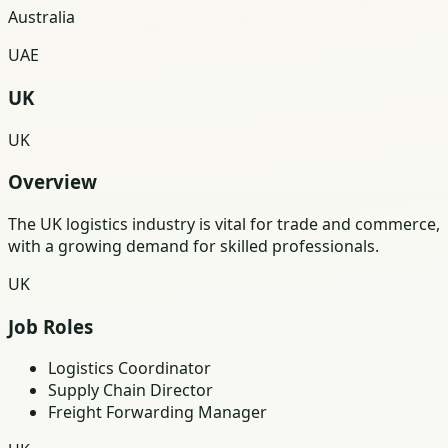
Australia
UAE
UK
UK
Overview
The UK logistics industry is vital for trade and commerce,
with a growing demand for skilled professionals.
UK
Job Roles
Logistics Coordinator
Supply Chain Director
Freight Forwarding Manager