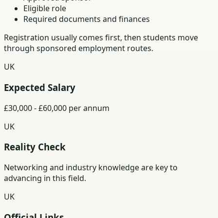
Eligible role
Required documents and finances
Registration usually comes first, then students move
through sponsored employment routes.
UK
Expected Salary
£30,000 - £60,000 per annum
UK
Reality Check
Networking and industry knowledge are key to
advancing in this field.
UK
Official Links