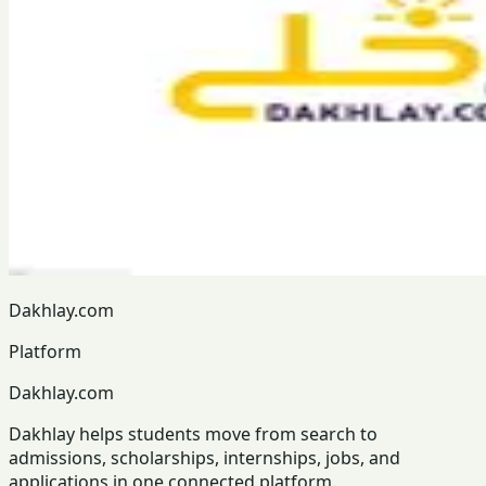
Dakhlay.com
Platform
Dakhlay.com
Dakhlay helps students move from search to
admissions, scholarships, internships, jobs, and
applications in one connected platform.