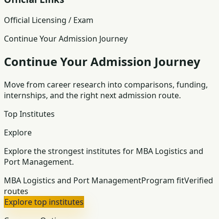
Official Licensing / Exam
Continue Your Admission Journey
Continue Your Admission Journey
Move from career research into comparisons, funding,
internships, and the right next admission route.
Top Institutes
Explore
Explore the strongest institutes for MBA Logistics and
Port Management.
MBA Logistics and Port Management
Program fit
Verified
routes
Explore top institutes