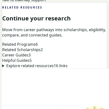
RELATED RESOURCES
Continue your research
Move from career pathways into scholarships, eligibility,
compare, and connected guides.
Related Programs
6
Related Scholarships
2
Career Guides
3
Helpful Guides
5
Explore related resources
16
links