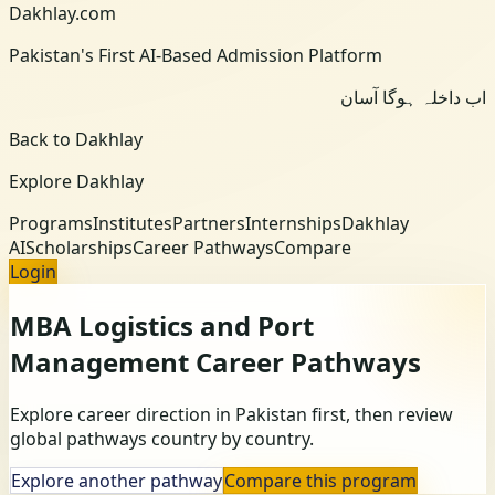
Dakhlay.com
Pakistan's First AI-Based Admission Platform
اب داخلہ ہوگا آسان
Back to Dakhlay
Explore Dakhlay
Programs
Institutes
Partners
Internships
Dakhlay
AI
Scholarships
Career Pathways
Compare
Login
MBA Logistics and Port
Management
Career Pathways
Explore career direction in Pakistan first, then review
global pathways country by country.
Explore another pathway
Compare this program