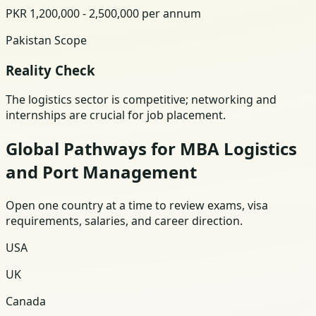
PKR 1,200,000 - 2,500,000 per annum
Pakistan Scope
Reality Check
The logistics sector is competitive; networking and
internships are crucial for job placement.
Global Pathways for MBA Logistics
and Port Management
Open one country at a time to review exams, visa
requirements, salaries, and career direction.
USA
UK
Canada