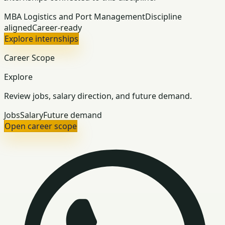
MBA Logistics and Port Management
Discipline
aligned
Career-ready
Explore internships
Career Scope
Explore
Review jobs, salary direction, and future demand.
Jobs
Salary
Future demand
Open career scope