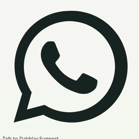
Talk to Dakhlay Support