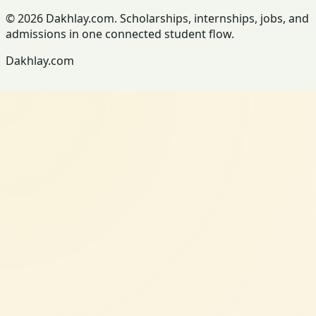
© 2026 Dakhlay.com. Scholarships, internships, jobs, and
admissions in one connected student flow.
Dakhlay.com