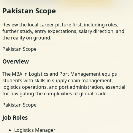
Pakistan Scope
Review the local career picture first, including roles,
further study, entry expectations, salary direction, and
the reality on ground.
Pakistan Scope
Overview
The MBA in Logistics and Port Management equips
students with skills in supply chain management,
logistics operations, and port administration, essential
for navigating the complexities of global trade.
Pakistan Scope
Job Roles
Logistics Manager