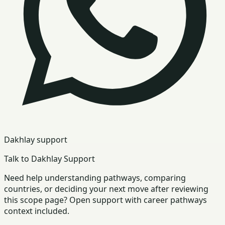
Dakhlay support
Talk to Dakhlay Support
Need help understanding pathways, comparing
countries, or deciding your next move after reviewing
this scope page? Open support with career pathways
context included.