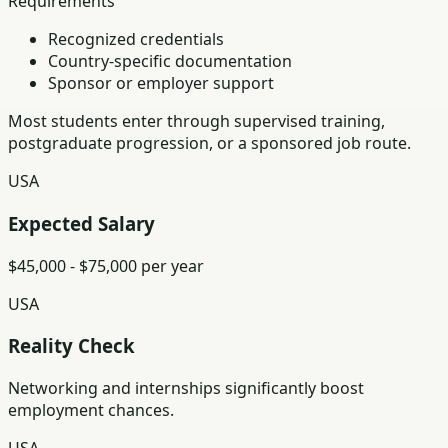
Requirements
Recognized credentials
Country-specific documentation
Sponsor or employer support
Most students enter through supervised training,
postgraduate progression, or a sponsored job route.
USA
Expected Salary
$45,000 - $75,000 per year
USA
Reality Check
Networking and internships significantly boost
employment chances.