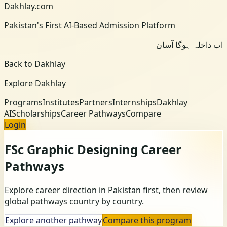
Dakhlay.com
Pakistan's First AI-Based Admission Platform
اب داخلہ ہوگا آسان
Back to Dakhlay
Explore Dakhlay
Programs
Institutes
Partners
Internships
Dakhlay
AI
Scholarships
Career Pathways
Compare
Login
FSc Graphic Designing
Career
Pathways
Explore career direction in Pakistan first, then review
global pathways country by country.
Explore another pathway
Compare this program