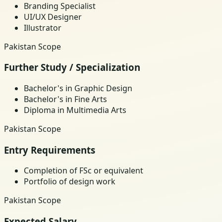
Branding Specialist
UI/UX Designer
Illustrator
Pakistan Scope
Further Study / Specialization
Bachelor's in Graphic Design
Bachelor's in Fine Arts
Diploma in Multimedia Arts
Pakistan Scope
Entry Requirements
Completion of FSc or equivalent
Portfolio of design work
Pakistan Scope
Expected Salary