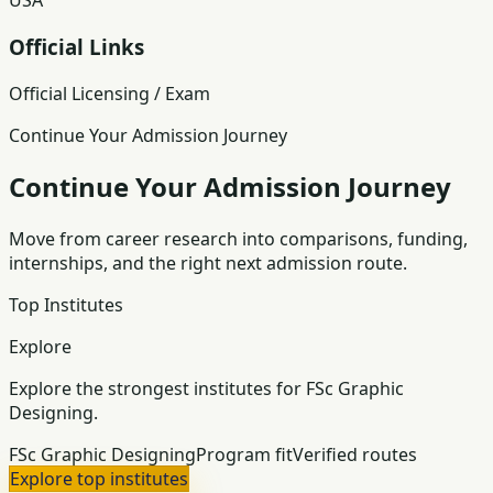
USA
Official Links
Official Licensing / Exam
Continue Your Admission Journey
Continue Your Admission Journey
Move from career research into comparisons, funding,
internships, and the right next admission route.
Top Institutes
Explore
Explore the strongest institutes for FSc Graphic
Designing.
FSc Graphic Designing
Program fit
Verified routes
Explore top institutes