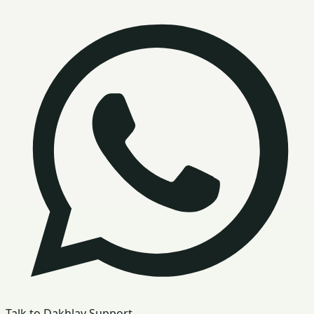
Talk to Dakhlay Support