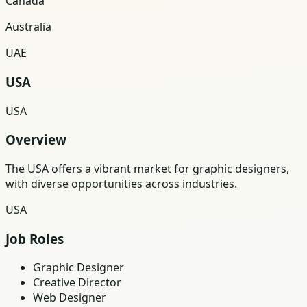
Canada
Australia
UAE
USA
USA
Overview
The USA offers a vibrant market for graphic designers,
with diverse opportunities across industries.
USA
Job Roles
Graphic Designer
Creative Director
Web Designer