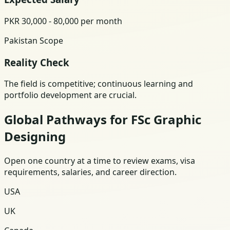
PKR 30,000 - 80,000 per month
Pakistan Scope
Reality Check
The field is competitive; continuous learning and
portfolio development are crucial.
Global Pathways for FSc Graphic
Designing
Open one country at a time to review exams, visa
requirements, salaries, and career direction.
USA
UK