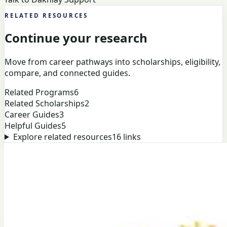
RELATED RESOURCES
Continue your research
Move from career pathways into scholarships, eligibility,
compare, and connected guides.
Related Programs
6
Related Scholarships
2
Career Guides
3
Helpful Guides
5
Explore related resources
16
links