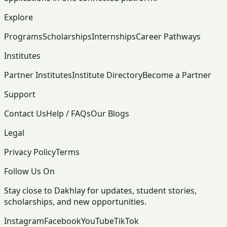
Explore
Programs
Scholarships
Internships
Career Pathways
Institutes
Partner Institutes
Institute Directory
Become a Partner
Support
Contact Us
Help / FAQs
Our Blogs
Legal
Privacy Policy
Terms
Follow Us On
Stay close to Dakhlay for updates, student stories,
scholarships, and new opportunities.
Instagram
Facebook
YouTube
TikTok