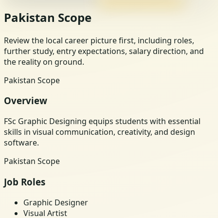
Pakistan Scope
Review the local career picture first, including roles,
further study, entry expectations, salary direction, and
the reality on ground.
Pakistan Scope
Overview
FSc Graphic Designing equips students with essential
skills in visual communication, creativity, and design
software.
Pakistan Scope
Job Roles
Graphic Designer
Visual Artist