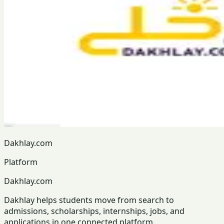
Dakhlay.com
Platform
Dakhlay.com
Dakhlay helps students move from search to
admissions, scholarships, internships, jobs, and
applications in one connected platform.