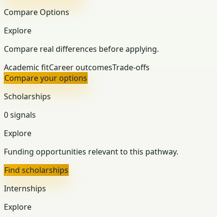
Compare Options
Explore
Compare real differences before applying.
Academic fit
Career outcomes
Trade-offs
Compare your options
Scholarships
0 signals
Explore
Funding opportunities relevant to this pathway.
Find scholarships
Internships
Explore