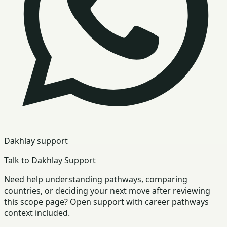
Dakhlay support
Talk to Dakhlay Support
Need help understanding pathways, comparing
countries, or deciding your next move after reviewing
this scope page? Open support with career pathways
context included.