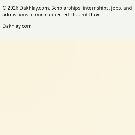
© 2026 Dakhlay.com. Scholarships, internships, jobs, and
admissions in one connected student flow.
Dakhlay.com