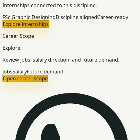
Internships connected to this discipline.
FSc Graphic Designing
Discipline aligned
Career-ready
Explore internships
Career Scope
Explore
Review jobs, salary direction, and future demand.
Jobs
Salary
Future demand
Open career scope