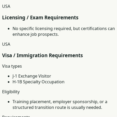
USA
Licensing / Exam Requirements
No specific licensing required, but certifications can
enhance job prospects.
USA
Visa / Immigration Requirements
Visa types
J-1 Exchange Visitor
H-1B Specialty Occupation
Eligibility
Training placement, employer sponsorship, or a
structured transition route is usually needed.