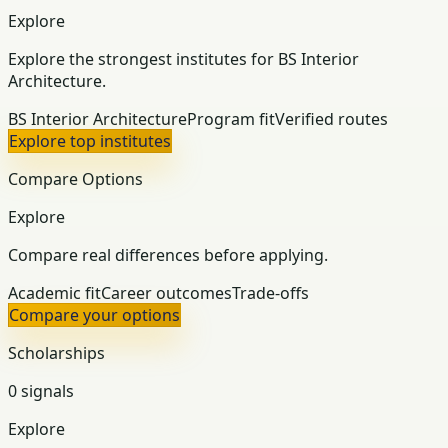
Explore
Explore the strongest institutes for BS Interior
Architecture.
BS Interior Architecture
Program fit
Verified routes
Explore top institutes
Compare Options
Explore
Compare real differences before applying.
Academic fit
Career outcomes
Trade-offs
Compare your options
Scholarships
0 signals
Explore