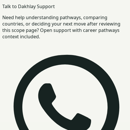
Talk to Dakhlay Support
Need help understanding pathways, comparing
countries, or deciding your next move after reviewing
this scope page? Open support with career pathways
context included.