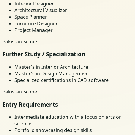
Interior Designer
Architectural Visualizer
Space Planner
Furniture Designer
Project Manager
Pakistan Scope
Further Study / Specialization
Master's in Interior Architecture
Master's in Design Management
Specialized certifications in CAD software
Pakistan Scope
Entry Requirements
Intermediate education with a focus on arts or
science
Portfolio showcasing design skills