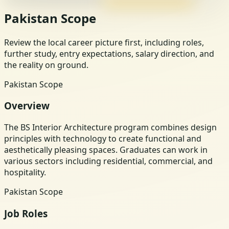
Pakistan Scope
Review the local career picture first, including roles,
further study, entry expectations, salary direction, and
the reality on ground.
Pakistan Scope
Overview
The BS Interior Architecture program combines design
principles with technology to create functional and
aesthetically pleasing spaces. Graduates can work in
various sectors including residential, commercial, and
hospitality.
Pakistan Scope
Job Roles