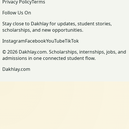
Privacy Policy
Terms
Follow Us On
Stay close to Dakhlay for updates, student stories,
scholarships, and new opportunities.
Instagram
Facebook
YouTube
TikTok
© 2026 Dakhlay.com. Scholarships, internships, jobs, and
admissions in one connected student flow.
Dakhlay.com