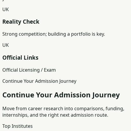
UK
Reality Check
Strong competition; building a portfolio is key.
UK
Official Links
Official Licensing / Exam
Continue Your Admission Journey
Continue Your Admission Journey
Move from career research into comparisons, funding,
internships, and the right next admission route.
Top Institutes