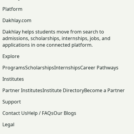
Platform
Dakhlay.com
Dakhlay helps students move from search to
admissions, scholarships, internships, jobs, and
applications in one connected platform.
Explore
Programs
Scholarships
Internships
Career Pathways
Institutes
Partner Institutes
Institute Directory
Become a Partner
Support
Contact Us
Help / FAQs
Our Blogs
Legal