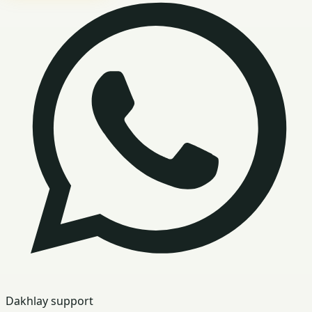
Dakhlay support