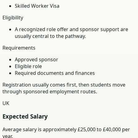
Skilled Worker Visa
Eligibility
A recognized role offer and sponsor support are
usually central to the pathway.
Requirements
Approved sponsor
Eligible role
Required documents and finances
Registration usually comes first, then students move
through sponsored employment routes.
UK
Expected Salary
Average salary is approximately £25,000 to £40,000 per
year.