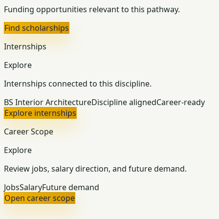
Funding opportunities relevant to this pathway.
Find scholarships
Internships
Explore
Internships connected to this discipline.
BS Interior Architecture
Discipline aligned
Career-ready
Explore internships
Career Scope
Explore
Review jobs, salary direction, and future demand.
Jobs
Salary
Future demand
Open career scope