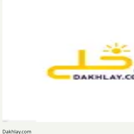
Dakhlay.com