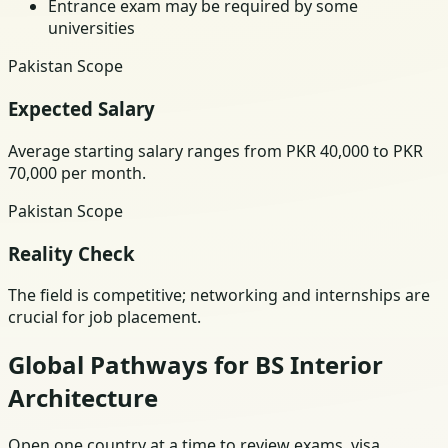
Entrance exam may be required by some
universities
Pakistan Scope
Expected Salary
Average starting salary ranges from PKR 40,000 to PKR
70,000 per month.
Pakistan Scope
Reality Check
The field is competitive; networking and internships are
crucial for job placement.
Global Pathways for BS Interior
Architecture
Open one country at a time to review exams, visa