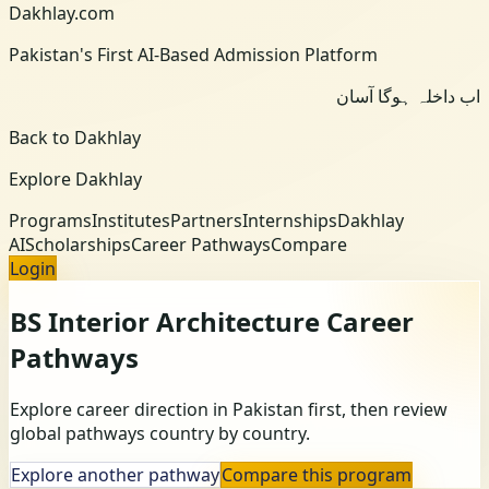
Dakhlay.com
Pakistan's First AI-Based Admission Platform
اب داخلہ ہوگا آسان
Back to Dakhlay
Explore Dakhlay
Programs
Institutes
Partners
Internships
Dakhlay
AI
Scholarships
Career Pathways
Compare
Login
BS Interior Architecture
Career
Pathways
Explore career direction in Pakistan first, then review
global pathways country by country.
Explore another pathway
Compare this program