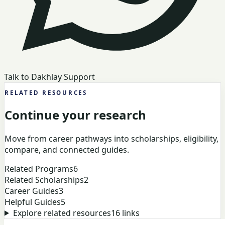
Talk to Dakhlay Support
RELATED RESOURCES
Continue your research
Move from career pathways into scholarships, eligibility,
compare, and connected guides.
Related Programs
6
Related Scholarships
2
Career Guides
3
Helpful Guides
5
Explore related resources
16
links