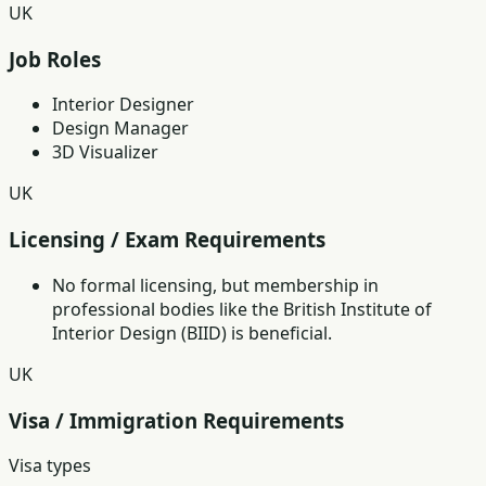
UK
Job Roles
Interior Designer
Design Manager
3D Visualizer
UK
Licensing / Exam Requirements
No formal licensing, but membership in
professional bodies like the British Institute of
Interior Design (BIID) is beneficial.
UK
Visa / Immigration Requirements
Visa types