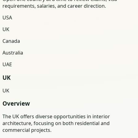
requirements, salaries, and career direction.
USA
UK
Canada
Australia
UAE
UK
UK
Overview
The UK offers diverse opportunities in interior
architecture, focusing on both residential and
commercial projects.