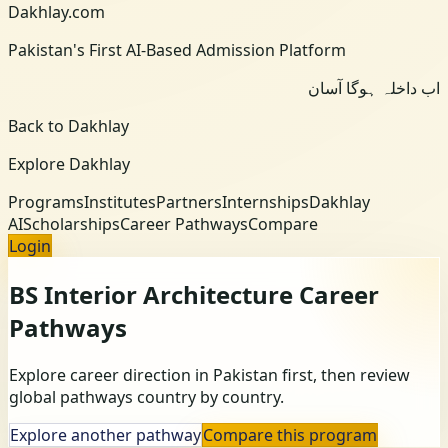
Dakhlay.com
Pakistan's First AI-Based Admission Platform
اب داخلہ ہوگا آسان
Back to Dakhlay
Explore Dakhlay
Programs
Institutes
Partners
Internships
Dakhlay
AI
Scholarships
Career Pathways
Compare
Login
BS Interior Architecture
Career
Pathways
Explore career direction in Pakistan first, then review
global pathways country by country.
Explore another pathway
Compare this program