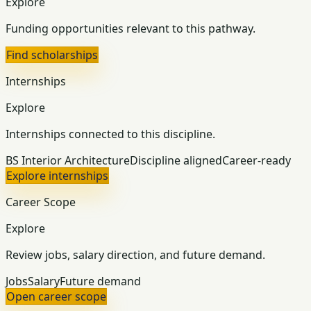
Explore
Funding opportunities relevant to this pathway.
Find scholarships
Internships
Explore
Internships connected to this discipline.
BS Interior Architecture
Discipline aligned
Career-ready
Explore internships
Career Scope
Explore
Review jobs, salary direction, and future demand.
Jobs
Salary
Future demand
Open career scope