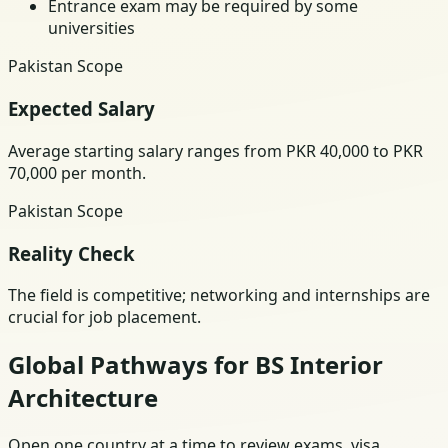
Entrance exam may be required by some
universities
Pakistan Scope
Expected Salary
Average starting salary ranges from PKR 40,000 to PKR
70,000 per month.
Pakistan Scope
Reality Check
The field is competitive; networking and internships are
crucial for job placement.
Global Pathways for BS Interior
Architecture
Open one country at a time to review exams, visa