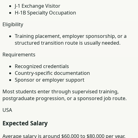
J-1 Exchange Visitor
H-1B Specialty Occupation
Eligibility
Training placement, employer sponsorship, or a
structured transition route is usually needed.
Requirements
Recognized credentials
Country-specific documentation
Sponsor or employer support
Most students enter through supervised training,
postgraduate progression, or a sponsored job route.
USA
Expected Salary
Average salary is around $60,000 to $80,000 per year.