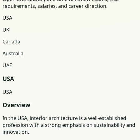
requirements, salaries, and career direction.
USA
UK
Canada
Australia
UAE
USA
USA
Overview
In the USA, interior architecture is a well-established
profession with a strong emphasis on sustainability and
innovation.