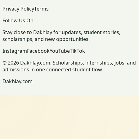
Privacy Policy
Terms
Follow Us On
Stay close to Dakhlay for updates, student stories,
scholarships, and new opportunities.
Instagram
Facebook
YouTube
TikTok
© 2026 Dakhlay.com. Scholarships, internships, jobs, and
admissions in one connected student flow.
Dakhlay.com