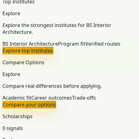
Top Institutes
Explore
Explore the strongest institutes for BS Interior
Architecture.
BS Interior Architecture
Program fit
Verified routes
Explore top institutes
Compare Options
Explore
Compare real differences before applying.
Academic fit
Career outcomes
Trade-offs
Compare your options
Scholarships
0 signals