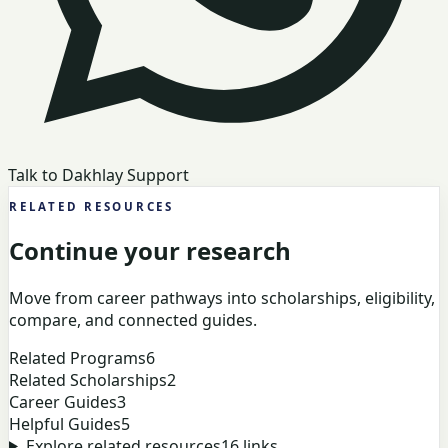
Talk to Dakhlay Support
RELATED RESOURCES
Continue your research
Move from career pathways into scholarships, eligibility,
compare, and connected guides.
Related Programs
6
Related Scholarships
2
Career Guides
3
Helpful Guides
5
Explore related resources
16
links