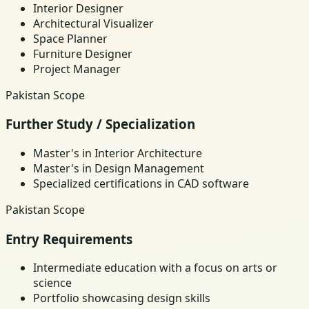
Interior Designer
Architectural Visualizer
Space Planner
Furniture Designer
Project Manager
Pakistan Scope
Further Study / Specialization
Master's in Interior Architecture
Master's in Design Management
Specialized certifications in CAD software
Pakistan Scope
Entry Requirements
Intermediate education with a focus on arts or
science
Portfolio showcasing design skills