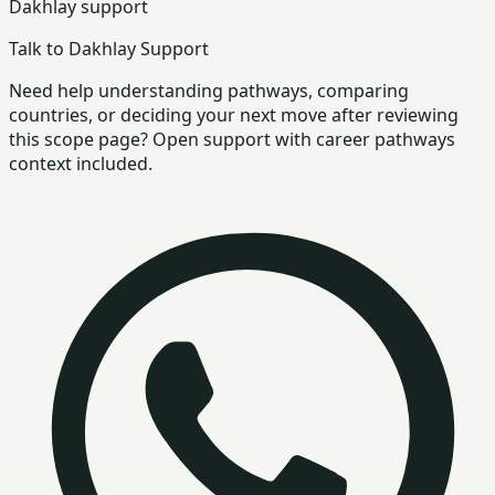
Dakhlay support
Talk to Dakhlay Support
Need help understanding pathways, comparing
countries, or deciding your next move after reviewing
this scope page? Open support with career pathways
context included.