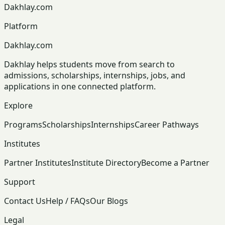
Dakhlay.com
Platform
Dakhlay.com
Dakhlay helps students move from search to
admissions, scholarships, internships, jobs, and
applications in one connected platform.
Explore
Programs
Scholarships
Internships
Career Pathways
Institutes
Partner Institutes
Institute Directory
Become a Partner
Support
Contact Us
Help / FAQs
Our Blogs
Legal