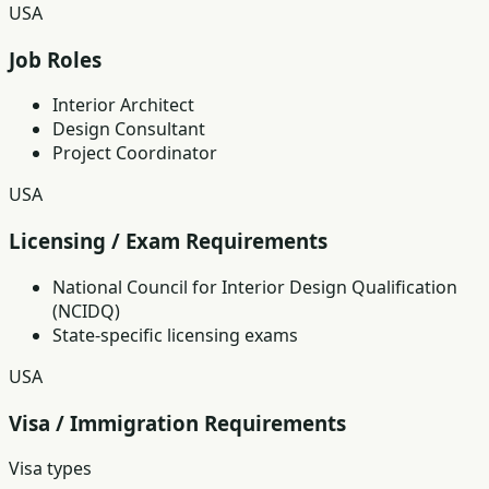
USA
Job Roles
Interior Architect
Design Consultant
Project Coordinator
USA
Licensing / Exam Requirements
National Council for Interior Design Qualification
(NCIDQ)
State-specific licensing exams
USA
Visa / Immigration Requirements
Visa types