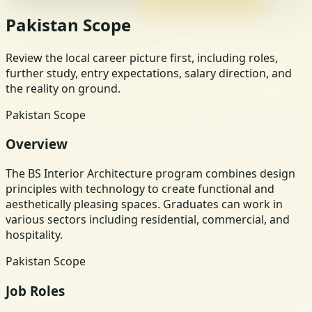
Pakistan Scope
Review the local career picture first, including roles,
further study, entry expectations, salary direction, and
the reality on ground.
Pakistan Scope
Overview
The BS Interior Architecture program combines design
principles with technology to create functional and
aesthetically pleasing spaces. Graduates can work in
various sectors including residential, commercial, and
hospitality.
Pakistan Scope
Job Roles