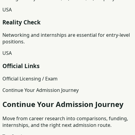
USA
Reality Check
Networking and internships are essential for entry-level
positions.
USA
Official Links
Official Licensing / Exam
Continue Your Admission Journey
Continue Your Admission Journey
Move from career research into comparisons, funding,
internships, and the right next admission route.