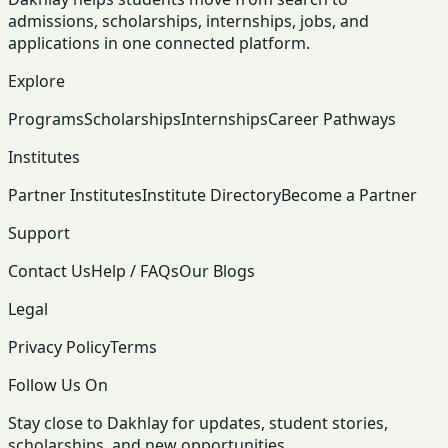
admissions, scholarships, internships, jobs, and
applications in one connected platform.
Explore
Programs
Scholarships
Internships
Career Pathways
Institutes
Partner Institutes
Institute Directory
Become a Partner
Support
Contact Us
Help / FAQs
Our Blogs
Legal
Privacy Policy
Terms
Follow Us On
Stay close to Dakhlay for updates, student stories,
scholarships, and new opportunities.