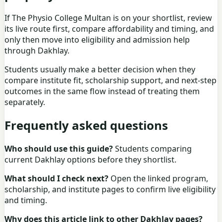
If The Physio College Multan is on your shortlist, review
its live route first, compare affordability and timing, and
only then move into eligibility and admission help
through Dakhlay.
Students usually make a better decision when they
compare institute fit, scholarship support, and next-step
outcomes in the same flow instead of treating them
separately.
Frequently asked questions
Who should use this guide?
Students comparing
current Dakhlay options before they shortlist.
What should I check next?
Open the linked program,
scholarship, and institute pages to confirm live eligibility
and timing.
Why does this article link to other Dakhlay pages?