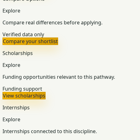
Explore
Compare real differences before applying.
Verified data only
Compare your shortlist
Scholarships
Explore
Funding opportunities relevant to this pathway.
Funding support
View scholarships
Internships
Explore
Internships connected to this discipline.