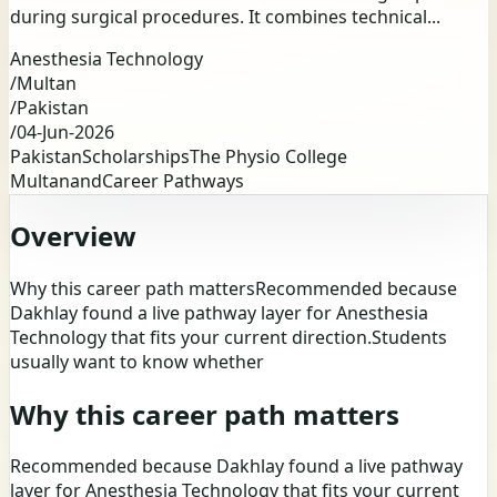
during surgical procedures. It combines technical...
Anesthesia Technology
/
Multan
/
Pakistan
/
04-Jun-2026
Pakistan
Scholarships
The Physio College
Multan
and
Career Pathways
Overview
Why this career path mattersRecommended because
Dakhlay found a live pathway layer for Anesthesia
Technology that fits your current direction.Students
usually want to know whether
Why this career path matters
Recommended because Dakhlay found a live pathway
layer for Anesthesia Technology that fits your current