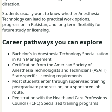
direction.
Students usually want to know whether Anesthesia
Technology can lead to practical work options,
progression in Pakistan, and long-term flexibility for
future study or licensing.
Career pathways you can explore
Bachelor's in Anesthesia Technology Specialization
in Pain Management
Certification from the American Society of
Anesthesia Technologists and Technicians (ASATT)
State-specific licensing requirements
Most students enter through supervised training,
postgraduate progression, or a sponsored job
route.
Registration with the Health and Care Professions
Council (HCPC) Specialized training programs