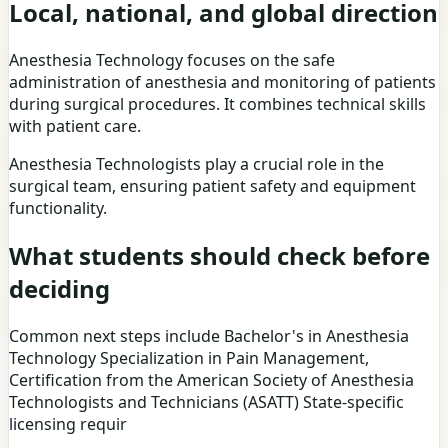
Local, national, and global direction
Anesthesia Technology focuses on the safe
administration of anesthesia and monitoring of patients
during surgical procedures. It combines technical skills
with patient care.
Anesthesia Technologists play a crucial role in the
surgical team, ensuring patient safety and equipment
functionality.
What students should check before
deciding
Common next steps include Bachelor's in Anesthesia
Technology Specialization in Pain Management,
Certification from the American Society of Anesthesia
Technologists and Technicians (ASATT) State-specific
licensing requir