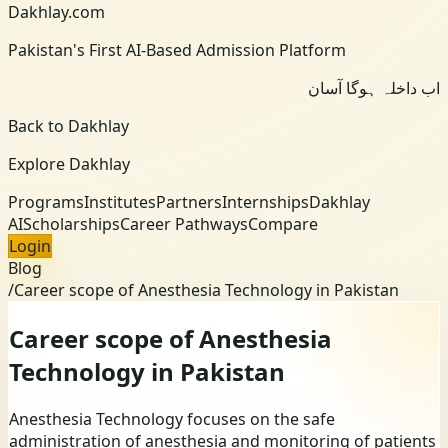
Dakhlay.com
Pakistan's First AI-Based Admission Platform
اب داخلہ ہوگا آسان
Back to Dakhlay
Explore Dakhlay
Programs
Institutes
Partners
Internships
Dakhlay
AI
Scholarships
Career Pathways
Compare
Login
Blog
/
Career scope of Anesthesia Technology in Pakistan
Career scope of Anesthesia
Technology in Pakistan
Anesthesia Technology focuses on the safe
administration of anesthesia and monitoring of patients