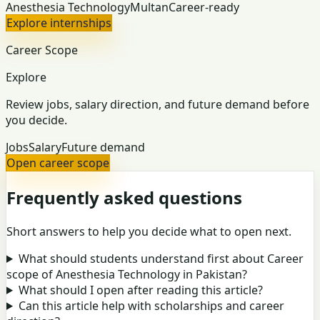
Anesthesia Technology
Multan
Career-ready
Explore internships
Career Scope
Explore
Review jobs, salary direction, and future demand before
you decide.
Jobs
Salary
Future demand
Open career scope
Frequently asked questions
Short answers to help you decide what to open next.
What should students understand first about Career
scope of Anesthesia Technology in Pakistan?
What should I open after reading this article?
Can this article help with scholarships and career