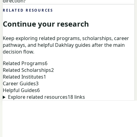
direction?
RELATED RESOURCES
Continue your research
Keep exploring related programs, scholarships, career
pathways, and helpful Dakhlay guides after the main
decision flow.
Related Programs
6
Related Scholarships
2
Related Institutes
1
Career Guides
3
Helpful Guides
6
Explore related resources
18
links