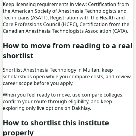
Keep licensing requirements in view: Certification from
the American Society of Anesthesia Technologists and
Technicians (ASATT), Registration with the Health and
Care Professions Council (HCPC), Certification from the
Canadian Anesthesia Technologists Association (CATA).
How to move from reading to a real
shortlist
Shortlist Anesthesia Technology in Multan, keep
scholarships open while you compare costs, and review
career scope before you apply.
When you feel ready to move, use
compare colleges
,
confirm your route through eligibility, and keep
exploring only live options on Dakhlay.
How to shortlist this institute
properly