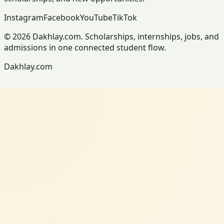
Instagram
Facebook
YouTube
TikTok
© 2026 Dakhlay.com. Scholarships, internships, jobs, and
admissions in one connected student flow.
Dakhlay.com