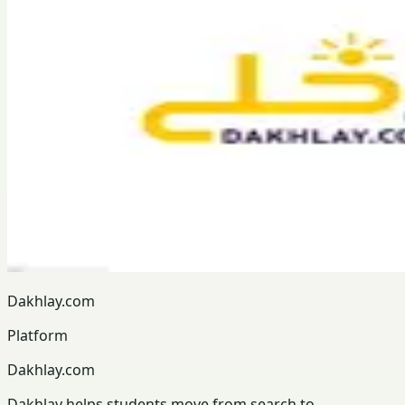
Dakhlay.com
Platform
Dakhlay.com
Dakhlay helps students move from search to