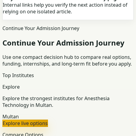
Internal links help you verify the next action instead of
relying on one isolated article.
Continue Your Admission Journey
Continue Your Admission Journey
Use one compact decision hub to compare real options,
funding, internships, and long-term fit before you apply.
Top Institutes
Explore
Explore the strongest institutes for Anesthesia
Technology in Multan.
Multan
Explore live options
Compare Options