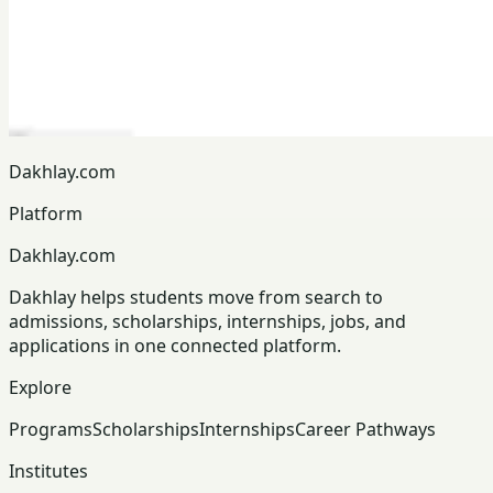
Dakhlay.com
Platform
Dakhlay.com
Dakhlay helps students move from search to
admissions, scholarships, internships, jobs, and
applications in one connected platform.
Explore
Programs
Scholarships
Internships
Career Pathways
Institutes