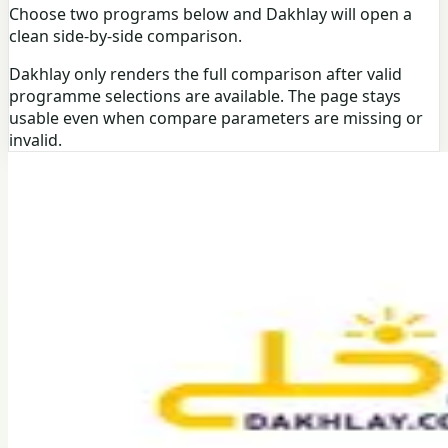
Choose two programs below and Dakhlay will open a
clean side-by-side comparison.
Dakhlay only renders the full comparison after valid
programme selections are available. The page stays
usable even when compare parameters are missing or
invalid.