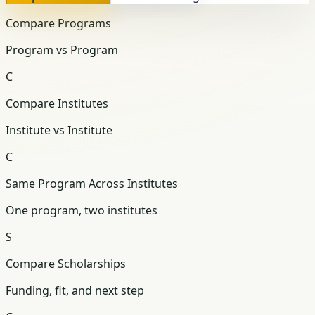
Compare Programs
Program vs Program
C
Compare Institutes
Institute vs Institute
C
Same Program Across Institutes
One program, two institutes
S
Compare Scholarships
Funding, fit, and next step