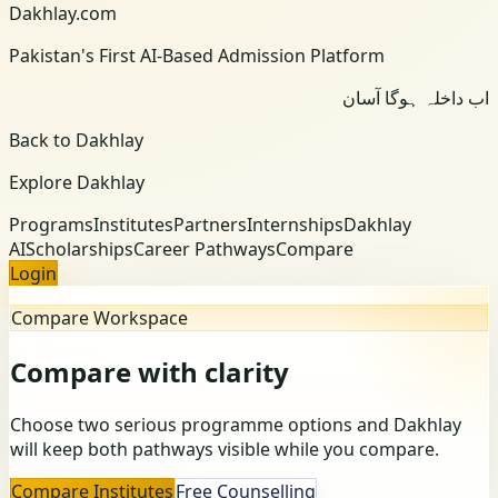
Dakhlay.com
Pakistan's First AI-Based Admission Platform
اب داخلہ ہوگا آسان
Back to Dakhlay
Explore Dakhlay
Programs
Institutes
Partners
Internships
Dakhlay
AI
Scholarships
Career Pathways
Compare
Login
Compare Workspace
Compare with clarity
Choose two serious programme options and Dakhlay
will keep both pathways visible while you compare.
Compare Institutes
Free Counselling