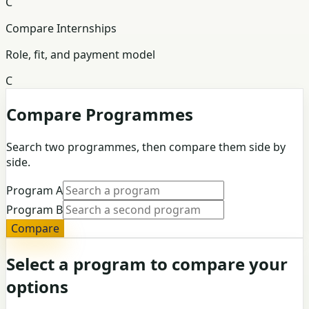
C
Compare Internships
Role, fit, and payment model
C
Compare Programmes
Search two programmes, then compare them side by
side.
Program A
Program B
Compare
Select a program to compare your
options