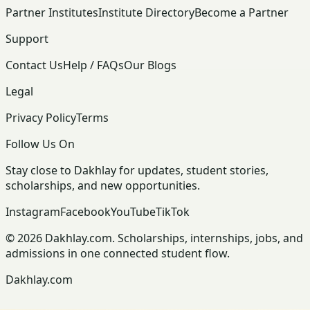
Partner Institutes
Institute Directory
Become a Partner
Support
Contact Us
Help / FAQs
Our Blogs
Legal
Privacy Policy
Terms
Follow Us On
Stay close to Dakhlay for updates, student stories,
scholarships, and new opportunities.
Instagram
Facebook
YouTube
TikTok
© 2026 Dakhlay.com. Scholarships, internships, jobs, and
admissions in one connected student flow.
Dakhlay.com