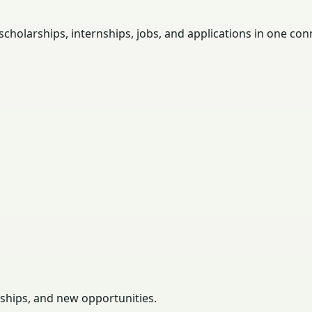
holarships, internships, jobs, and applications in one con
rships, and new opportunities.