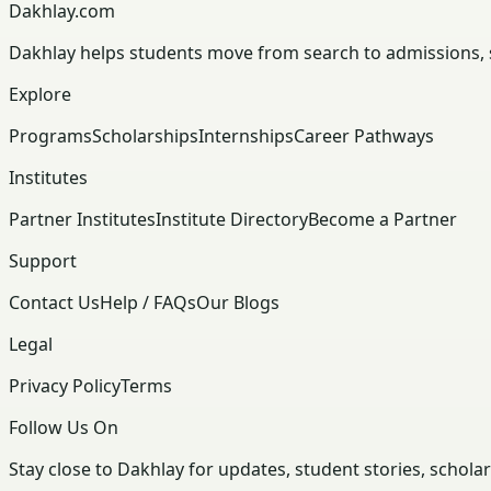
Dakhlay.com
Dakhlay helps students move from search to admissions, sc
Explore
Programs
Scholarships
Internships
Career Pathways
Institutes
Partner Institutes
Institute Directory
Become a Partner
Support
Contact Us
Help / FAQs
Our Blogs
Legal
Privacy Policy
Terms
Follow Us On
Stay close to Dakhlay for updates, student stories, schola