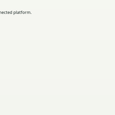
nected platform.