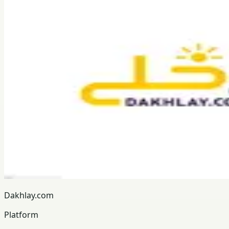
Dakhlay.com
Platform