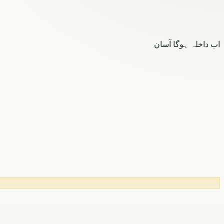
اب داخلہ ہوگا آسان