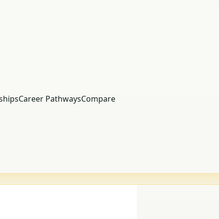
ships
Career Pathways
Compare