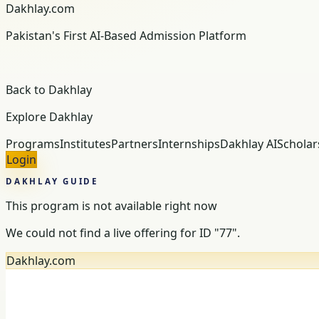
Dakhlay.com
Pakistan's First AI-Based Admission Platform
Back to Dakhlay
Explore Dakhlay
Programs
Institutes
Partners
Internships
Dakhlay AI
Scholar
Login
DAKHLAY GUIDE
This program is not available right now
We could not find a live offering for ID "77".
Dakhlay.com