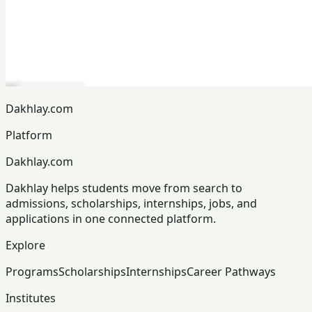
Dakhlay.com
Platform
Dakhlay.com
Dakhlay helps students move from search to
admissions, scholarships, internships, jobs, and
applications in one connected platform.
Explore
Programs
Scholarships
Internships
Career Pathways
Institutes