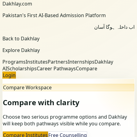
Dakhlay.com
Pakistan's First AI-Based Admission Platform
اب داخلہ ہوگا آسان
Back to Dakhlay
Explore Dakhlay
Programs
Institutes
Partners
Internships
Dakhlay
AI
Scholarships
Career Pathways
Compare
Login
Compare Workspace
Compare with clarity
Choose two serious programme options and Dakhlay
will keep both pathways visible while you compare.
Compare Institutes
Free Counselling