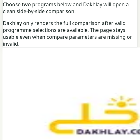
Choose two programs below and Dakhlay will open a
clean side-by-side comparison.
Dakhlay only renders the full comparison after valid
programme selections are available. The page stays
usable even when compare parameters are missing or
invalid.