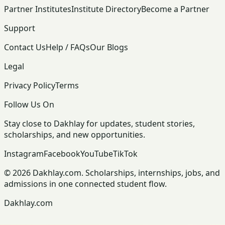
Partner Institutes
Institute Directory
Become a Partner
Support
Contact Us
Help / FAQs
Our Blogs
Legal
Privacy Policy
Terms
Follow Us On
Stay close to Dakhlay for updates, student stories,
scholarships, and new opportunities.
Instagram
Facebook
YouTube
TikTok
© 2026 Dakhlay.com. Scholarships, internships, jobs, and
admissions in one connected student flow.
Dakhlay.com