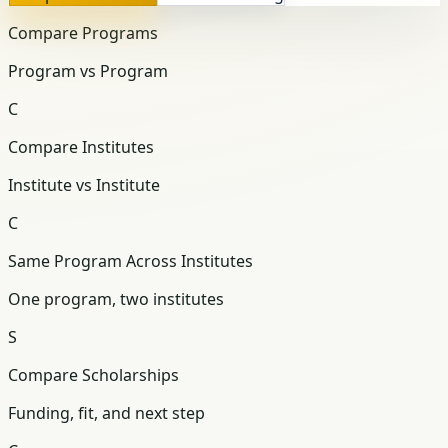
Compare Programs
Program vs Program
C
Compare Institutes
Institute vs Institute
C
Same Program Across Institutes
One program, two institutes
S
Compare Scholarships
Funding, fit, and next step