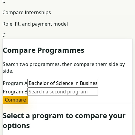
C
Compare Internships
Role, fit, and payment model
C
Compare Programmes
Search two programmes, then compare them side by
side.
Program A
Program B
Compare
Select a program to compare your
options