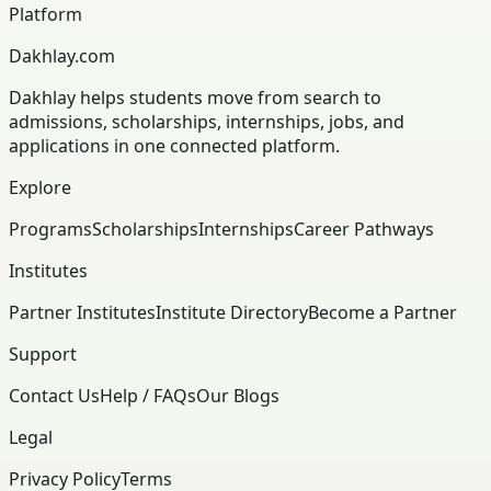
Platform
Dakhlay.com
Dakhlay helps students move from search to
admissions, scholarships, internships, jobs, and
applications in one connected platform.
Explore
Programs
Scholarships
Internships
Career Pathways
Institutes
Partner Institutes
Institute Directory
Become a Partner
Support
Contact Us
Help / FAQs
Our Blogs
Legal
Privacy Policy
Terms