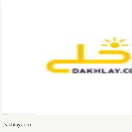
Dakhlay.com