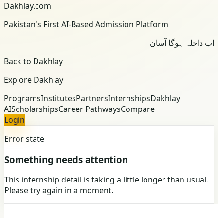
Dakhlay.com
Pakistan's First AI-Based Admission Platform
اب داخلہ ہوگا آسان
Back to Dakhlay
Explore Dakhlay
Programs
Institutes
Partners
Internships
Dakhlay
AI
Scholarships
Career Pathways
Compare
Login
Error state
Something needs attention
This internship detail is taking a little longer than usual.
Please try again in a moment.