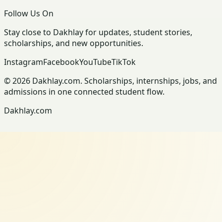
Follow Us On
Stay close to Dakhlay for updates, student stories,
scholarships, and new opportunities.
Instagram
Facebook
YouTube
TikTok
© 2026 Dakhlay.com. Scholarships, internships, jobs, and
admissions in one connected student flow.
Dakhlay.com