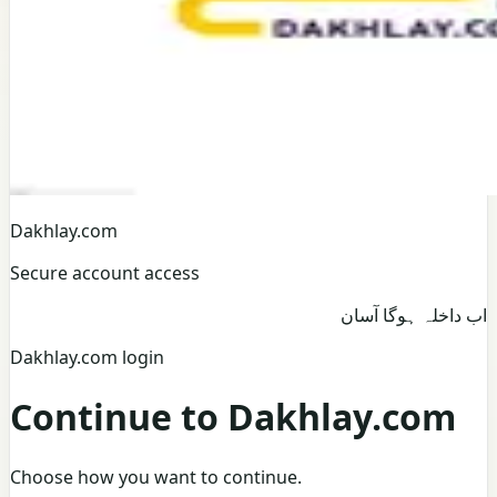
Dakhlay.com
Secure account access
اب داخلہ ہوگا آسان
Dakhlay.com login
Continue to Dakhlay.com
Choose how you want to continue.