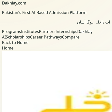
Dakhlay.com
Pakistan's First AI-Based Admission Platform
اب داخلہ ہوگا آسان
Programs
Institutes
Partners
Internships
Dakhlay
AI
Scholarships
Career Pathways
Compare
Back to Home
Home