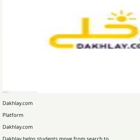
Dakhlay.com
Platform
Dakhlay.com
Dakhlay helps students move from search to