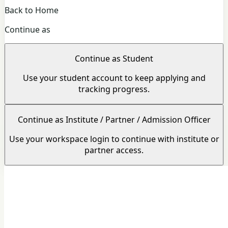
Back to Home
Continue as
Continue as Student
Use your student account to keep applying and
tracking progress.
Continue as Institute / Partner / Admission Officer
Use your workspace login to continue with institute or
partner access.