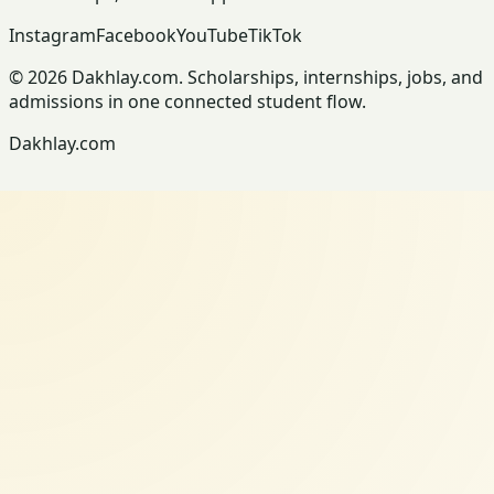
Instagram
Facebook
YouTube
TikTok
© 2026 Dakhlay.com. Scholarships, internships, jobs, and
admissions in one connected student flow.
Dakhlay.com