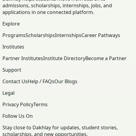
admissions, scholarships, internships, jobs, and
applications in one connected platform.
Explore
Programs
Scholarships
Internships
Career Pathways
Institutes
Partner Institutes
Institute Directory
Become a Partner
Support
Contact Us
Help / FAQs
Our Blogs
Legal
Privacy Policy
Terms
Follow Us On
Stay close to Dakhlay for updates, student stories,
scholarships, and new opportunities.