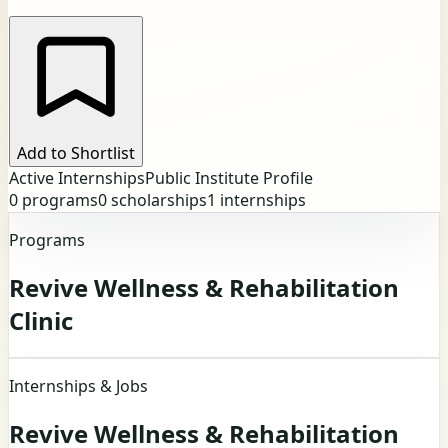
Add to Shortlist
Active Internships
Public Institute Profile
0
programs
0
scholarships
1
internships
Programs
Revive Wellness & Rehabilitation
Clinic
Internships & Jobs
Revive Wellness & Rehabilitation