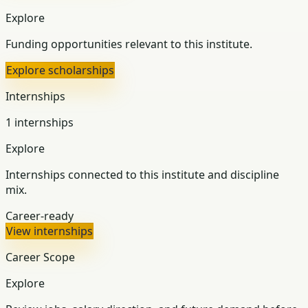
Explore
Funding opportunities relevant to this institute.
Explore scholarships
Internships
1 internships
Explore
Internships connected to this institute and discipline
mix.
Career-ready
View internships
Career Scope
Explore