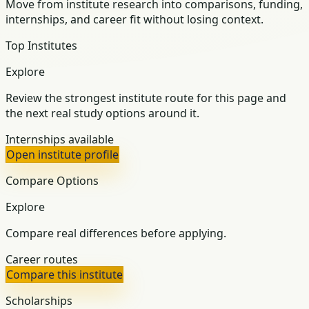
Move from institute research into comparisons, funding,
internships, and career fit without losing context.
Top Institutes
Explore
Review the strongest institute route for this page and
the next real study options around it.
Internships available
Open institute profile
Compare Options
Explore
Compare real differences before applying.
Career routes
Compare this institute
Scholarships