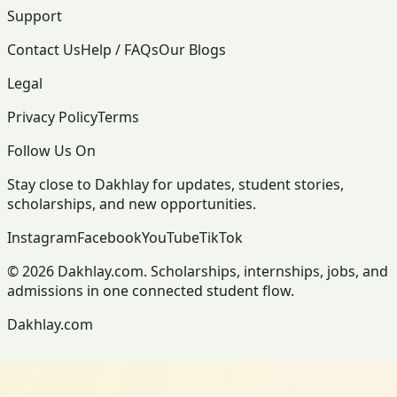
Support
Contact Us
Help / FAQs
Our Blogs
Legal
Privacy Policy
Terms
Follow Us On
Stay close to Dakhlay for updates, student stories,
scholarships, and new opportunities.
Instagram
Facebook
YouTube
TikTok
© 2026 Dakhlay.com. Scholarships, internships, jobs, and
admissions in one connected student flow.
Dakhlay.com