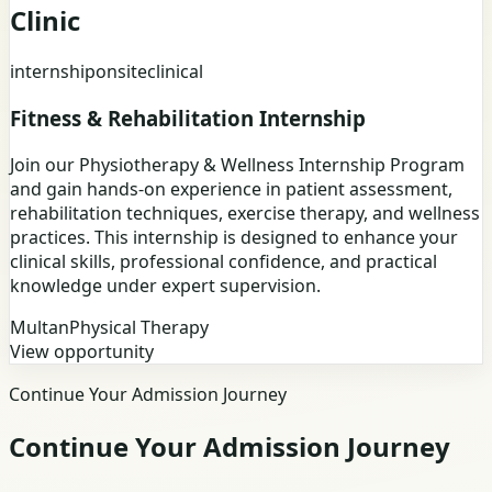
Clinic
internship
onsite
clinical
Fitness & Rehabilitation Internship
Join our Physiotherapy & Wellness Internship Program
and gain hands-on experience in patient assessment,
rehabilitation techniques, exercise therapy, and wellness
practices. This internship is designed to enhance your
clinical skills, professional confidence, and practical
knowledge under expert supervision.
Multan
Physical Therapy
View opportunity
Continue Your Admission Journey
Continue Your Admission Journey