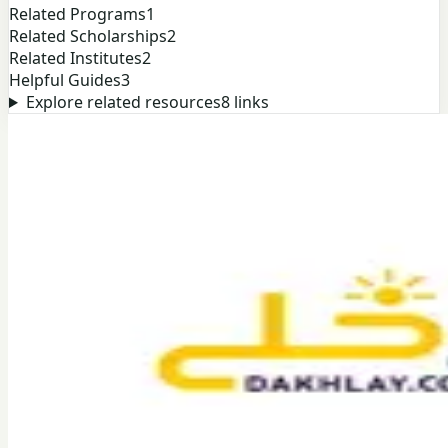
Related Programs
1
Related Scholarships
2
Related Institutes
2
Helpful Guides
3
Explore related resources
8
links