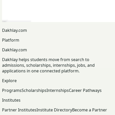
Dakhlay.com
Platform
Dakhlay.com
Dakhlay helps students move from search to
admissions, scholarships, internships, jobs, and
applications in one connected platform.
Explore
Programs
Scholarships
Internships
Career Pathways
Institutes
Partner Institutes
Institute Directory
Become a Partner