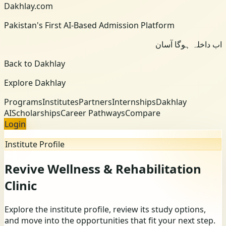
Dakhlay.com
Pakistan's First AI-Based Admission Platform
اب داخلہ ہوگا آسان
Back to Dakhlay
Explore Dakhlay
Programs
Institutes
Partners
Internships
Dakhlay
AI
Scholarships
Career Pathways
Compare
Login
Institute Profile
Revive Wellness & Rehabilitation
Clinic
Explore the institute profile, review its study options,
and move into the opportunities that fit your next step.