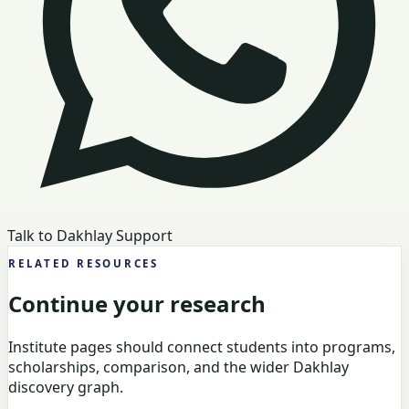
Talk to Dakhlay Support
RELATED RESOURCES
Continue your research
Institute pages should connect students into programs,
scholarships, comparison, and the wider Dakhlay
discovery graph.