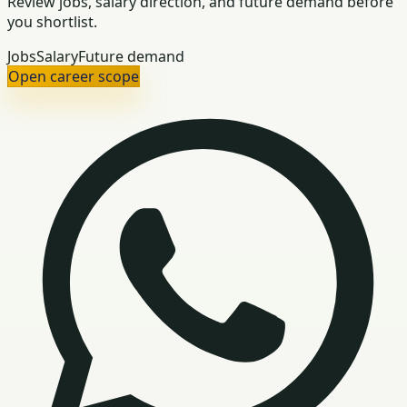
Review jobs, salary direction, and future demand before
you shortlist.
Jobs
Salary
Future demand
Open career scope