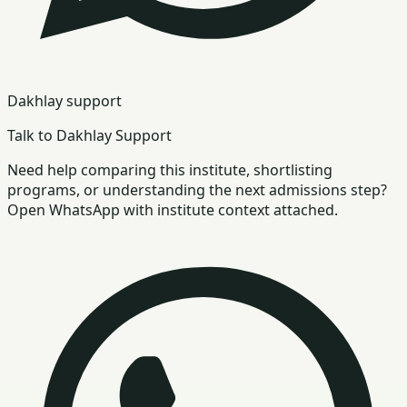
Dakhlay support
Talk to Dakhlay Support
Need help comparing this institute, shortlisting
programs, or understanding the next admissions step?
Open WhatsApp with institute context attached.