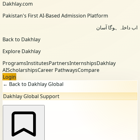
Dakhlay.com
Pakistan's First AI-Based Admission Platform
اب داخلہ ہوگا آسان
Back to Dakhlay
Explore Dakhlay
Programs
Institutes
Partners
Internships
Dakhlay
AI
Scholarships
Career Pathways
Compare
Login
← Back to Dakhlay Global
Dakhlay Global Support