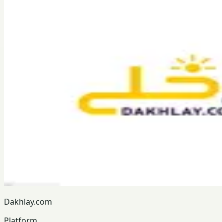
Dakhlay.com
Platform