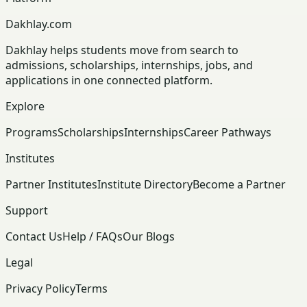
Dakhlay.com
Dakhlay helps students move from search to
admissions, scholarships, internships, jobs, and
applications in one connected platform.
Explore
Programs
Scholarships
Internships
Career Pathways
Institutes
Partner Institutes
Institute Directory
Become a Partner
Support
Contact Us
Help / FAQs
Our Blogs
Legal
Privacy Policy
Terms