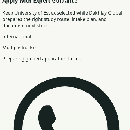
Apply with Expert Guidance
Keep
University of Essex
selected while Dakhlay Global
prepares the right study route, intake plan, and
document next steps.
International
Multiple Inatkes
Preparing guided application form...