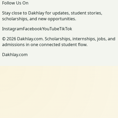
Follow Us On
Stay close to Dakhlay for updates, student stories,
scholarships, and new opportunities.
Instagram
Facebook
YouTube
TikTok
© 2026 Dakhlay.com. Scholarships, internships, jobs, and
admissions in one connected student flow.
Dakhlay.com