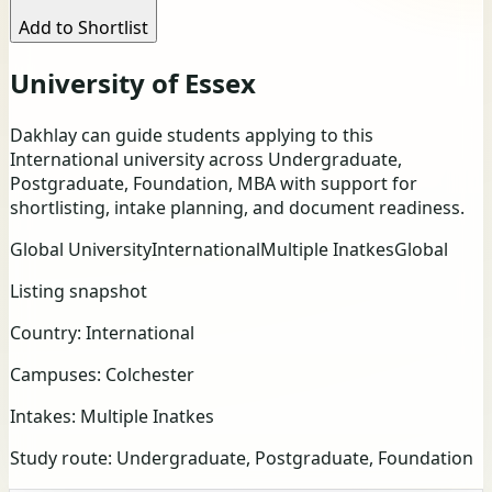
Add to Shortlist
University of Essex
Dakhlay can guide students applying to this
International university across Undergraduate,
Postgraduate, Foundation, MBA with support for
shortlisting, intake planning, and document readiness.
Global University
International
Multiple Inatkes
Global
Listing snapshot
Country:
International
Campuses:
Colchester
Intakes:
Multiple Inatkes
Study route:
Undergraduate, Postgraduate, Foundation