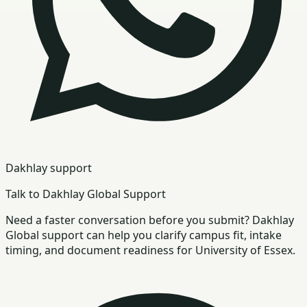
Dakhlay support
Talk to Dakhlay Global Support
Need a faster conversation before you submit? Dakhlay
Global support can help you clarify campus fit, intake
timing, and document readiness for University of Essex.