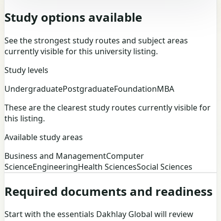
Study options available
See the strongest study routes and subject areas
currently visible for this university listing.
Study levels
Undergraduate
Postgraduate
Foundation
MBA
These are the clearest study routes currently visible for
this listing.
Available study areas
Business and Management
Computer
Science
Engineering
Health Sciences
Social Sciences
Required documents and readiness
Start with the essentials Dakhlay Global will review