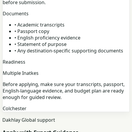
before submission.
Documents
•
Academic transcripts
•
Passport copy
•
English proficiency evidence
•
Statement of purpose
•
Any destination-specific supporting documents
Readiness
Multiple Inatkes
Before applying, make sure your transcripts, passport,
English-language evidence, and budget plan are ready
enough for guided review.
Colchester
Dakhlay Global support