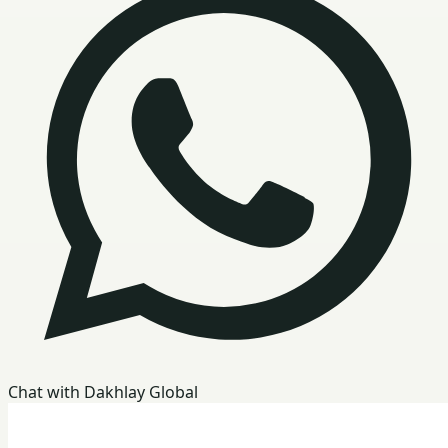
Chat with Dakhlay Global