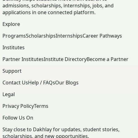
admissions, scholarships, internships, jobs, and
applications in one connected platform.
Explore
Programs
Scholarships
Internships
Career Pathways
Institutes
Partner Institutes
Institute Directory
Become a Partner
Support
Contact Us
Help / FAQs
Our Blogs
Legal
Privacy Policy
Terms
Follow Us On
Stay close to Dakhlay for updates, student stories,
scholarships, and new opportunities.