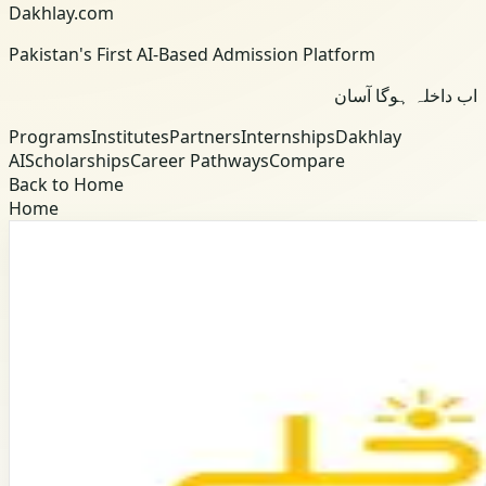
Dakhlay.com
Pakistan's First AI-Based Admission Platform
اب داخلہ ہوگا آسان
Programs
Institutes
Partners
Internships
Dakhlay
AI
Scholarships
Career Pathways
Compare
Back to Home
Home