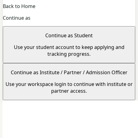
Back to Home
Continue as
Continue as Student
Use your student account to keep applying and
tracking progress.
Continue as Institute / Partner / Admission Officer
Use your workspace login to continue with institute or
partner access.