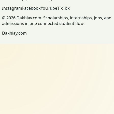
Instagram
Facebook
YouTube
TikTok
© 2026 Dakhlay.com. Scholarships, internships, jobs, and
admissions in one connected student flow.
Dakhlay.com