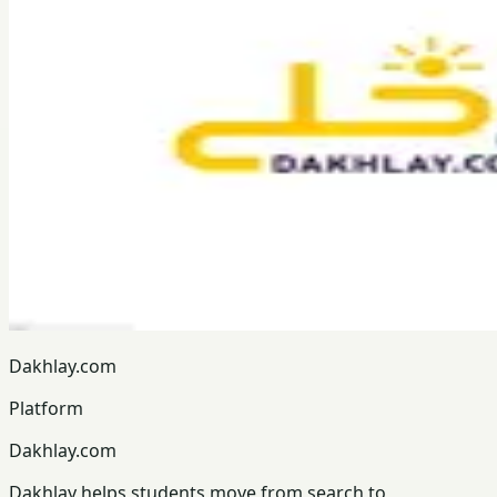
Dakhlay.com
Platform
Dakhlay.com
Dakhlay helps students move from search to