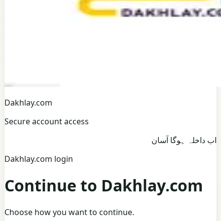
Dakhlay.com
Secure account access
اب داخلہ ہوگا آسان
Dakhlay.com login
Continue to Dakhlay.com
Choose how you want to continue.