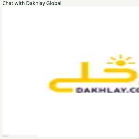
Chat with Dakhlay Global