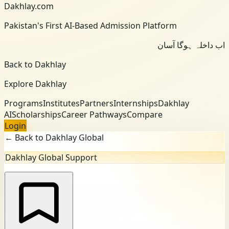
Dakhlay.com
Pakistan's First AI-Based Admission Platform
اب داخلہ ہوگا آسان
Back to Dakhlay
Explore Dakhlay
Programs
Institutes
Partners
Internships
Dakhlay
AI
Scholarships
Career Pathways
Compare
Login
← Back to Dakhlay Global
Dakhlay Global Support