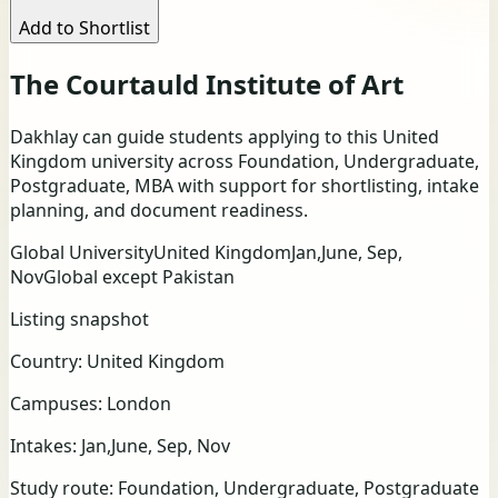
Add to Shortlist
The Courtauld Institute of Art
Dakhlay can guide students applying to this United
Kingdom university across Foundation, Undergraduate,
Postgraduate, MBA with support for shortlisting, intake
planning, and document readiness.
Global University
United Kingdom
Jan,June, Sep,
Nov
Global except Pakistan
Listing snapshot
Country:
United Kingdom
Campuses:
London
Intakes:
Jan,June, Sep, Nov
Study route:
Foundation, Undergraduate, Postgraduate