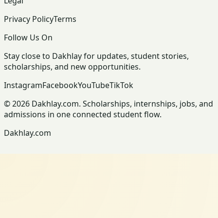
Legal
Privacy Policy
Terms
Follow Us On
Stay close to Dakhlay for updates, student stories,
scholarships, and new opportunities.
Instagram
Facebook
YouTube
TikTok
© 2026 Dakhlay.com. Scholarships, internships, jobs, and
admissions in one connected student flow.
Dakhlay.com