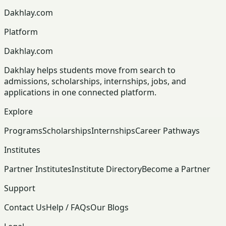
Dakhlay.com
Platform
Dakhlay.com
Dakhlay helps students move from search to
admissions, scholarships, internships, jobs, and
applications in one connected platform.
Explore
Programs
Scholarships
Internships
Career Pathways
Institutes
Partner Institutes
Institute Directory
Become a Partner
Support
Contact Us
Help / FAQs
Our Blogs