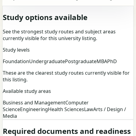
Study options available
See the strongest study routes and subject areas
currently visible for this university listing.
Study levels
Foundation
Undergraduate
Postgraduate
MBA
PhD
These are the clearest study routes currently visible for
this listing.
Available study areas
Business and Management
Computer
Science
Engineering
Health Sciences
Law
Arts / Design /
Media
Required documents and readiness