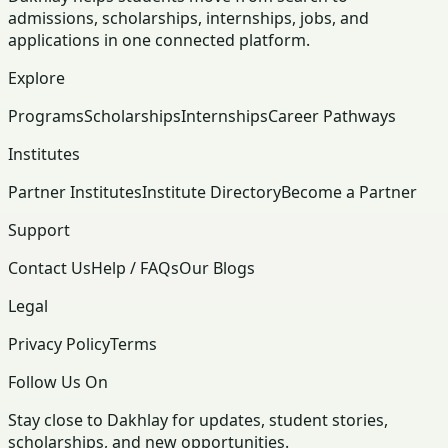
admissions, scholarships, internships, jobs, and
applications in one connected platform.
Explore
Programs
Scholarships
Internships
Career Pathways
Institutes
Partner Institutes
Institute Directory
Become a Partner
Support
Contact Us
Help / FAQs
Our Blogs
Legal
Privacy Policy
Terms
Follow Us On
Stay close to Dakhlay for updates, student stories,
scholarships, and new opportunities.