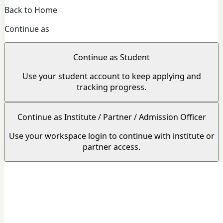
Back to Home
Continue as
Continue as Student
Use your student account to keep applying and
tracking progress.
Continue as Institute / Partner / Admission Officer
Use your workspace login to continue with institute or
partner access.