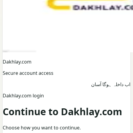
Dakhlay.com
Secure account access
اب داخلہ ہوگا آسان
Dakhlay.com login
Continue to Dakhlay.com
Choose how you want to continue.