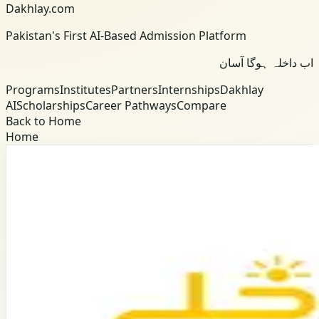
Dakhlay.com
Pakistan's First AI-Based Admission Platform
اب داخلہ ہوگا آسان
Programs
Institutes
Partners
Internships
Dakhlay
AI
Scholarships
Career Pathways
Compare
Back to Home
Home