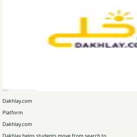
Dakhlay.com
Platform
Dakhlay.com
Dakhlay helps students move from search to