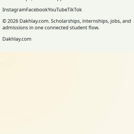
Instagram
Facebook
YouTube
TikTok
© 2026 Dakhlay.com. Scholarships, internships, jobs, and
admissions in one connected student flow.
Dakhlay.com