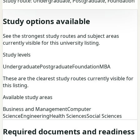
Study route:
Undergraduate, Postgraduate, Foundation
Study options available
See the strongest study routes and subject areas
currently visible for this university listing.
Study levels
Undergraduate
Postgraduate
Foundation
MBA
These are the clearest study routes currently visible for
this listing.
Available study areas
Business and Management
Computer
Science
Engineering
Health Sciences
Social Sciences
Required documents and readiness