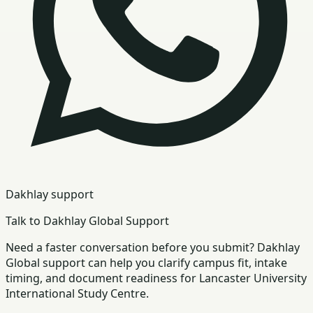
Dakhlay support
Talk to Dakhlay Global Support
Need a faster conversation before you submit? Dakhlay
Global support can help you clarify campus fit, intake
timing, and document readiness for Lancaster University
International Study Centre.