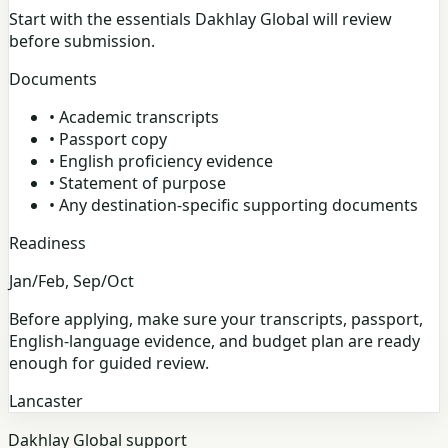
Start with the essentials Dakhlay Global will review
before submission.
Documents
•
Academic transcripts
•
Passport copy
•
English proficiency evidence
•
Statement of purpose
•
Any destination-specific supporting documents
Readiness
Jan/Feb, Sep/Oct
Before applying, make sure your transcripts, passport,
English-language evidence, and budget plan are ready
enough for guided review.
Lancaster
Dakhlay Global support