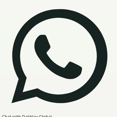
Chat with Dakhlay Global