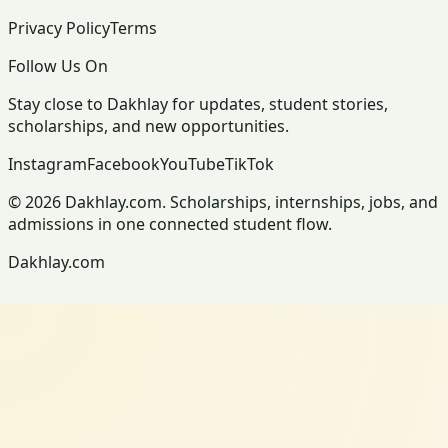
Privacy Policy
Terms
Follow Us On
Stay close to Dakhlay for updates, student stories,
scholarships, and new opportunities.
Instagram
Facebook
YouTube
TikTok
© 2026 Dakhlay.com. Scholarships, internships, jobs, and
admissions in one connected student flow.
Dakhlay.com