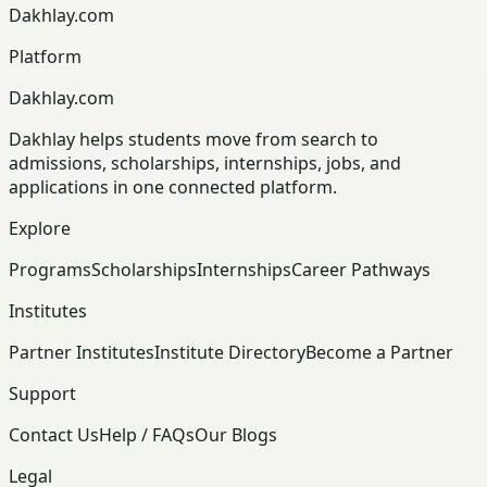
Dakhlay.com
Platform
Dakhlay.com
Dakhlay helps students move from search to
admissions, scholarships, internships, jobs, and
applications in one connected platform.
Explore
Programs
Scholarships
Internships
Career Pathways
Institutes
Partner Institutes
Institute Directory
Become a Partner
Support
Contact Us
Help / FAQs
Our Blogs
Legal