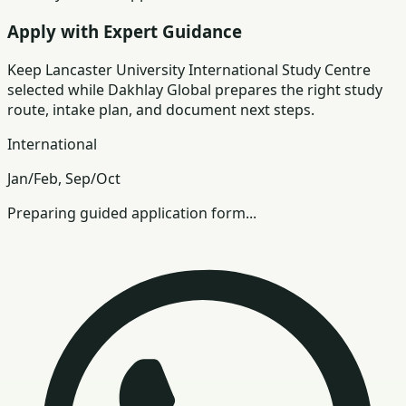
Apply with Expert Guidance
Keep
Lancaster University International Study Centre
selected while Dakhlay Global prepares the right study
route, intake plan, and document next steps.
International
Jan/Feb, Sep/Oct
Preparing guided application form...