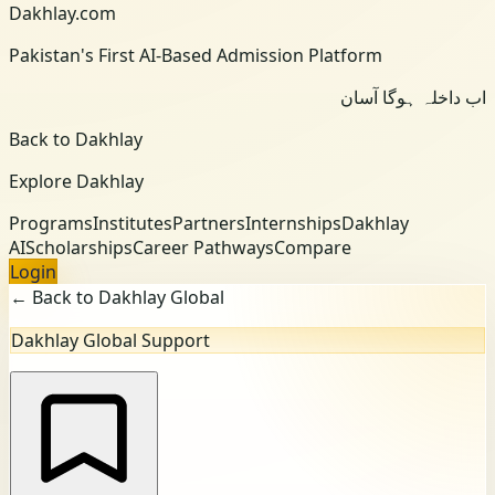
Dakhlay.com
Pakistan's First AI-Based Admission Platform
اب داخلہ ہوگا آسان
Back to Dakhlay
Explore Dakhlay
Programs
Institutes
Partners
Internships
Dakhlay
AI
Scholarships
Career Pathways
Compare
Login
← Back to Dakhlay Global
Dakhlay Global Support