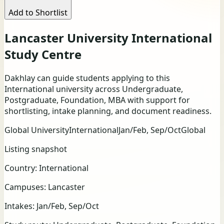
Add to Shortlist
Lancaster University International
Study Centre
Dakhlay can guide students applying to this
International university across Undergraduate,
Postgraduate, Foundation, MBA with support for
shortlisting, intake planning, and document readiness.
Global University
International
Jan/Feb, Sep/Oct
Global
Listing snapshot
Country:
International
Campuses:
Lancaster
Intakes:
Jan/Feb, Sep/Oct