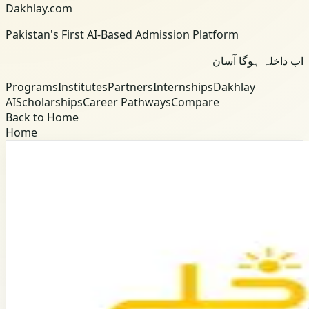
Dakhlay.com
Pakistan's First AI-Based Admission Platform
اب داخلہ ہوگا آسان
Programs
Institutes
Partners
Internships
Dakhlay
AI
Scholarships
Career Pathways
Compare
Back to Home
Home