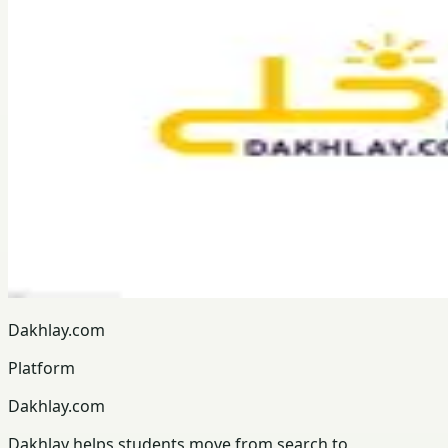
Dakhlay.com
Platform
Dakhlay.com
Dakhlay helps students move from search to