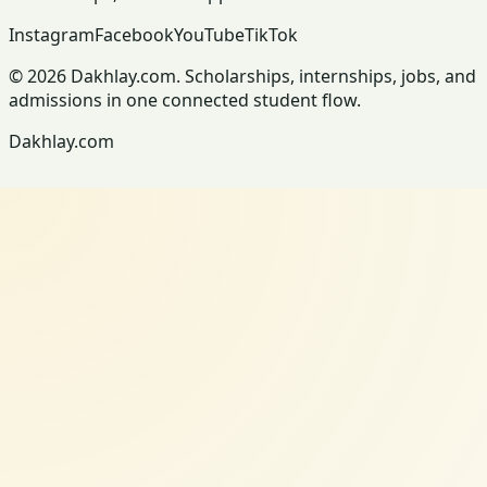
Instagram
Facebook
YouTube
TikTok
© 2026 Dakhlay.com. Scholarships, internships, jobs, and
admissions in one connected student flow.
Dakhlay.com