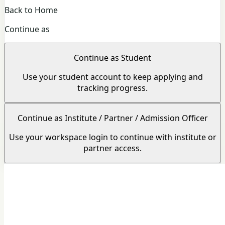
Back to Home
Continue as
Continue as Student
Use your student account to keep applying and
tracking progress.
Continue as Institute / Partner / Admission Officer
Use your workspace login to continue with institute or
partner access.