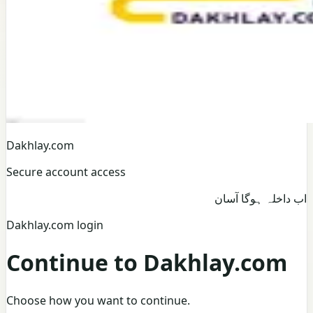
Dakhlay.com
Secure account access
اب داخلہ ہوگا آسان
Dakhlay.com login
Continue to Dakhlay.com
Choose how you want to continue.