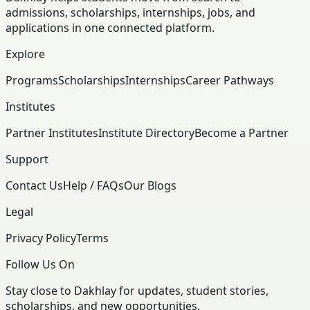
admissions, scholarships, internships, jobs, and
applications in one connected platform.
Explore
Programs
Scholarships
Internships
Career Pathways
Institutes
Partner Institutes
Institute Directory
Become a Partner
Support
Contact Us
Help / FAQs
Our Blogs
Legal
Privacy Policy
Terms
Follow Us On
Stay close to Dakhlay for updates, student stories,
scholarships, and new opportunities.