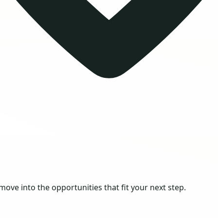
 move into the opportunities that fit your next step.