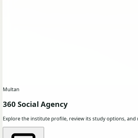
Multan
360 Social Agency
Explore the institute profile, review its study options, and