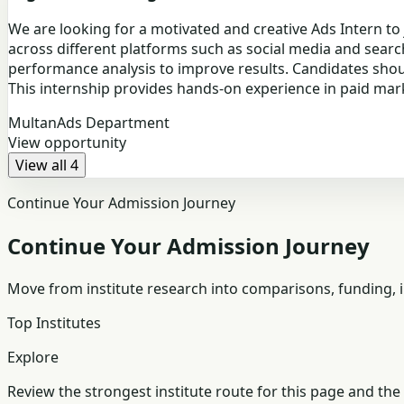
We are looking for a motivated and creative Ads Intern to
across different platforms such as social media and searc
performance analysis to improve results. Candidates should
This internship provides hands-on experience in paid ma
Multan
Ads Department
View opportunity
View all 4
Continue Your Admission Journey
Continue Your Admission Journey
Move from institute research into comparisons, funding, in
Top Institutes
Explore
Review the strongest institute route for this page and the 