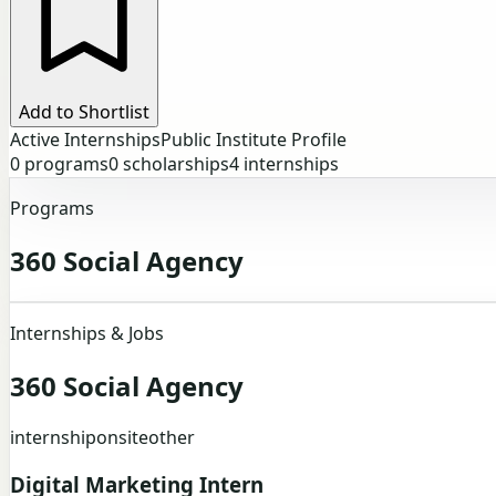
Add to Shortlist
Active Internships
Public Institute Profile
0
programs
0
scholarships
4
internships
Programs
360 Social Agency
Internships & Jobs
360 Social Agency
internship
onsite
other
Digital Marketing Intern