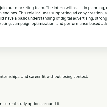
 join our marketing team. The intern will assist in plannin
h engines. This role includes supporting ad copy creation,
 have a basic understanding of digital advertising, strong a
rketing, campaign optimization, and performance-based adve
ternships, and career fit without losing context.
next real study options around it.