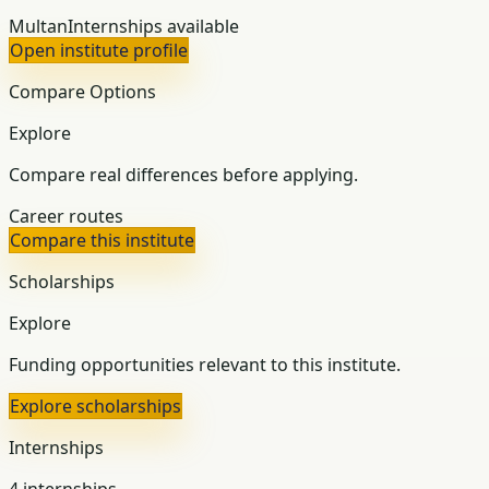
Multan
Internships available
Open institute profile
Compare Options
Explore
Compare real differences before applying.
Career routes
Compare this institute
Scholarships
Explore
Funding opportunities relevant to this institute.
Explore scholarships
Internships
4 internships