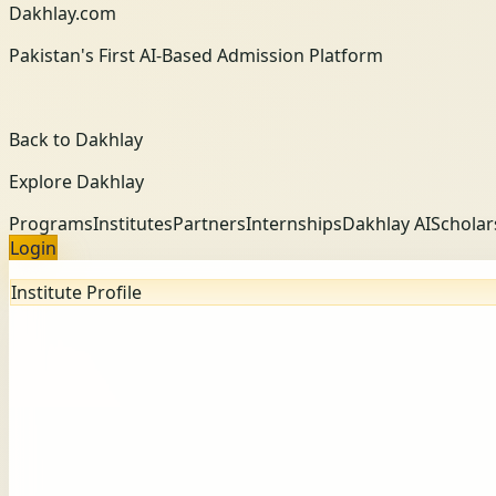
Dakhlay.com
Pakistan's First AI-Based Admission Platform
Back to Dakhlay
Explore Dakhlay
Programs
Institutes
Partners
Internships
Dakhlay AI
Scholar
Login
Institute Profile