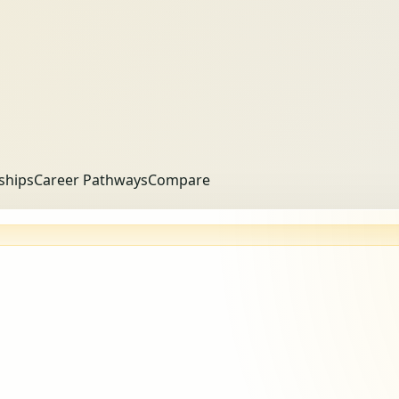
ships
Career Pathways
Compare