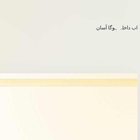
اب داخلہ ہوگا آسان