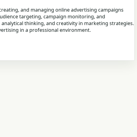
g, creating, and managing online advertising campaigns
 audience targeting, campaign monitoring, and
nalytical thinking, and creativity in marketing strategies.
rtising in a professional environment.