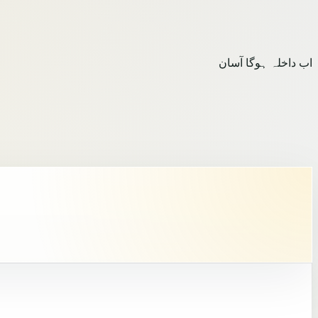
اب داخلہ ہوگا آسان