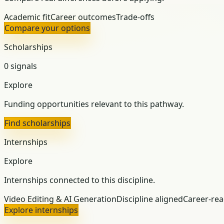
Academic fit
Career outcomes
Trade-offs
Compare your options
Scholarships
0 signals
Explore
Funding opportunities relevant to this pathway.
Find scholarships
Internships
Explore
Internships connected to this discipline.
Video Editing & AI Generation
Discipline aligned
Career-re
Explore internships