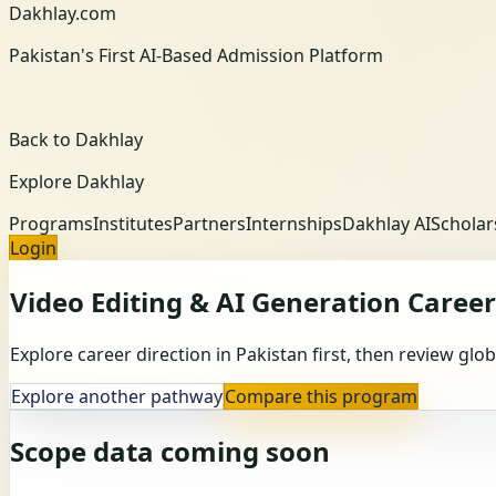
Dakhlay.com
Pakistan's First AI-Based Admission Platform
Back to Dakhlay
Explore Dakhlay
Programs
Institutes
Partners
Internships
Dakhlay AI
Scholar
Login
Video Editing & AI Generation
Career
Explore career direction in Pakistan first, then review gl
Explore another pathway
Compare this program
Scope data coming soon