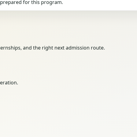
g prepared for this program.
ernships, and the right next admission route.
eration.