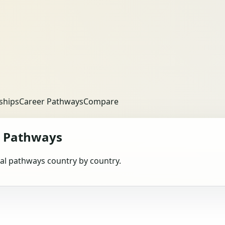
ships
Career Pathways
Compare
 Pathways
obal pathways country by country.