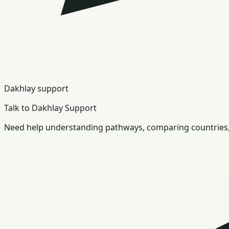
Dakhlay support
Talk to Dakhlay Support
Need help understanding pathways, comparing countries, 