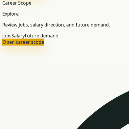
Career Scope
Explore
Review jobs, salary direction, and future demand.
Jobs
Salary
Future demand
Open career scope