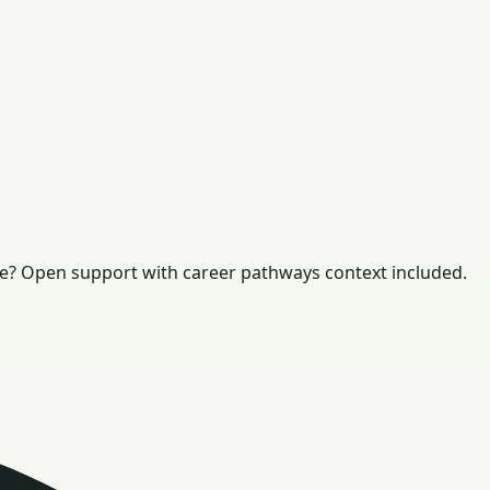
e? Open support with career pathways context included.