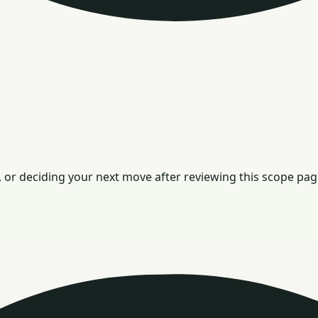
or deciding your next move after reviewing this scope pag