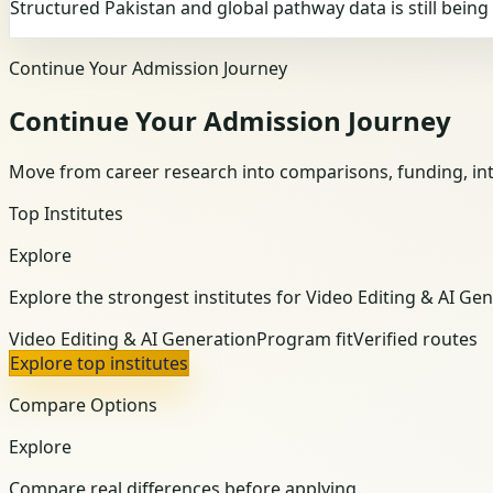
Structured Pakistan and global pathway data is still bein
Continue Your Admission Journey
Continue Your Admission Journey
Move from career research into comparisons, funding, int
Top Institutes
Explore
Explore the strongest institutes for Video Editing & AI Gen
Video Editing & AI Generation
Program fit
Verified routes
Explore top institutes
Compare Options
Explore
Compare real differences before applying.