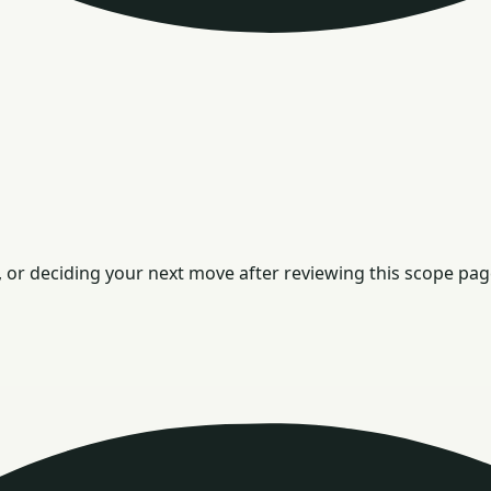
or deciding your next move after reviewing this scope pag