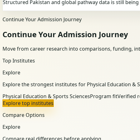
Structured Pakistan and global pathway data is still bein
Continue Your Admission Journey
Continue Your Admission Journey
Move from career research into comparisons, funding, int
Top Institutes
Explore
Explore the strongest institutes for Physical Education & 
Physical Education & Sports Sciences
Program fit
Verified 
Explore top institutes
Compare Options
Explore
Compare real differences before applying.