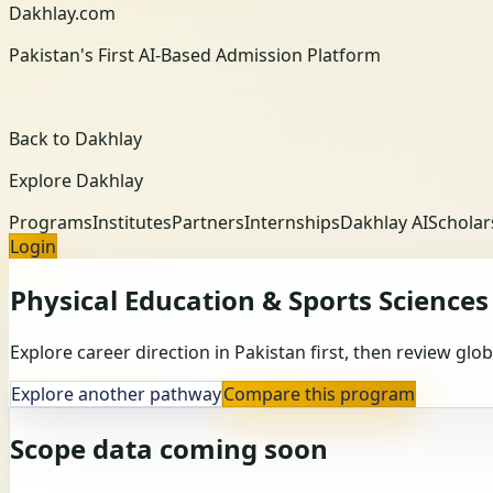
Dakhlay.com
Pakistan's First AI-Based Admission Platform
Back to Dakhlay
Explore Dakhlay
Programs
Institutes
Partners
Internships
Dakhlay AI
Scholar
Login
Physical Education & Sports Sciences
Explore career direction in Pakistan first, then review gl
Explore another pathway
Compare this program
Scope data coming soon