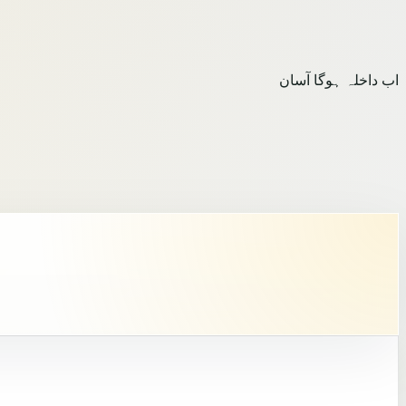
اب داخلہ ہوگا آسان