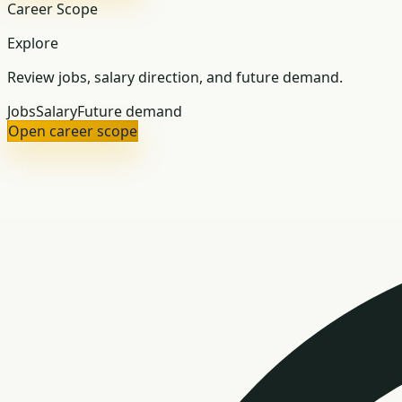
Career Scope
Explore
Review jobs, salary direction, and future demand.
Jobs
Salary
Future demand
Open career scope