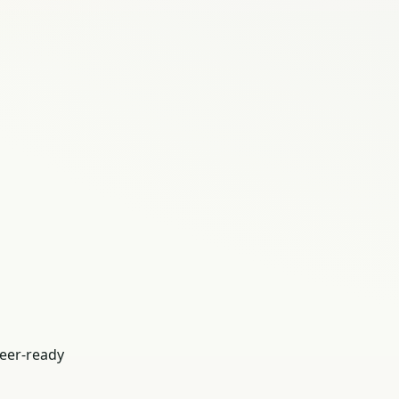
eer-ready