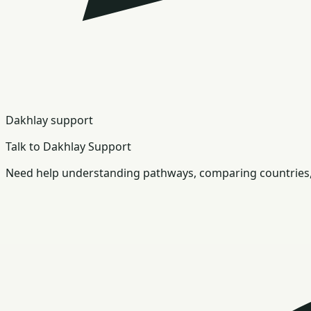
Dakhlay support
Talk to Dakhlay Support
Need help understanding pathways, comparing countries, 