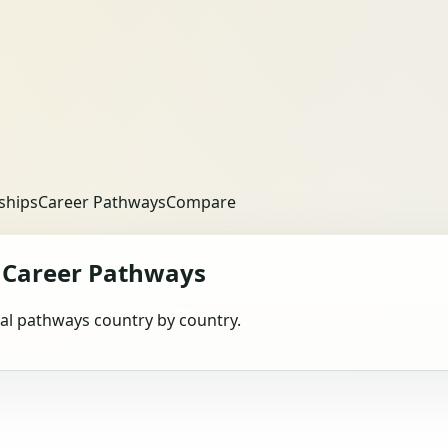
ships
Career Pathways
Compare
Career Pathways
obal pathways country by country.