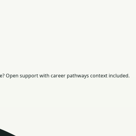
e? Open support with career pathways context included.