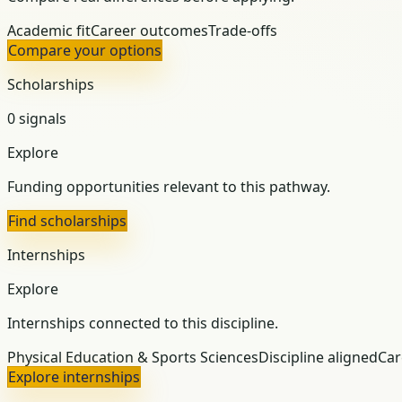
Academic fit
Career outcomes
Trade-offs
Compare your options
Scholarships
0 signals
Explore
Funding opportunities relevant to this pathway.
Find scholarships
Internships
Explore
Internships connected to this discipline.
Physical Education & Sports Sciences
Discipline aligned
Car
Explore internships