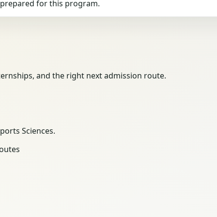
g prepared for this program.
ernships, and the right next admission route.
Sports Sciences.
routes