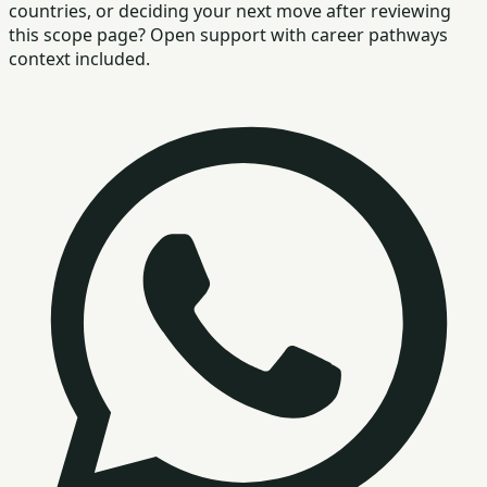
countries, or deciding your next move after reviewing
this scope page? Open support with career pathways
context included.