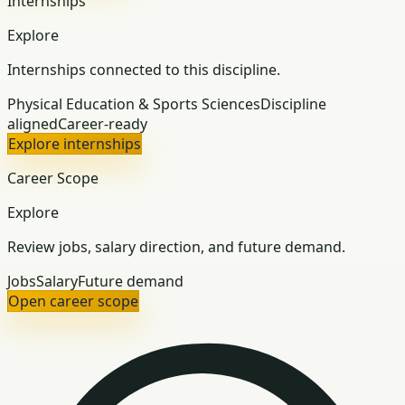
Internships
Explore
Internships connected to this discipline.
Physical Education & Sports Sciences
Discipline
aligned
Career-ready
Explore internships
Career Scope
Explore
Review jobs, salary direction, and future demand.
Jobs
Salary
Future demand
Open career scope