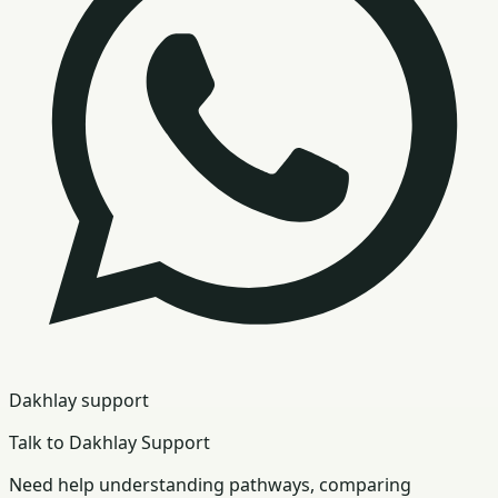
Dakhlay support
Talk to Dakhlay Support
Need help understanding pathways, comparing