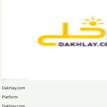
Dakhlay.com
Platform
Dakhlay.com