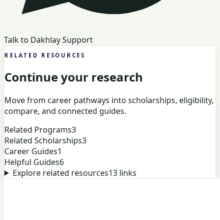
Talk to Dakhlay Support
RELATED RESOURCES
Continue your research
Move from career pathways into scholarships, eligibility,
compare, and connected guides.
Related Programs
3
Related Scholarships
3
Career Guides
1
Helpful Guides
6
Explore related resources
13
links