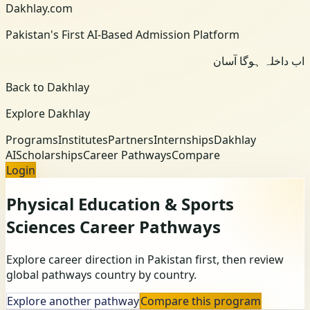
Dakhlay.com
Pakistan's First AI-Based Admission Platform
اب داخلہ ہوگا آسان
Back to Dakhlay
Explore Dakhlay
Programs
Institutes
Partners
Internships
Dakhlay
AI
Scholarships
Career Pathways
Compare
Login
Physical Education & Sports
Sciences
Career Pathways
Explore career direction in Pakistan first, then review
global pathways country by country.
Explore another pathway
Compare this program