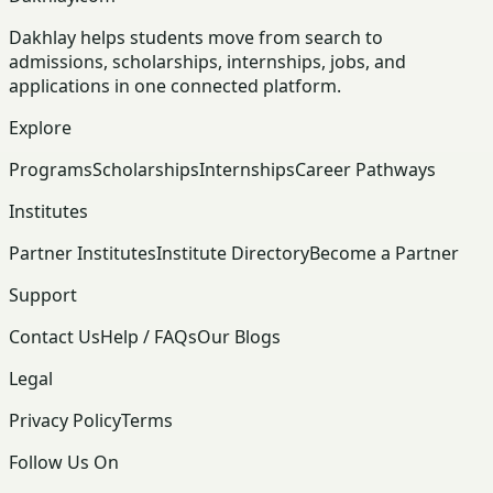
Dakhlay helps students move from search to
admissions, scholarships, internships, jobs, and
applications in one connected platform.
Explore
Programs
Scholarships
Internships
Career Pathways
Institutes
Partner Institutes
Institute Directory
Become a Partner
Support
Contact Us
Help / FAQs
Our Blogs
Legal
Privacy Policy
Terms
Follow Us On