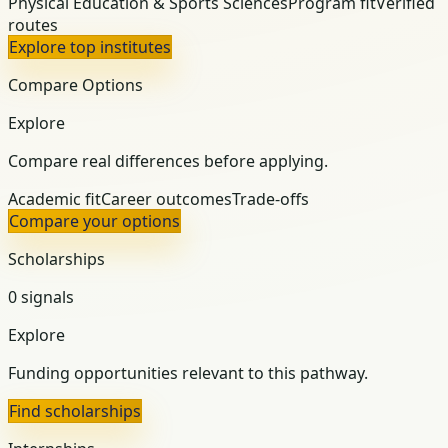
Physical Education & Sports Sciences
Program fit
Verified
routes
Explore top institutes
Compare Options
Explore
Compare real differences before applying.
Academic fit
Career outcomes
Trade-offs
Compare your options
Scholarships
0 signals
Explore
Funding opportunities relevant to this pathway.
Find scholarships