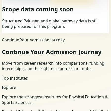
Scope data coming soon
Structured Pakistan and global pathway data is still
being prepared for this program.
Continue Your Admission Journey
Continue Your Admission Journey
Move from career research into comparisons, funding,
internships, and the right next admission route.
Top Institutes
Explore
Explore the strongest institutes for Physical Education &
Sports Sciences.