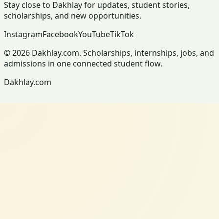
Stay close to Dakhlay for updates, student stories,
scholarships, and new opportunities.
Instagram
Facebook
YouTube
TikTok
© 2026 Dakhlay.com. Scholarships, internships, jobs, and
admissions in one connected student flow.
Dakhlay.com