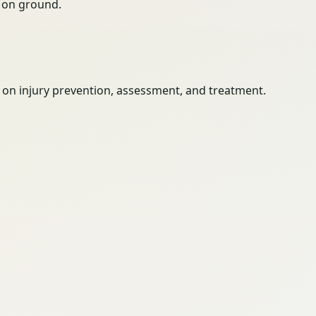
ty on ground.
es on injury prevention, assessment, and treatment.