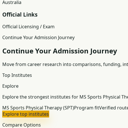
Australia
Official Links
Official Licensing / Exam
Continue Your Admission Journey
Continue Your Admission Journey
Move from career research into comparisons, funding, int
Top Institutes
Explore
Explore the strongest institutes for MS Sports Physical Th
MS Sports Physical Therapy (SPT)
Program fit
Verified rout
Explore top institutes
Compare Options