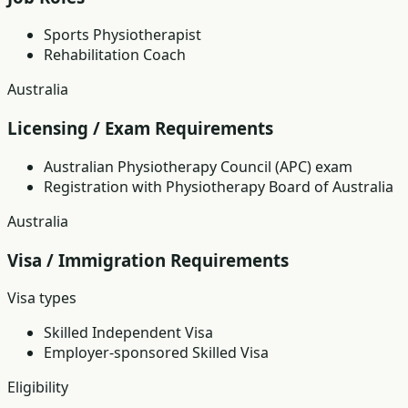
Sports Physiotherapist
Rehabilitation Coach
Australia
Licensing / Exam Requirements
Australian Physiotherapy Council (APC) exam
Registration with Physiotherapy Board of Australia
Australia
Visa / Immigration Requirements
Visa types
Skilled Independent Visa
Employer-sponsored Skilled Visa
Eligibility