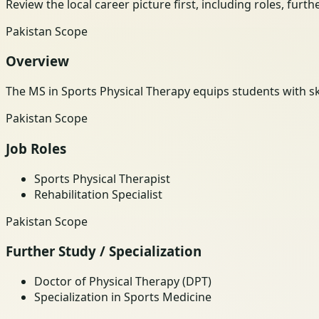
Review the local career picture first, including roles, furt
Pakistan Scope
Overview
The MS in Sports Physical Therapy equips students with skil
Pakistan Scope
Job Roles
Sports Physical Therapist
Rehabilitation Specialist
Pakistan Scope
Further Study / Specialization
Doctor of Physical Therapy (DPT)
Specialization in Sports Medicine