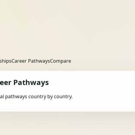
ships
Career Pathways
Compare
eer Pathways
obal pathways country by country.