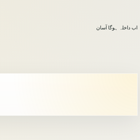
اب داخلہ ہوگا آسان