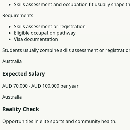
Skills assessment and occupation fit usually shape t
Requirements
Skills assessment or registration
Eligible occupation pathway
Visa documentation
Students usually combine skills assessment or registratio
Australia
Expected Salary
AUD 70,000 - AUD 100,000 per year
Australia
Reality Check
Opportunities in elite sports and community health.