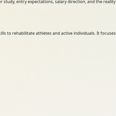
her study, entry expectations, salary direction, and the reali
ls to rehabilitate athletes and active individuals. It focus