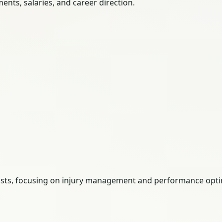
nts, salaries, and career direction.
pists, focusing on injury management and performance opti