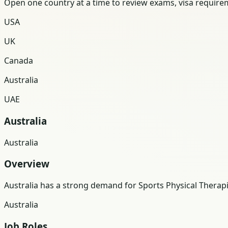
Open one country at a time to review exams, visa requireme
USA
UK
Canada
Australia
UAE
Australia
Australia
Overview
Australia has a strong demand for Sports Physical Thera
Australia
Job Roles