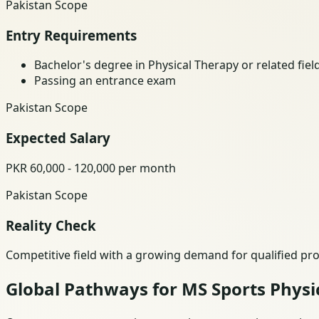
Pakistan Scope
Entry Requirements
Bachelor's degree in Physical Therapy or related fiel
Passing an entrance exam
Pakistan Scope
Expected Salary
PKR 60,000 - 120,000 per month
Pakistan Scope
Reality Check
Competitive field with a growing demand for qualified pro
Global Pathways for MS Sports Physi