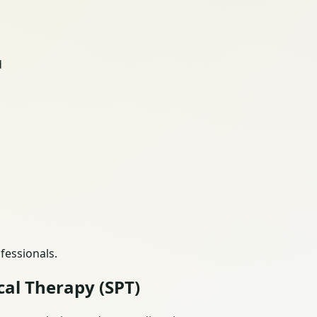
d
fessionals.
cal Therapy (SPT)