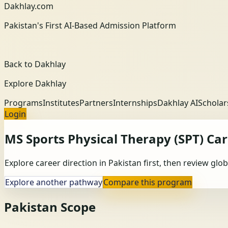
Dakhlay.com
Pakistan's First AI-Based Admission Platform
Back to Dakhlay
Explore Dakhlay
Programs
Institutes
Partners
Internships
Dakhlay AI
Scholar
Login
MS Sports Physical Therapy (SPT)
Car
Explore career direction in Pakistan first, then review gl
Explore another pathway
Compare this program
Pakistan Scope