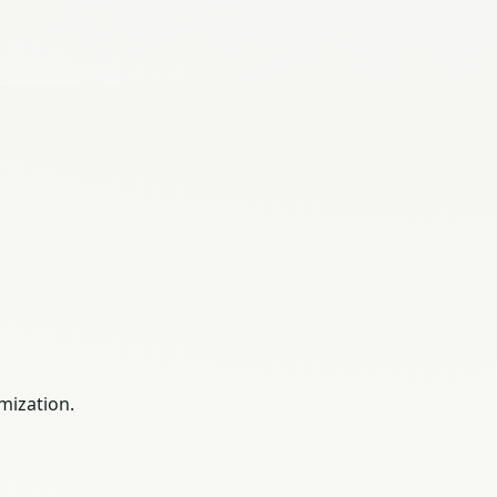
mization.