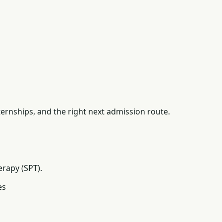
ernships, and the right next admission route.
erapy (SPT).
es