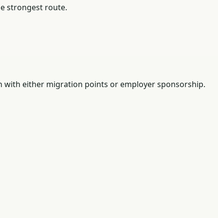
he strongest route.
n with either migration points or employer sponsorship.