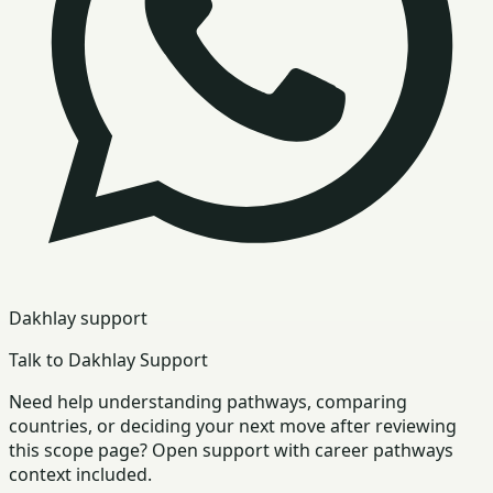
Dakhlay support
Talk to Dakhlay Support
Need help understanding pathways, comparing
countries, or deciding your next move after reviewing
this scope page? Open support with career pathways
context included.