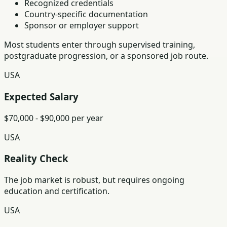
Recognized credentials
Country-specific documentation
Sponsor or employer support
Most students enter through supervised training,
postgraduate progression, or a sponsored job route.
USA
Expected Salary
$70,000 - $90,000 per year
USA
Reality Check
The job market is robust, but requires ongoing
education and certification.
USA