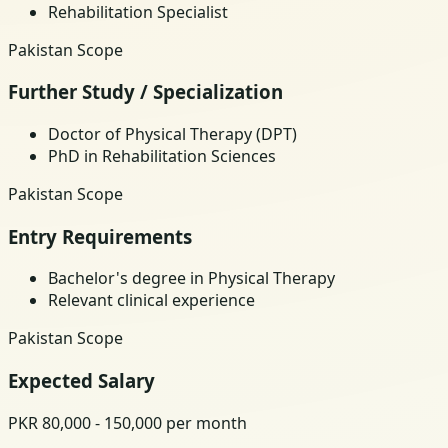
Rehabilitation Specialist
Pakistan Scope
Further Study / Specialization
Doctor of Physical Therapy (DPT)
PhD in Rehabilitation Sciences
Pakistan Scope
Entry Requirements
Bachelor's degree in Physical Therapy
Relevant clinical experience
Pakistan Scope
Expected Salary
PKR 80,000 - 150,000 per month