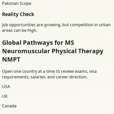
Pakistan Scope
Reality Check
Job opportunities are growing, but competition in urban
areas can be high.
Global Pathways for MS
Neuromuscular Physical Therapy
NMPT
Open one country at a time to review exams, visa
requirements, salaries, and career direction.
USA
UK
Canada