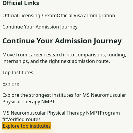
Official Links
Official Licensing / Exam
Official Visa / Immigration
Continue Your Admission Journey
Continue Your Admission Journey
Move from career research into comparisons, funding,
internships, and the right next admission route.
Top Institutes
Explore
Explore the strongest institutes for MS Neuromuscular
Physical Therapy NMPT.
MS Neuromuscular Physical Therapy NMPT
Program
fit
Verified routes
Explore top institutes