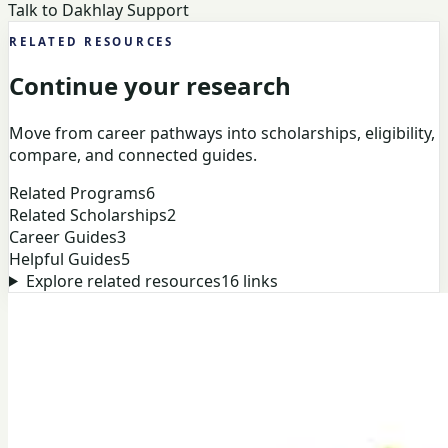
Talk to Dakhlay Support
RELATED RESOURCES
Continue your research
Move from career pathways into scholarships, eligibility,
compare, and connected guides.
Related Programs
6
Related Scholarships
2
Career Guides
3
Helpful Guides
5
Explore related resources
16
links