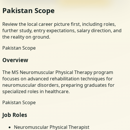
Pakistan Scope
Review the local career picture first, including roles,
further study, entry expectations, salary direction, and
the reality on ground.
Pakistan Scope
Overview
The MS Neuromuscular Physical Therapy program
focuses on advanced rehabilitation techniques for
neuromuscular disorders, preparing graduates for
specialized roles in healthcare.
Pakistan Scope
Job Roles
Neuromuscular Physical Therapist