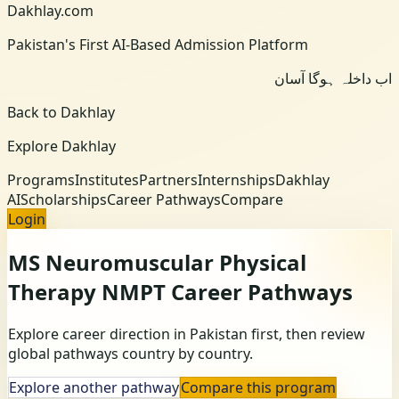
Dakhlay.com
Pakistan's First AI-Based Admission Platform
اب داخلہ ہوگا آسان
Back to Dakhlay
Explore Dakhlay
Programs
Institutes
Partners
Internships
Dakhlay
AI
Scholarships
Career Pathways
Compare
Login
MS Neuromuscular Physical
Therapy NMPT
Career Pathways
Explore career direction in Pakistan first, then review
global pathways country by country.
Explore another pathway
Compare this program