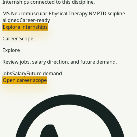
Internships connected to this discipline.
MS Neuromuscular Physical Therapy NMPT
Discipline
aligned
Career-ready
Explore internships
Career Scope
Explore
Review jobs, salary direction, and future demand.
Jobs
Salary
Future demand
Open career scope