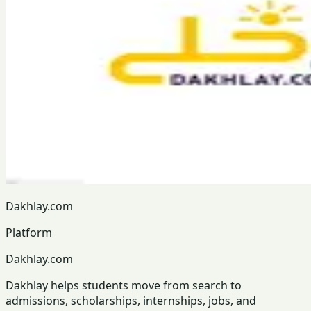
Dakhlay.com
Platform
Dakhlay.com
Dakhlay helps students move from search to
admissions, scholarships, internships, jobs, and