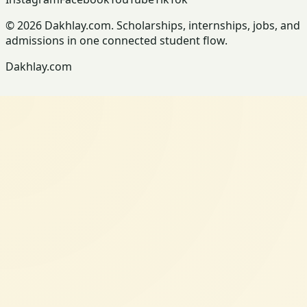
© 2026 Dakhlay.com. Scholarships, internships, jobs, and
admissions in one connected student flow.
Dakhlay.com