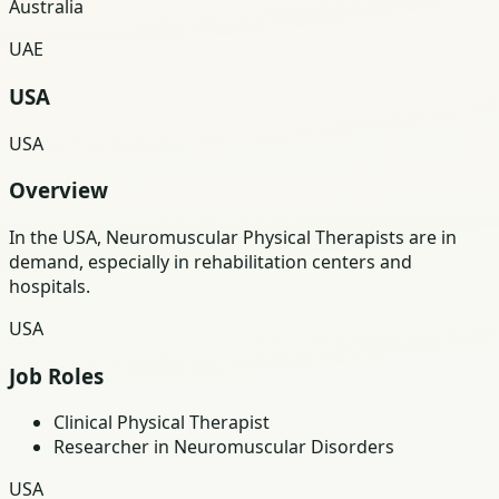
Australia
UAE
USA
USA
Overview
In the USA, Neuromuscular Physical Therapists are in
demand, especially in rehabilitation centers and
hospitals.
USA
Job Roles
Clinical Physical Therapist
Researcher in Neuromuscular Disorders
USA