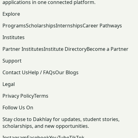
applications in one connected platform.
Explore
Programs
Scholarships
Internships
Career Pathways
Institutes
Partner Institutes
Institute Directory
Become a Partner
Support
Contact Us
Help / FAQs
Our Blogs
Legal
Privacy Policy
Terms
Follow Us On
Stay close to Dakhlay for updates, student stories,
scholarships, and new opportunities.
Instagram
Facebook
YouTube
TikTok