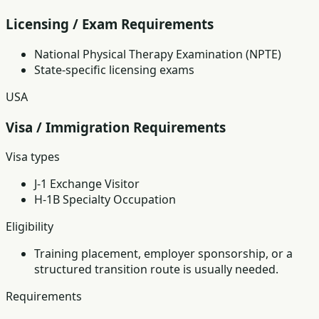
Licensing / Exam Requirements
National Physical Therapy Examination (NPTE)
State-specific licensing exams
USA
Visa / Immigration Requirements
Visa types
J-1 Exchange Visitor
H-1B Specialty Occupation
Eligibility
Training placement, employer sponsorship, or a
structured transition route is usually needed.
Requirements