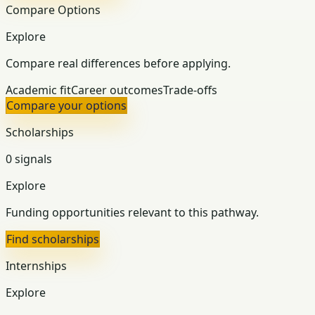
Compare Options
Explore
Compare real differences before applying.
Academic fit
Career outcomes
Trade-offs
Compare your options
Scholarships
0 signals
Explore
Funding opportunities relevant to this pathway.
Find scholarships
Internships
Explore