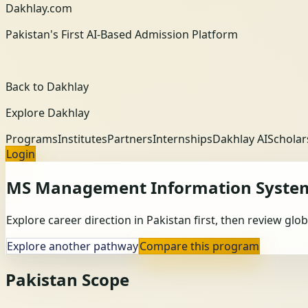
Dakhlay.com
Pakistan's First AI-Based Admission Platform
Back to Dakhlay
Explore Dakhlay
Programs
Institutes
Partners
Internships
Dakhlay AI
Scholar
Login
MS Management Information Syste
Explore career direction in Pakistan first, then review gl
Explore another pathway
Compare this program
Pakistan Scope