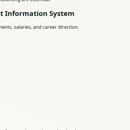
t Information System
nts, salaries, and career direction.