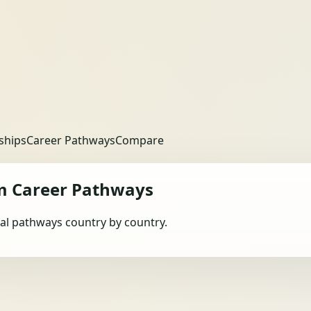
ships
Career Pathways
Compare
m
Career Pathways
obal pathways country by country.