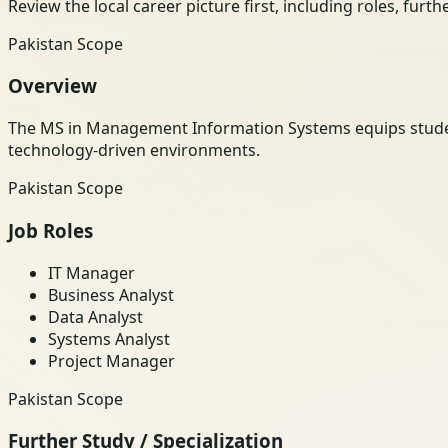
Review the local career picture first, including roles, furt
Pakistan Scope
Overview
The MS in Management Information Systems equips students
technology-driven environments.
Pakistan Scope
Job Roles
IT Manager
Business Analyst
Data Analyst
Systems Analyst
Project Manager
Pakistan Scope
Further Study / Specialization