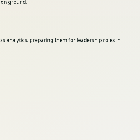
ty on ground.
 analytics, preparing them for leadership roles in