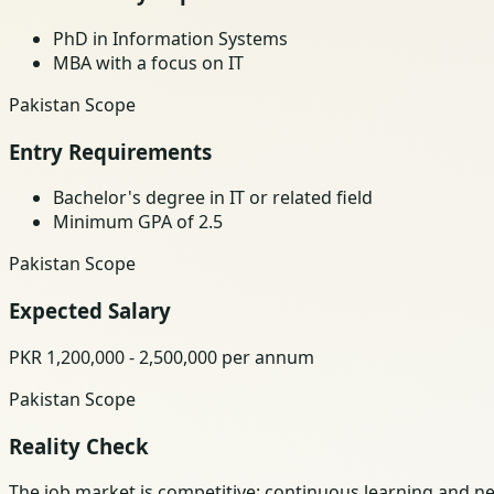
PhD in Information Systems
MBA with a focus on IT
Pakistan Scope
Entry Requirements
Bachelor's degree in IT or related field
Minimum GPA of 2.5
Pakistan Scope
Expected Salary
PKR 1,200,000 - 2,500,000 per annum
Pakistan Scope
Reality Check
The job market is competitive; continuous learning and ne