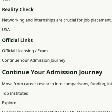
Reality Check
Networking and internships are crucial for job placement.
USA
Official Links
Official Licensing / Exam
Continue Your Admission Journey
Continue Your Admission Journey
Move from career research into comparisons, funding, int
Top Institutes
Explore