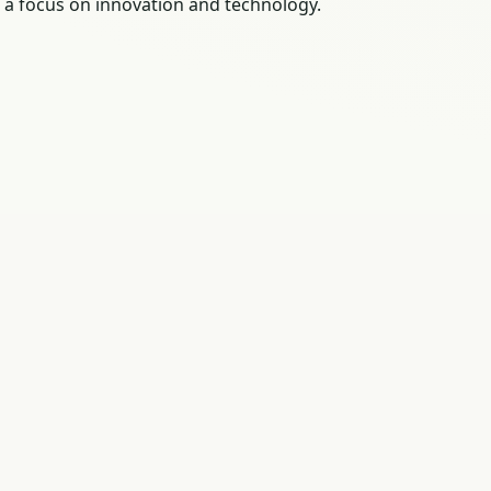
 a focus on innovation and technology.