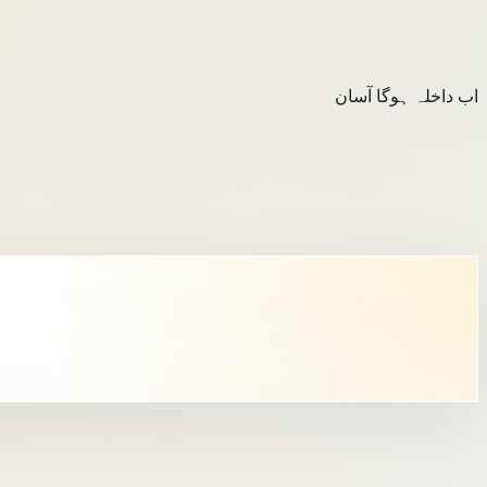
اب داخلہ ہوگا آسان