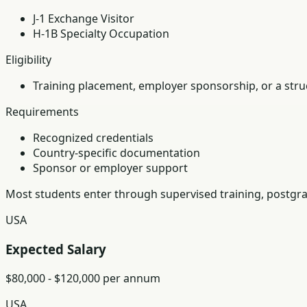
J-1 Exchange Visitor
H-1B Specialty Occupation
Eligibility
Training placement, employer sponsorship, or a struc
Requirements
Recognized credentials
Country-specific documentation
Sponsor or employer support
Most students enter through supervised training, postgra
USA
Expected Salary
$80,000 - $120,000 per annum
USA