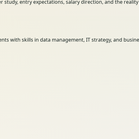
her study, entry expectations, salary direction, and the reali
 with skills in data management, IT strategy, and business