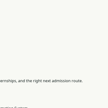
ernships, and the right next admission route.