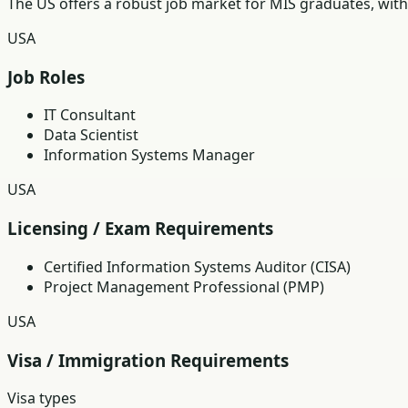
The US offers a robust job market for MIS graduates, with
USA
Job Roles
IT Consultant
Data Scientist
Information Systems Manager
USA
Licensing / Exam Requirements
Certified Information Systems Auditor (CISA)
Project Management Professional (PMP)
USA
Visa / Immigration Requirements
Visa types