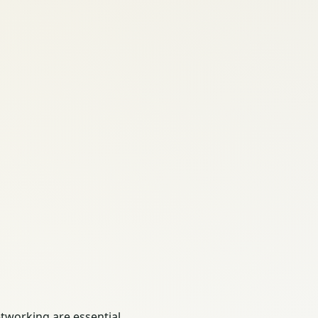
tworking are essential.