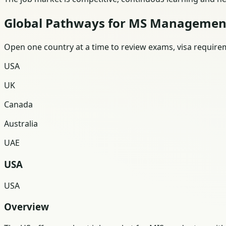
Global Pathways for MS Managemen
Open one country at a time to review exams, visa requireme
USA
UK
Canada
Australia
UAE
USA
USA
Overview