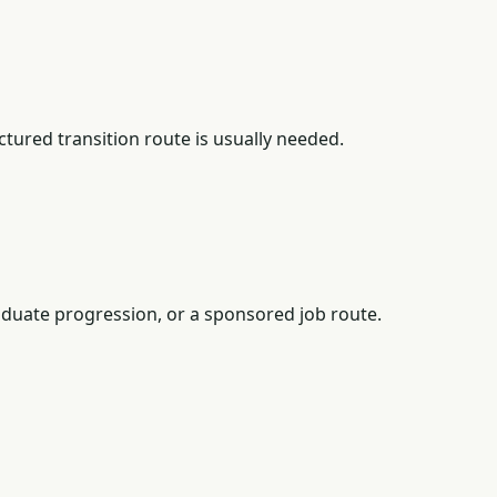
tured transition route is usually needed.
duate progression, or a sponsored job route.