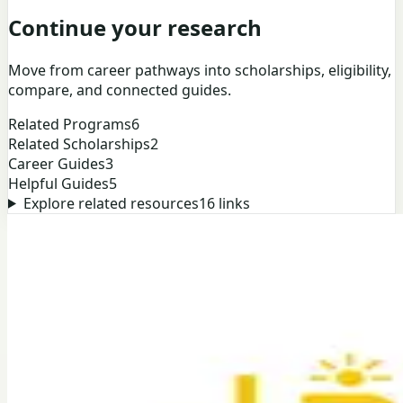
Continue your research
Move from career pathways into scholarships, eligibility,
compare, and connected guides.
Related Programs
6
Related Scholarships
2
Career Guides
3
Helpful Guides
5
Explore related resources
16
links