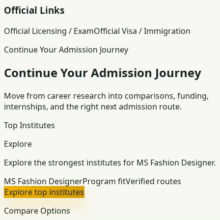
Official Links
Official Licensing / Exam
Official Visa / Immigration
Continue Your Admission Journey
Continue Your Admission Journey
Move from career research into comparisons, funding,
internships, and the right next admission route.
Top Institutes
Explore
Explore the strongest institutes for MS Fashion Designer.
MS Fashion Designer
Program fit
Verified routes
Explore top institutes
Compare Options