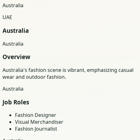
Australia
UAE
Australia
Australia
Overview
Australia's fashion scene is vibrant, emphasizing casual
wear and outdoor fashion.
Australia
Job Roles
Fashion Designer
Visual Merchandiser
Fashion Journalist