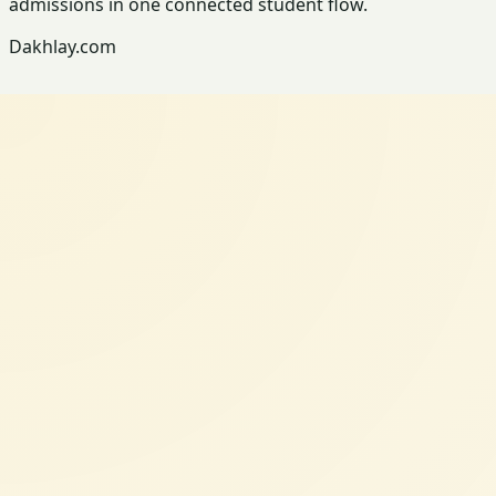
admissions in one connected student flow.
Dakhlay.com