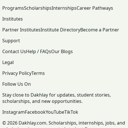
Programs
Scholarships
Internships
Career Pathways
Institutes
Partner Institutes
Institute Directory
Become a Partner
Support
Contact Us
Help / FAQs
Our Blogs
Legal
Privacy Policy
Terms
Follow Us On
Stay close to Dakhlay for updates, student stories,
scholarships, and new opportunities.
Instagram
Facebook
YouTube
TikTok
© 2026 Dakhlay.com. Scholarships, internships, jobs, and