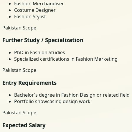
Fashion Merchandiser
Costume Designer
Fashion Stylist
Pakistan Scope
Further Study / Specialization
PhD in Fashion Studies
Specialized certifications in Fashion Marketing
Pakistan Scope
Entry Requirements
Bachelor's degree in Fashion Design or related field
Portfolio showcasing design work
Pakistan Scope
Expected Salary