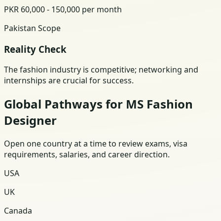
PKR 60,000 - 150,000 per month
Pakistan Scope
Reality Check
The fashion industry is competitive; networking and
internships are crucial for success.
Global Pathways for MS Fashion
Designer
Open one country at a time to review exams, visa
requirements, salaries, and career direction.
USA
UK
Canada