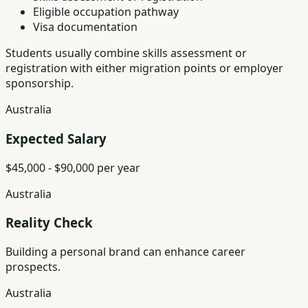
Eligible occupation pathway
Visa documentation
Students usually combine skills assessment or
registration with either migration points or employer
sponsorship.
Australia
Expected Salary
$45,000 - $90,000 per year
Australia
Reality Check
Building a personal brand can enhance career
prospects.
Australia