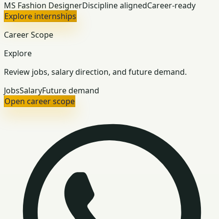
MS Fashion Designer
Discipline aligned
Career-ready
Explore internships
Career Scope
Explore
Review jobs, salary direction, and future demand.
Jobs
Salary
Future demand
Open career scope