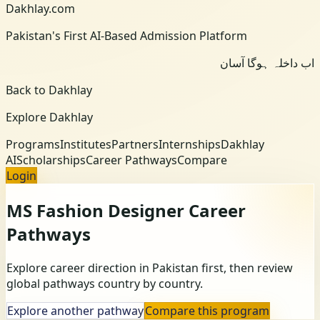
Dakhlay.com
Pakistan's First AI-Based Admission Platform
اب داخلہ ہوگا آسان
Back to Dakhlay
Explore Dakhlay
Programs
Institutes
Partners
Internships
Dakhlay
AI
Scholarships
Career Pathways
Compare
Login
MS Fashion Designer
Career
Pathways
Explore career direction in Pakistan first, then review
global pathways country by country.
Explore another pathway
Compare this program