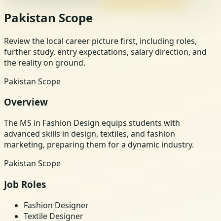
Pakistan Scope
Review the local career picture first, including roles,
further study, entry expectations, salary direction, and
the reality on ground.
Pakistan Scope
Overview
The MS in Fashion Design equips students with
advanced skills in design, textiles, and fashion
marketing, preparing them for a dynamic industry.
Pakistan Scope
Job Roles
Fashion Designer
Textile Designer