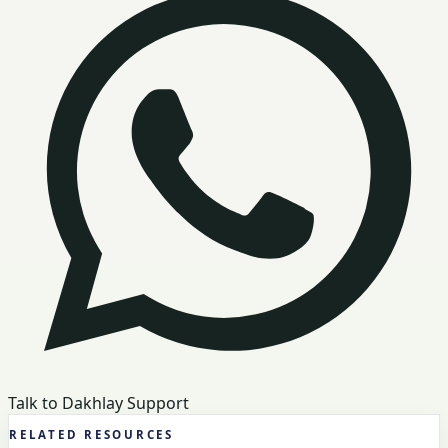
Talk to Dakhlay Support
RELATED RESOURCES