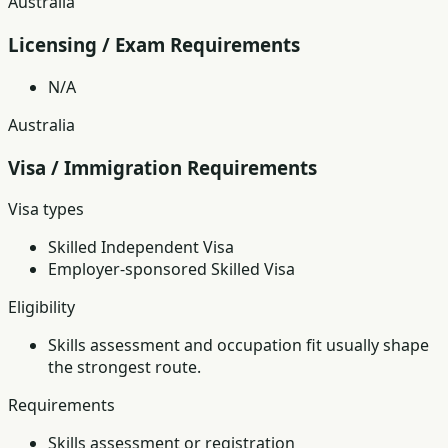
Australia
Licensing / Exam Requirements
N/A
Australia
Visa / Immigration Requirements
Visa types
Skilled Independent Visa
Employer-sponsored Skilled Visa
Eligibility
Skills assessment and occupation fit usually shape
the strongest route.
Requirements
Skills assessment or registration