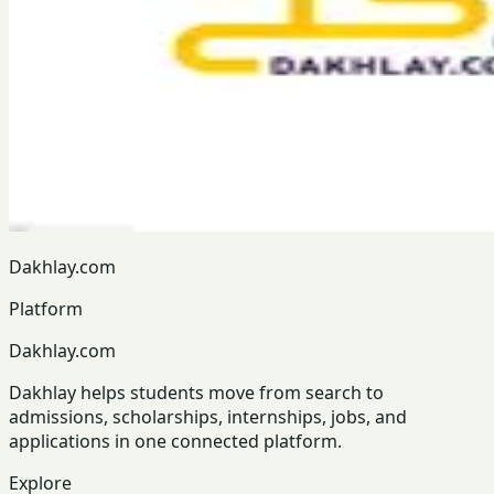
Dakhlay.com
Platform
Dakhlay.com
Dakhlay helps students move from search to
admissions, scholarships, internships, jobs, and
applications in one connected platform.
Explore