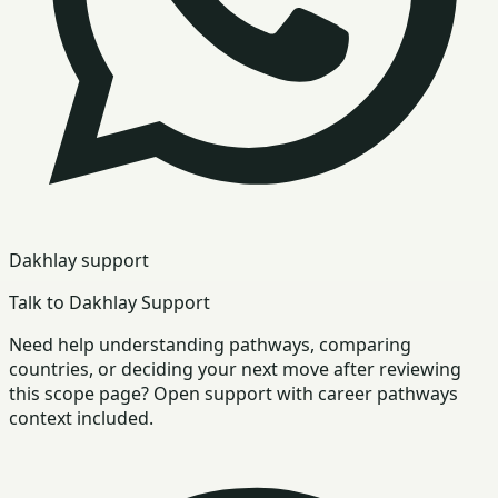
Dakhlay support
Talk to Dakhlay Support
Need help understanding pathways, comparing
countries, or deciding your next move after reviewing
this scope page? Open support with career pathways
context included.