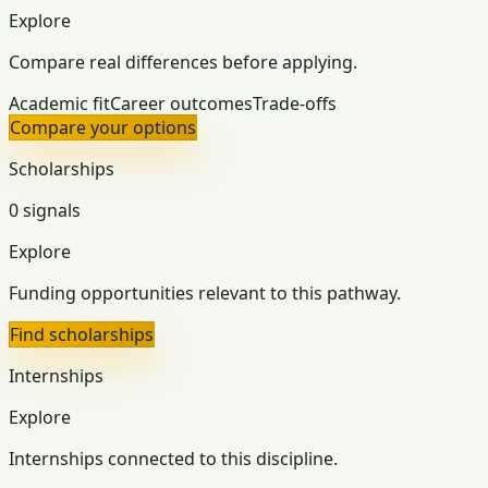
Explore
Compare real differences before applying.
Academic fit
Career outcomes
Trade-offs
Compare your options
Scholarships
0 signals
Explore
Funding opportunities relevant to this pathway.
Find scholarships
Internships
Explore
Internships connected to this discipline.