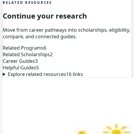
RELATED RESOURCES
Continue your research
Move from career pathways into scholarships, eligibility,
compare, and connected guides.
Related Programs
6
Related Scholarships
2
Career Guides
3
Helpful Guides
5
Explore related resources
16
links