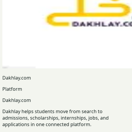
Dakhlay.com
Platform
Dakhlay.com
Dakhlay helps students move from search to
admissions, scholarships, internships, jobs, and
applications in one connected platform.