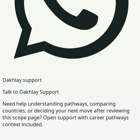
Dakhlay support
Talk to Dakhlay Support
Need help understanding pathways, comparing
countries, or deciding your next move after reviewing
this scope page? Open support with career pathways
context included.