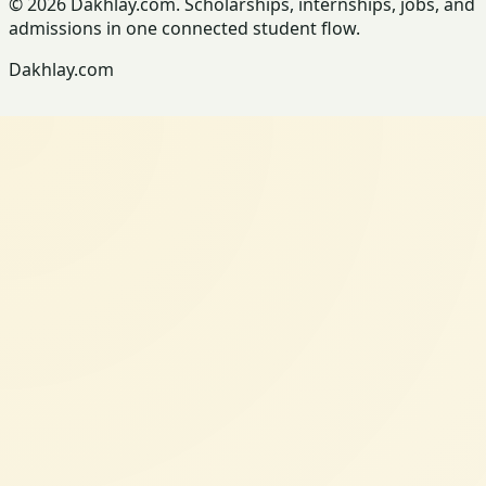
© 2026 Dakhlay.com. Scholarships, internships, jobs, and
admissions in one connected student flow.
Dakhlay.com