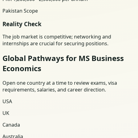
Pakistan Scope
Reality Check
The job market is competitive; networking and
internships are crucial for securing positions.
Global Pathways for MS Business
Economics
Open one country at a time to review exams, visa
requirements, salaries, and career direction.
USA
UK
Canada
Australia