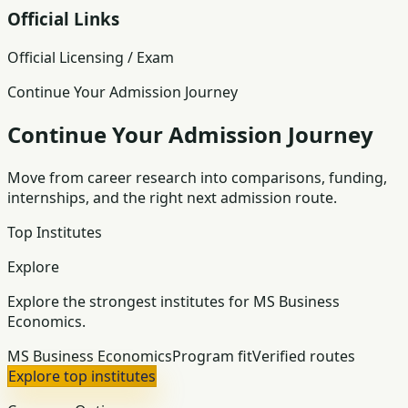
Official Links
Official Licensing / Exam
Continue Your Admission Journey
Continue Your Admission Journey
Move from career research into comparisons, funding,
internships, and the right next admission route.
Top Institutes
Explore
Explore the strongest institutes for MS Business
Economics.
MS Business Economics
Program fit
Verified routes
Explore top institutes