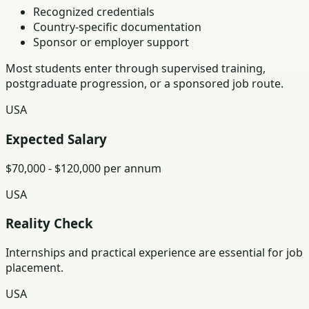
Recognized credentials
Country-specific documentation
Sponsor or employer support
Most students enter through supervised training,
postgraduate progression, or a sponsored job route.
USA
Expected Salary
$70,000 - $120,000 per annum
USA
Reality Check
Internships and practical experience are essential for job
placement.
USA