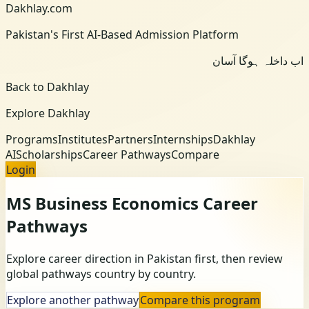
Dakhlay.com
Pakistan's First AI-Based Admission Platform
اب داخلہ ہوگا آسان
Back to Dakhlay
Explore Dakhlay
Programs
Institutes
Partners
Internships
Dakhlay
AI
Scholarships
Career Pathways
Compare
Login
MS Business Economics
Career
Pathways
Explore career direction in Pakistan first, then review
global pathways country by country.
Explore another pathway
Compare this program