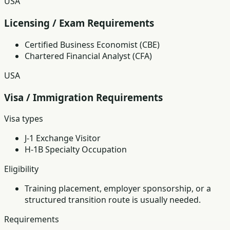
USA
Licensing / Exam Requirements
Certified Business Economist (CBE)
Chartered Financial Analyst (CFA)
USA
Visa / Immigration Requirements
Visa types
J-1 Exchange Visitor
H-1B Specialty Occupation
Eligibility
Training placement, employer sponsorship, or a
structured transition route is usually needed.
Requirements