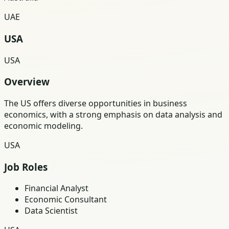
UAE
USA
USA
Overview
The US offers diverse opportunities in business
economics, with a strong emphasis on data analysis and
economic modeling.
USA
Job Roles
Financial Analyst
Economic Consultant
Data Scientist