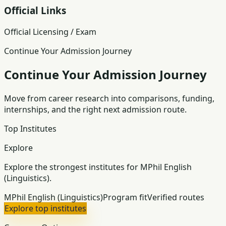
Official Links
Official Licensing / Exam
Continue Your Admission Journey
Continue Your Admission Journey
Move from career research into comparisons, funding,
internships, and the right next admission route.
Top Institutes
Explore
Explore the strongest institutes for MPhil English
(Linguistics).
MPhil English (Linguistics)
Program fit
Verified routes
Explore top institutes