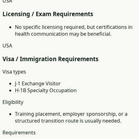
USA
Licensing / Exam Requirements
No specific licensing required, but certifications in
health communication may be beneficial.
USA
Visa / Immigration Requirements
Visa types
J-1 Exchange Visitor
H-1B Specialty Occupation
Eligibility
Training placement, employer sponsorship, or a
structured transition route is usually needed.
Requirements