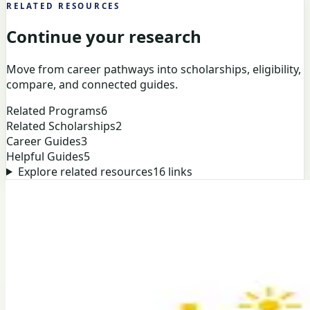
RELATED RESOURCES
Continue your research
Move from career pathways into scholarships, eligibility,
compare, and connected guides.
Related Programs
6
Related Scholarships
2
Career Guides
3
Helpful Guides
5
Explore related resources
16
links