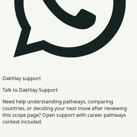
Dakhlay support
Talk to Dakhlay Support
Need help understanding pathways, comparing
countries, or deciding your next move after reviewing
this scope page? Open support with career pathways
context included.