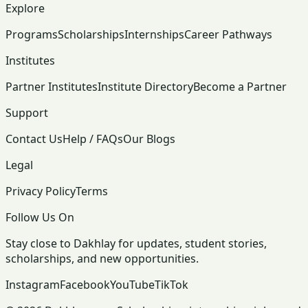
Explore
Programs
Scholarships
Internships
Career Pathways
Institutes
Partner Institutes
Institute Directory
Become a Partner
Support
Contact Us
Help / FAQs
Our Blogs
Legal
Privacy Policy
Terms
Follow Us On
Stay close to Dakhlay for updates, student stories,
scholarships, and new opportunities.
Instagram
Facebook
YouTube
TikTok