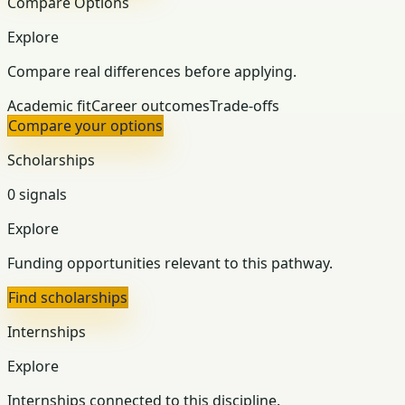
Compare Options
Explore
Compare real differences before applying.
Academic fit
Career outcomes
Trade-offs
Compare your options
Scholarships
0 signals
Explore
Funding opportunities relevant to this pathway.
Find scholarships
Internships
Explore
Internships connected to this discipline.