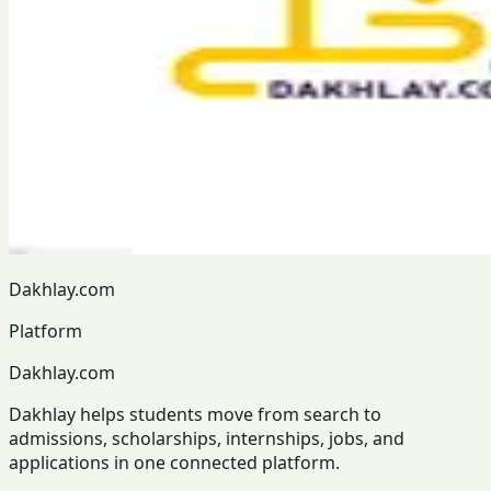
Dakhlay.com
Platform
Dakhlay.com
Dakhlay helps students move from search to
admissions, scholarships, internships, jobs, and
applications in one connected platform.