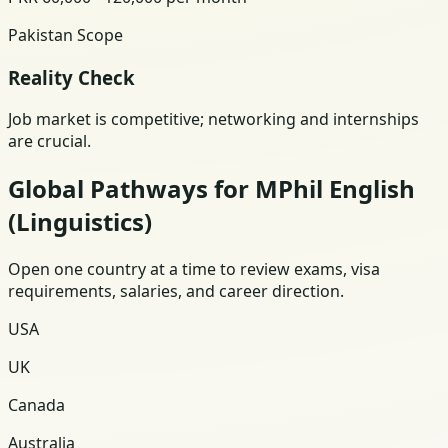
Pakistan Scope
Reality Check
Job market is competitive; networking and internships
are crucial.
Global Pathways for MPhil English
(Linguistics)
Open one country at a time to review exams, visa
requirements, salaries, and career direction.
USA
UK
Canada
Australia