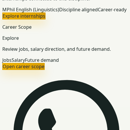
MPhil English (Linguistics)
Discipline aligned
Career-ready
Explore internships
Career Scope
Explore
Review jobs, salary direction, and future demand.
Jobs
Salary
Future demand
Open career scope