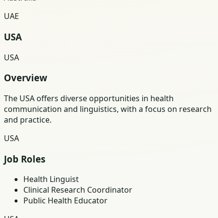
UAE
USA
USA
Overview
The USA offers diverse opportunities in health
communication and linguistics, with a focus on research
and practice.
USA
Job Roles
Health Linguist
Clinical Research Coordinator
Public Health Educator