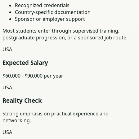
Recognized credentials
Country-specific documentation
Sponsor or employer support
Most students enter through supervised training,
postgraduate progression, or a sponsored job route.
USA
Expected Salary
$60,000 - $90,000 per year
USA
Reality Check
Strong emphasis on practical experience and
networking.
USA