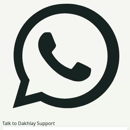
Talk to Dakhlay Support