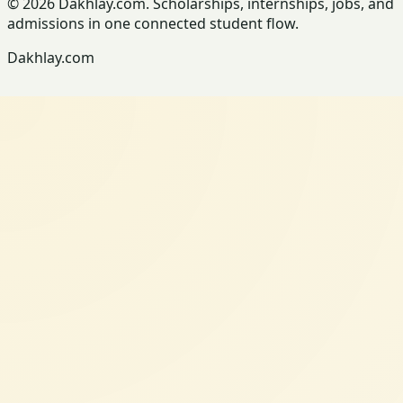
© 2026 Dakhlay.com. Scholarships, internships, jobs, and
admissions in one connected student flow.
Dakhlay.com