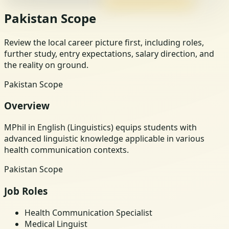
Pakistan Scope
Review the local career picture first, including roles,
further study, entry expectations, salary direction, and
the reality on ground.
Pakistan Scope
Overview
MPhil in English (Linguistics) equips students with
advanced linguistic knowledge applicable in various
health communication contexts.
Pakistan Scope
Job Roles
Health Communication Specialist
Medical Linguist