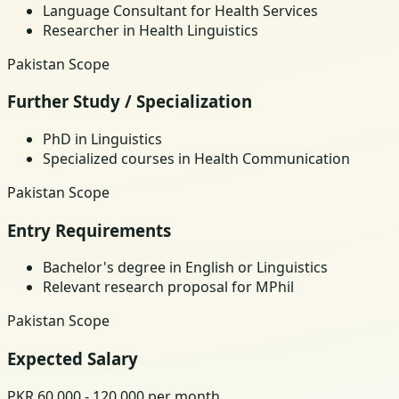
Language Consultant for Health Services
Researcher in Health Linguistics
Pakistan Scope
Further Study / Specialization
PhD in Linguistics
Specialized courses in Health Communication
Pakistan Scope
Entry Requirements
Bachelor's degree in English or Linguistics
Relevant research proposal for MPhil
Pakistan Scope
Expected Salary
PKR 60,000 - 120,000 per month