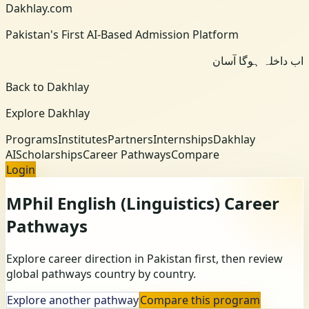
Dakhlay.com
Pakistan's First AI-Based Admission Platform
اب داخلہ ہوگا آسان
Back to Dakhlay
Explore Dakhlay
Programs
Institutes
Partners
Internships
Dakhlay
AI
Scholarships
Career Pathways
Compare
Login
MPhil English (Linguistics)
Career
Pathways
Explore career direction in Pakistan first, then review
global pathways country by country.
Explore another pathway
Compare this program