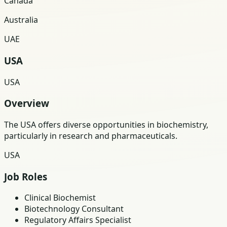
Canada
Australia
UAE
USA
USA
Overview
The USA offers diverse opportunities in biochemistry,
particularly in research and pharmaceuticals.
USA
Job Roles
Clinical Biochemist
Biotechnology Consultant
Regulatory Affairs Specialist