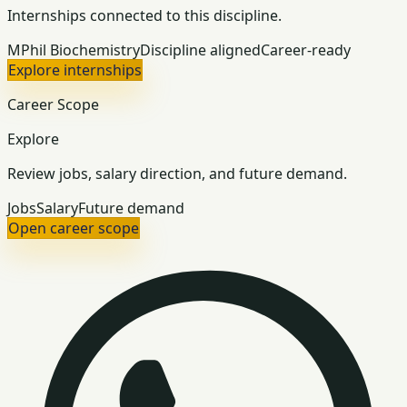
Internships connected to this discipline.
MPhil Biochemistry
Discipline aligned
Career-ready
Explore internships
Career Scope
Explore
Review jobs, salary direction, and future demand.
Jobs
Salary
Future demand
Open career scope