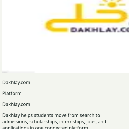
Dakhlay.com
Platform
Dakhlay.com
Dakhlay helps students move from search to
admissions, scholarships, internships, jobs, and
applications in one connected platform.