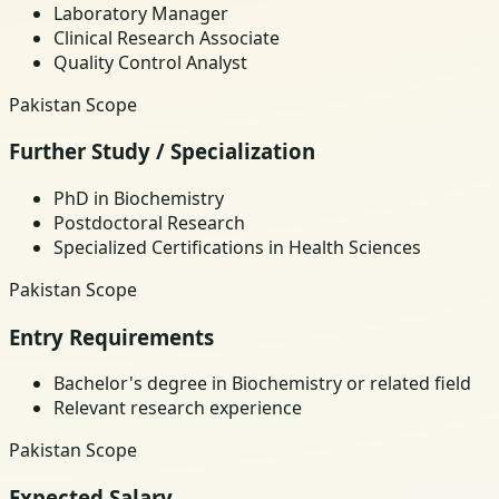
Laboratory Manager
Clinical Research Associate
Quality Control Analyst
Pakistan Scope
Further Study / Specialization
PhD in Biochemistry
Postdoctoral Research
Specialized Certifications in Health Sciences
Pakistan Scope
Entry Requirements
Bachelor's degree in Biochemistry or related field
Relevant research experience
Pakistan Scope
Expected Salary