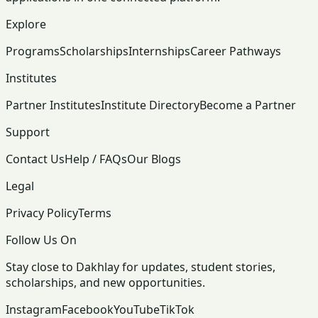
Explore
Programs
Scholarships
Internships
Career Pathways
Institutes
Partner Institutes
Institute Directory
Become a Partner
Support
Contact Us
Help / FAQs
Our Blogs
Legal
Privacy Policy
Terms
Follow Us On
Stay close to Dakhlay for updates, student stories,
scholarships, and new opportunities.
Instagram
Facebook
YouTube
TikTok