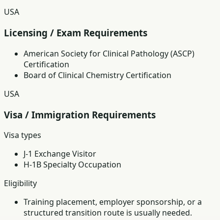
USA
Licensing / Exam Requirements
American Society for Clinical Pathology (ASCP)
Certification
Board of Clinical Chemistry Certification
USA
Visa / Immigration Requirements
Visa types
J-1 Exchange Visitor
H-1B Specialty Occupation
Eligibility
Training placement, employer sponsorship, or a
structured transition route is usually needed.