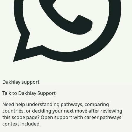
Dakhlay support
Talk to Dakhlay Support
Need help understanding pathways, comparing
countries, or deciding your next move after reviewing
this scope page? Open support with career pathways
context included.