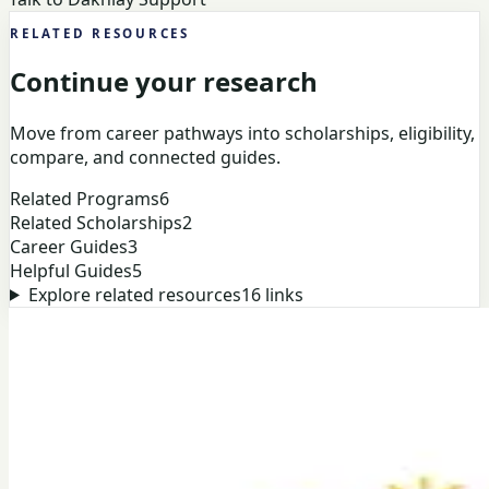
RELATED RESOURCES
Continue your research
Move from career pathways into scholarships, eligibility,
compare, and connected guides.
Related Programs
6
Related Scholarships
2
Career Guides
3
Helpful Guides
5
Explore related resources
16
links