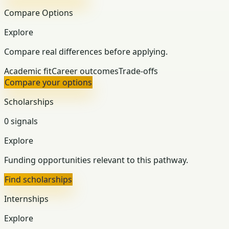
Compare Options
Explore
Compare real differences before applying.
Academic fit
Career outcomes
Trade-offs
Compare your options
Scholarships
0 signals
Explore
Funding opportunities relevant to this pathway.
Find scholarships
Internships
Explore