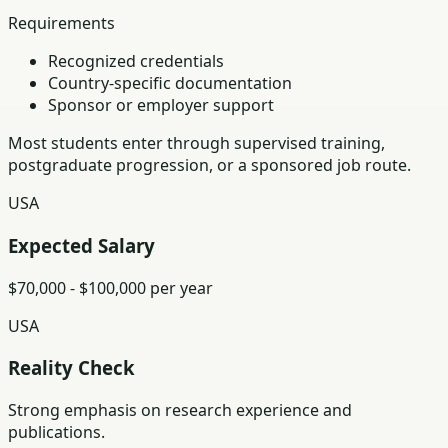
Requirements
Recognized credentials
Country-specific documentation
Sponsor or employer support
Most students enter through supervised training,
postgraduate progression, or a sponsored job route.
USA
Expected Salary
$70,000 - $100,000 per year
USA
Reality Check
Strong emphasis on research experience and
publications.