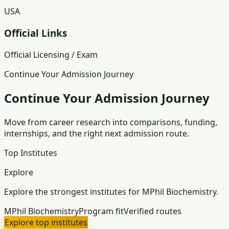
USA
Official Links
Official Licensing / Exam
Continue Your Admission Journey
Continue Your Admission Journey
Move from career research into comparisons, funding,
internships, and the right next admission route.
Top Institutes
Explore
Explore the strongest institutes for MPhil Biochemistry.
MPhil Biochemistry
Program fit
Verified routes
Explore top institutes