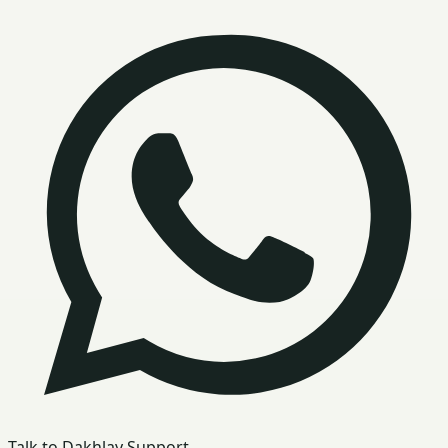
Talk to Dakhlay Support