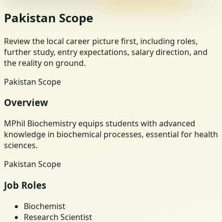
Pakistan Scope
Review the local career picture first, including roles,
further study, entry expectations, salary direction, and
the reality on ground.
Pakistan Scope
Overview
MPhil Biochemistry equips students with advanced
knowledge in biochemical processes, essential for health
sciences.
Pakistan Scope
Job Roles
Biochemist
Research Scientist