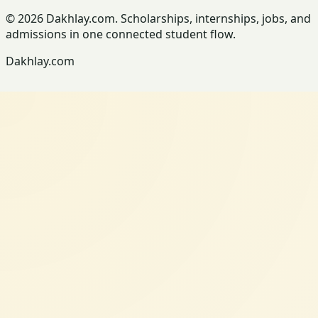
© 2026 Dakhlay.com. Scholarships, internships, jobs, and
admissions in one connected student flow.
Dakhlay.com