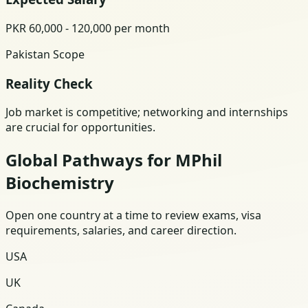
PKR 60,000 - 120,000 per month
Pakistan Scope
Reality Check
Job market is competitive; networking and internships
are crucial for opportunities.
Global Pathways for MPhil
Biochemistry
Open one country at a time to review exams, visa
requirements, salaries, and career direction.
USA
UK