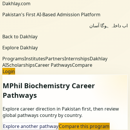
Dakhlay.com
Pakistan's First AI-Based Admission Platform
اب داخلہ ہوگا آسان
Back to Dakhlay
Explore Dakhlay
Programs
Institutes
Partners
Internships
Dakhlay
AI
Scholarships
Career Pathways
Compare
Login
MPhil Biochemistry
Career
Pathways
Explore career direction in Pakistan first, then review
global pathways country by country.
Explore another pathway
Compare this program