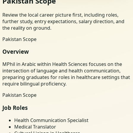
Pakistan Scope
Review the local career picture first, including roles,
further study, entry expectations, salary direction, and
the reality on ground.
Pakistan Scope
Overview
MPhil in Arabic within Health Sciences focuses on the
intersection of language and health communication,
preparing graduates for roles in healthcare settings that
require bilingual proficiency.
Pakistan Scope
Job Roles
Health Communication Specialist
Medical Translator