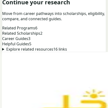
Continue your research
Move from career pathways into scholarships, eligibility,
compare, and connected guides.
Related Programs
6
Related Scholarships
2
Career Guides
3
Helpful Guides
5
Explore related resources
16
links