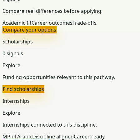
Compare real differences before applying.
Academic fit
Career outcomes
Trade-offs
Compare your options
Scholarships
0 signals
Explore
Funding opportunities relevant to this pathway.
Find scholarships
Internships
Explore
Internships connected to this discipline.
MPhil Arabic
Discipline aligned
Career-ready