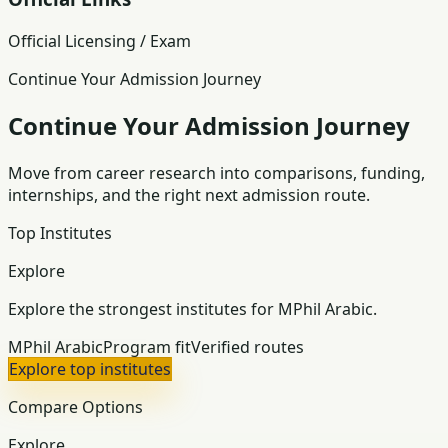
Official Licensing / Exam
Continue Your Admission Journey
Continue Your Admission Journey
Move from career research into comparisons, funding,
internships, and the right next admission route.
Top Institutes
Explore
Explore the strongest institutes for MPhil Arabic.
MPhil Arabic
Program fit
Verified routes
Explore top institutes
Compare Options
Explore