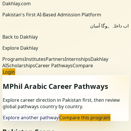
Dakhlay.com
Pakistan's First AI-Based Admission Platform
اب داخلہ ہوگا آسان
Back to Dakhlay
Explore Dakhlay
Programs
Institutes
Partners
Internships
Dakhlay
AI
Scholarships
Career Pathways
Compare
Login
MPhil Arabic
Career Pathways
Explore career direction in Pakistan first, then review
global pathways country by country.
Explore another pathway
Compare this program