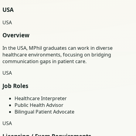
USA
USA
Overview
In the USA, MPhil graduates can work in diverse
healthcare environments, focusing on bridging
communication gaps in patient care.
USA
Job Roles
Healthcare Interpreter
Public Health Advisor
Bilingual Patient Advocate
USA