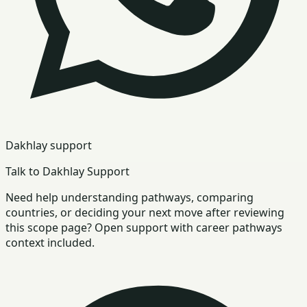
Dakhlay support
Talk to Dakhlay Support
Need help understanding pathways, comparing
countries, or deciding your next move after reviewing
this scope page? Open support with career pathways
context included.