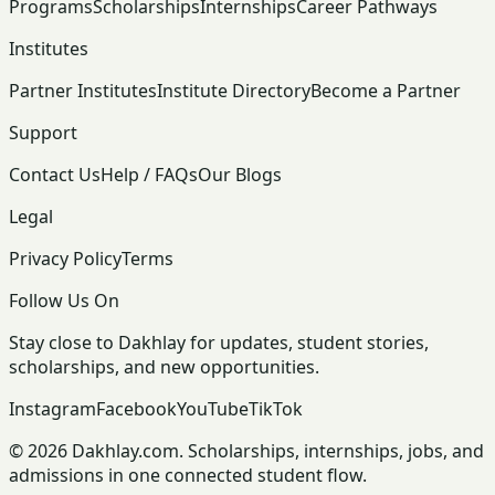
Programs
Scholarships
Internships
Career Pathways
Institutes
Partner Institutes
Institute Directory
Become a Partner
Support
Contact Us
Help / FAQs
Our Blogs
Legal
Privacy Policy
Terms
Follow Us On
Stay close to Dakhlay for updates, student stories,
scholarships, and new opportunities.
Instagram
Facebook
YouTube
TikTok
© 2026 Dakhlay.com. Scholarships, internships, jobs, and
admissions in one connected student flow.