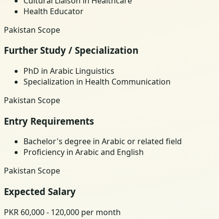
Cultural Liaison in Healthcare
Health Educator
Pakistan Scope
Further Study / Specialization
PhD in Arabic Linguistics
Specialization in Health Communication
Pakistan Scope
Entry Requirements
Bachelor's degree in Arabic or related field
Proficiency in Arabic and English
Pakistan Scope
Expected Salary
PKR 60,000 - 120,000 per month