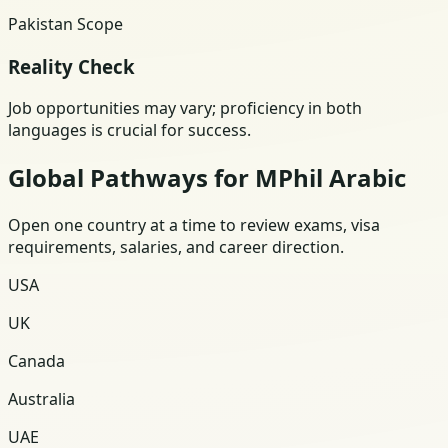
Pakistan Scope
Reality Check
Job opportunities may vary; proficiency in both
languages is crucial for success.
Global Pathways for MPhil Arabic
Open one country at a time to review exams, visa
requirements, salaries, and career direction.
USA
UK
Canada
Australia
UAE