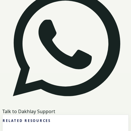
Talk to Dakhlay Support
RELATED RESOURCES