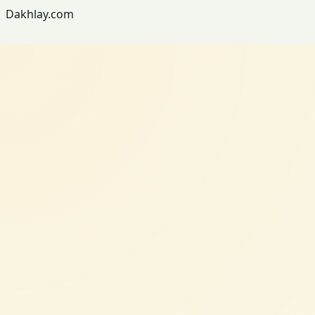
Dakhlay.com