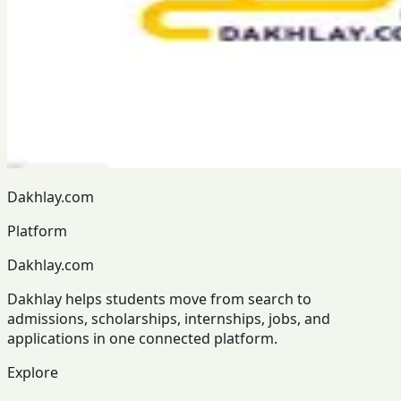
Dakhlay.com
Platform
Dakhlay.com
Dakhlay helps students move from search to
admissions, scholarships, internships, jobs, and
applications in one connected platform.
Explore