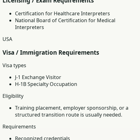
Licensing / Exam Requirements
Certification for Healthcare Interpreters
National Board of Certification for Medical
Interpreters
USA
Visa / Immigration Requirements
Visa types
J-1 Exchange Visitor
H-1B Specialty Occupation
Eligibility
Training placement, employer sponsorship, or a
structured transition route is usually needed.
Requirements
Recognized credentials