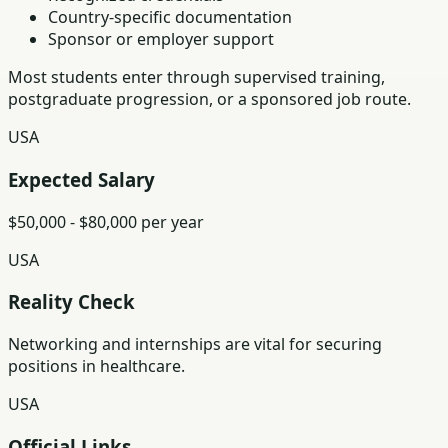
Country-specific documentation
Sponsor or employer support
Most students enter through supervised training,
postgraduate progression, or a sponsored job route.
USA
Expected Salary
$50,000 - $80,000 per year
USA
Reality Check
Networking and internships are vital for securing
positions in healthcare.
USA
Official Links