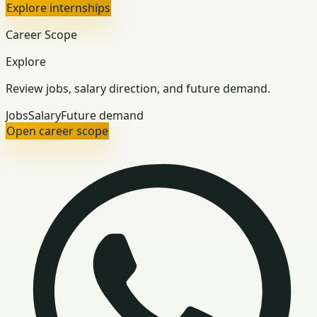
Explore internships
Career Scope
Explore
Review jobs, salary direction, and future demand.
Jobs
Salary
Future demand
Open career scope