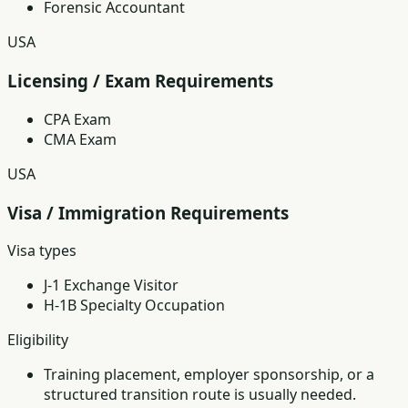
Forensic Accountant
USA
Licensing / Exam Requirements
CPA Exam
CMA Exam
USA
Visa / Immigration Requirements
Visa types
J-1 Exchange Visitor
H-1B Specialty Occupation
Eligibility
Training placement, employer sponsorship, or a
structured transition route is usually needed.