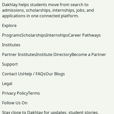
Dakhlay helps students move from search to
admissions, scholarships, internships, jobs, and
applications in one connected platform.
Explore
Programs
Scholarships
Internships
Career Pathways
Institutes
Partner Institutes
Institute Directory
Become a Partner
Support
Contact Us
Help / FAQs
Our Blogs
Legal
Privacy Policy
Terms
Follow Us On
Stay close to Dakhlay for updates, student stories,