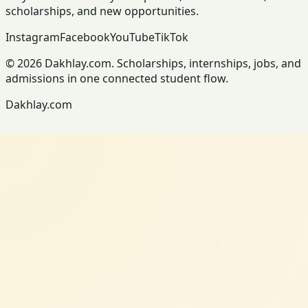
scholarships, and new opportunities.
Instagram
Facebook
YouTube
TikTok
© 2026 Dakhlay.com. Scholarships, internships, jobs, and
admissions in one connected student flow.
Dakhlay.com