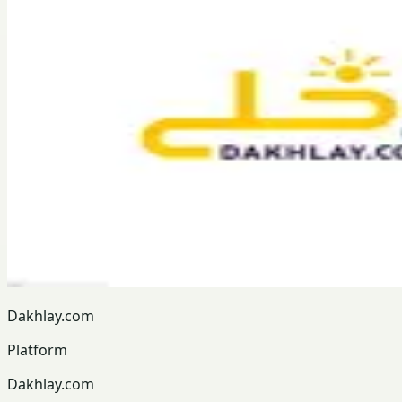
Dakhlay.com
Platform
Dakhlay.com