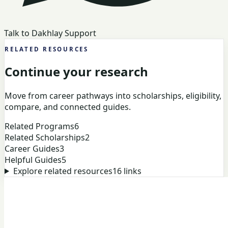
Talk to Dakhlay Support
RELATED RESOURCES
Continue your research
Move from career pathways into scholarships, eligibility,
compare, and connected guides.
Related Programs
6
Related Scholarships
2
Career Guides
3
Helpful Guides
5
Explore related resources
16
links