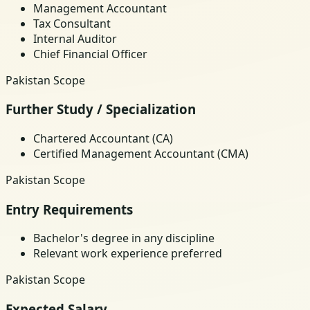
Management Accountant
Tax Consultant
Internal Auditor
Chief Financial Officer
Pakistan Scope
Further Study / Specialization
Chartered Accountant (CA)
Certified Management Accountant (CMA)
Pakistan Scope
Entry Requirements
Bachelor's degree in any discipline
Relevant work experience preferred
Pakistan Scope
Expected Salary