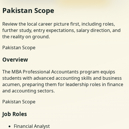
Pakistan Scope
Review the local career picture first, including roles,
further study, entry expectations, salary direction, and
the reality on ground.
Pakistan Scope
Overview
The MBA Professional Accountants program equips
students with advanced accounting skills and business
acumen, preparing them for leadership roles in finance
and accounting sectors.
Pakistan Scope
Job Roles
Financial Analyst