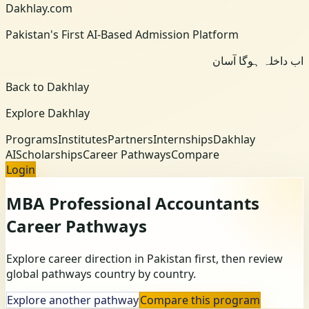
Dakhlay.com
Pakistan's First AI-Based Admission Platform
اب داخلہ ہوگا آسان
Back to Dakhlay
Explore Dakhlay
Programs
Institutes
Partners
Internships
Dakhlay
AI
Scholarships
Career Pathways
Compare
Login
MBA Professional Accountants
Career Pathways
Explore career direction in Pakistan first, then review
global pathways country by country.
Explore another pathway
Compare this program