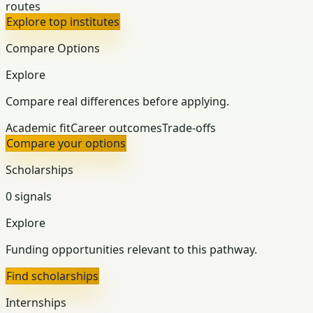
routes
Explore top institutes
Compare Options
Explore
Compare real differences before applying.
Academic fit
Career outcomes
Trade-offs
Compare your options
Scholarships
0 signals
Explore
Funding opportunities relevant to this pathway.
Find scholarships
Internships