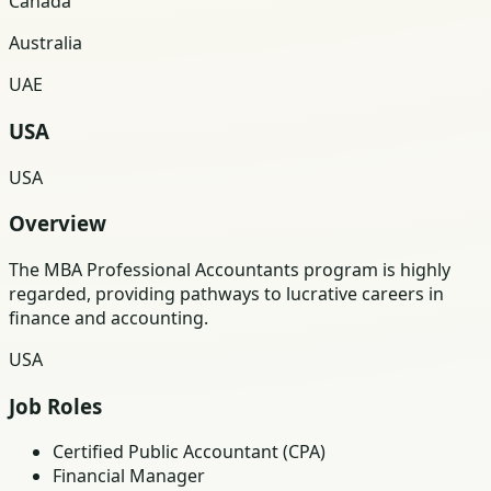
Canada
Australia
UAE
USA
USA
Overview
The MBA Professional Accountants program is highly
regarded, providing pathways to lucrative careers in
finance and accounting.
USA
Job Roles
Certified Public Accountant (CPA)
Financial Manager