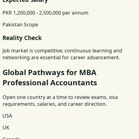
PKR 1,200,000 - 2,500,000 per annum
Pakistan Scope
Reality Check
Job market is competitive; continuous learning and
networking are essential for career advancement.
Global Pathways for MBA
Professional Accountants
Open one country at a time to review exams, visa
requirements, salaries, and career direction.
USA
UK