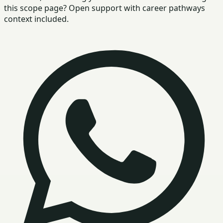
this scope page? Open support with career pathways
context included.