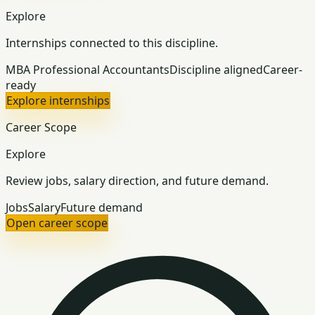
Explore
Internships connected to this discipline.
MBA Professional Accountants
Discipline aligned
Career-
ready
Explore internships
Career Scope
Explore
Review jobs, salary direction, and future demand.
Jobs
Salary
Future demand
Open career scope