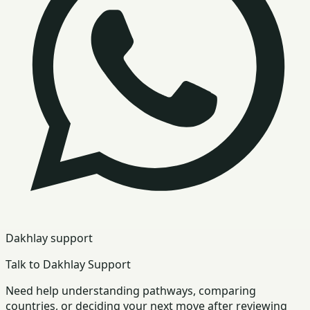
Dakhlay support
Talk to Dakhlay Support
Need help understanding pathways, comparing
countries, or deciding your next move after reviewing