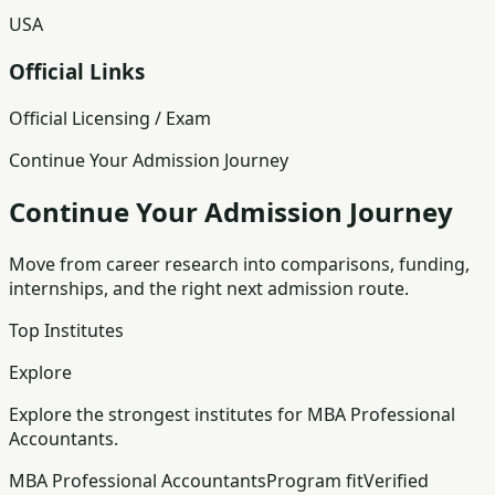
USA
Official Links
Official Licensing / Exam
Continue Your Admission Journey
Continue Your Admission Journey
Move from career research into comparisons, funding,
internships, and the right next admission route.
Top Institutes
Explore
Explore the strongest institutes for MBA Professional
Accountants.
MBA Professional Accountants
Program fit
Verified