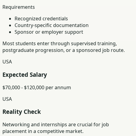
Requirements
Recognized credentials
Country-specific documentation
Sponsor or employer support
Most students enter through supervised training,
postgraduate progression, or a sponsored job route.
USA
Expected Salary
$70,000 - $120,000 per annum
USA
Reality Check
Networking and internships are crucial for job
placement in a competitive market.