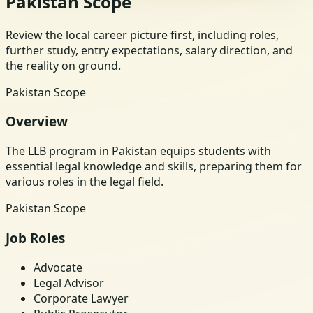
Pakistan Scope
Review the local career picture first, including roles,
further study, entry expectations, salary direction, and
the reality on ground.
Pakistan Scope
Overview
The LLB program in Pakistan equips students with
essential legal knowledge and skills, preparing them for
various roles in the legal field.
Pakistan Scope
Job Roles
Advocate
Legal Advisor
Corporate Lawyer