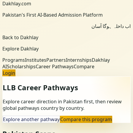
Dakhlay.com
Pakistan's First AI-Based Admission Platform
اب داخلہ ہوگا آسان
Back to Dakhlay
Explore Dakhlay
Programs
Institutes
Partners
Internships
Dakhlay
AI
Scholarships
Career Pathways
Compare
Login
LLB
Career Pathways
Explore career direction in Pakistan first, then review
global pathways country by country.
Explore another pathway
Compare this program