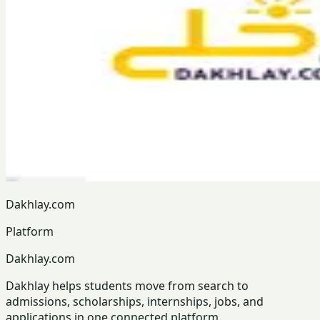
Dakhlay.com
Platform
Dakhlay.com
Dakhlay helps students move from search to
admissions, scholarships, internships, jobs, and
applications in one connected platform.