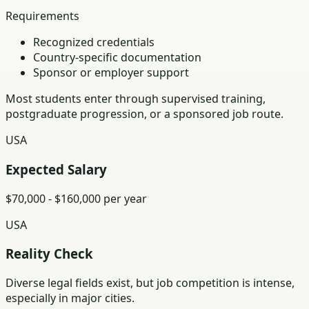
Requirements
Recognized credentials
Country-specific documentation
Sponsor or employer support
Most students enter through supervised training,
postgraduate progression, or a sponsored job route.
USA
Expected Salary
$70,000 - $160,000 per year
USA
Reality Check
Diverse legal fields exist, but job competition is intense,
especially in major cities.