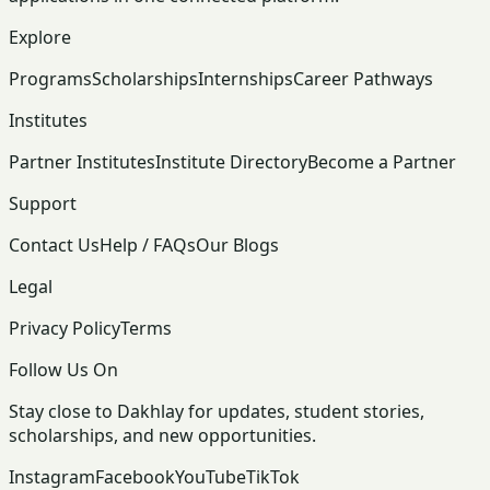
Explore
Programs
Scholarships
Internships
Career Pathways
Institutes
Partner Institutes
Institute Directory
Become a Partner
Support
Contact Us
Help / FAQs
Our Blogs
Legal
Privacy Policy
Terms
Follow Us On
Stay close to Dakhlay for updates, student stories,
scholarships, and new opportunities.
Instagram
Facebook
YouTube
TikTok