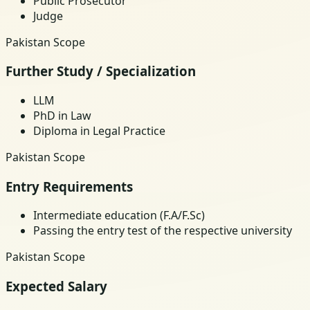
Public Prosecutor
Judge
Pakistan Scope
Further Study / Specialization
LLM
PhD in Law
Diploma in Legal Practice
Pakistan Scope
Entry Requirements
Intermediate education (F.A/F.Sc)
Passing the entry test of the respective university
Pakistan Scope
Expected Salary