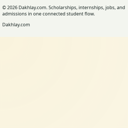
© 2026 Dakhlay.com. Scholarships, internships, jobs, and
admissions in one connected student flow.
Dakhlay.com