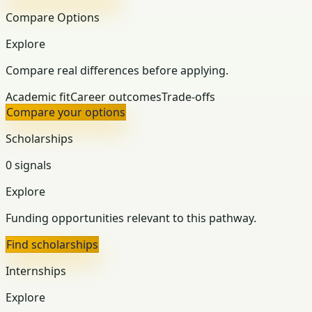
Compare Options
Explore
Compare real differences before applying.
Academic fit
Career outcomes
Trade-offs
Compare your options
Scholarships
0 signals
Explore
Funding opportunities relevant to this pathway.
Find scholarships
Internships
Explore