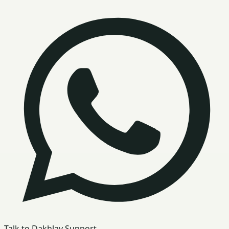
Talk to Dakhlay Support