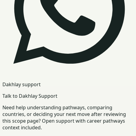
Dakhlay support
Talk to Dakhlay Support
Need help understanding pathways, comparing
countries, or deciding your next move after reviewing
this scope page? Open support with career pathways
context included.