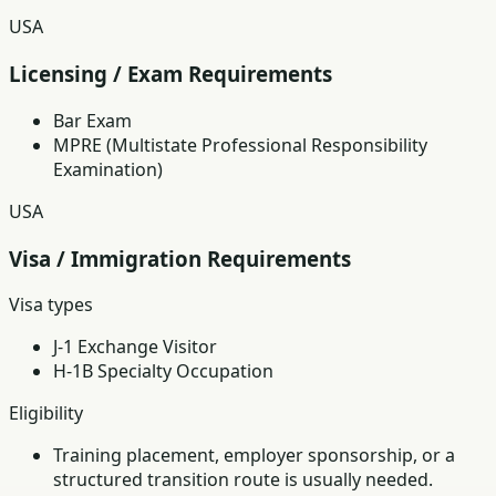
USA
Licensing / Exam Requirements
Bar Exam
MPRE (Multistate Professional Responsibility
Examination)
USA
Visa / Immigration Requirements
Visa types
J-1 Exchange Visitor
H-1B Specialty Occupation
Eligibility
Training placement, employer sponsorship, or a
structured transition route is usually needed.