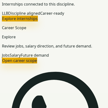
Internships connected to this discipline.
LLB
Discipline aligned
Career-ready
Explore internships
Career Scope
Explore
Review jobs, salary direction, and future demand.
Jobs
Salary
Future demand
Open career scope