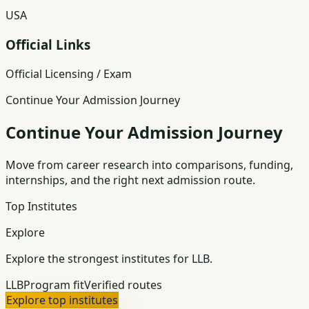
USA
Official Links
Official Licensing / Exam
Continue Your Admission Journey
Continue Your Admission Journey
Move from career research into comparisons, funding,
internships, and the right next admission route.
Top Institutes
Explore
Explore the strongest institutes for LLB.
LLB
Program fit
Verified routes
Explore top institutes