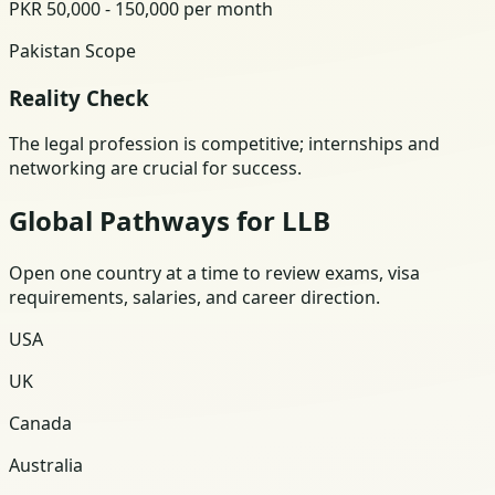
PKR 50,000 - 150,000 per month
Pakistan Scope
Reality Check
The legal profession is competitive; internships and
networking are crucial for success.
Global Pathways for LLB
Open one country at a time to review exams, visa
requirements, salaries, and career direction.
USA
UK
Canada
Australia