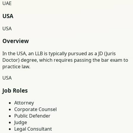
UAE
USA
USA
Overview
In the USA, an LLB is typically pursued as a JD (Juris
Doctor) degree, which requires passing the bar exam to
practice law.
USA
Job Roles
Attorney
Corporate Counsel
Public Defender
Judge
Legal Consultant