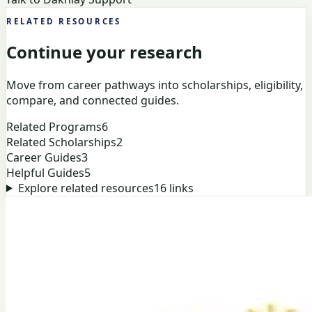
RELATED RESOURCES
Continue your research
Move from career pathways into scholarships, eligibility,
compare, and connected guides.
Related Programs
6
Related Scholarships
2
Career Guides
3
Helpful Guides
5
Explore related resources
16
links