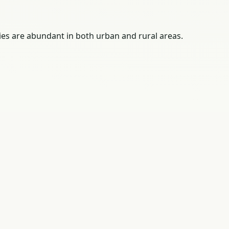
ies are abundant in both urban and rural areas.