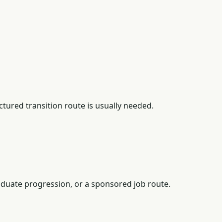
tured transition route is usually needed.
duate progression, or a sponsored job route.