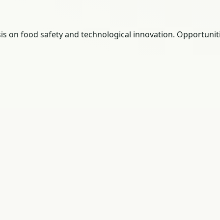
sis on food safety and technological innovation. Opportunit