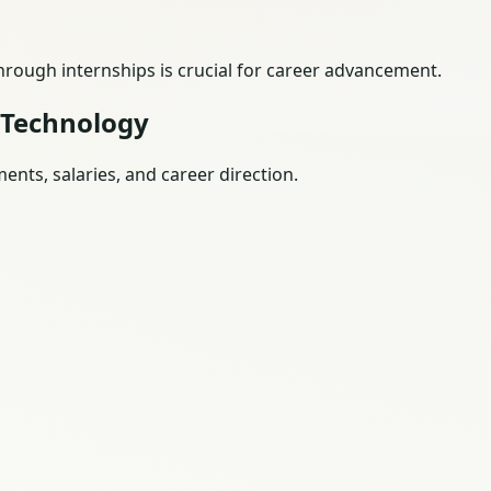
through internships is crucial for career advancement.
 Technology
nts, salaries, and career direction.