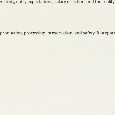
her study, entry expectations, salary direction, and the reali
roduction, processing, preservation, and safety. It prepar