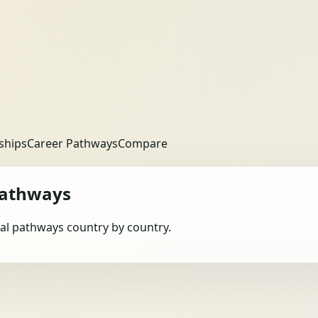
ships
Career Pathways
Compare
Pathways
obal pathways country by country.