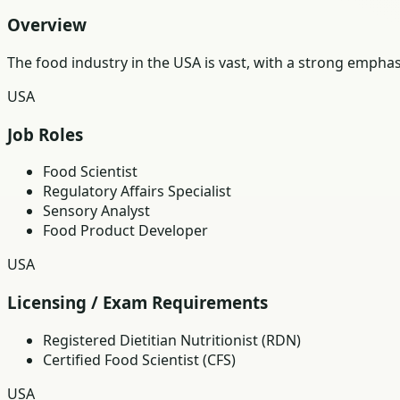
Overview
The food industry in the USA is vast, with a strong empha
USA
Job Roles
Food Scientist
Regulatory Affairs Specialist
Sensory Analyst
Food Product Developer
USA
Licensing / Exam Requirements
Registered Dietitian Nutritionist (RDN)
Certified Food Scientist (CFS)
USA