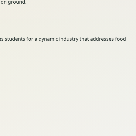
ty on ground.
es students for a dynamic industry that addresses food