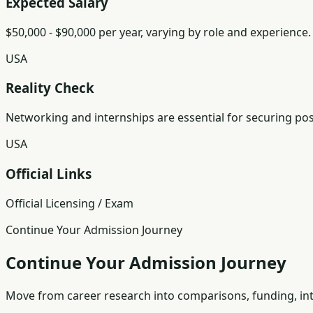
Expected Salary
$50,000 - $90,000 per year, varying by role and experience.
USA
Reality Check
Networking and internships are essential for securing posit
USA
Official Links
Official Licensing / Exam
Continue Your Admission Journey
Continue Your Admission Journey
Move from career research into comparisons, funding, int