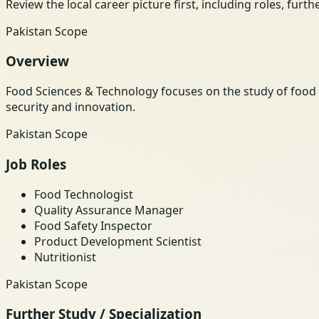
Review the local career picture first, including roles, furt
Pakistan Scope
Overview
Food Sciences & Technology focuses on the study of food p
security and innovation.
Pakistan Scope
Job Roles
Food Technologist
Quality Assurance Manager
Food Safety Inspector
Product Development Scientist
Nutritionist
Pakistan Scope
Further Study / Specialization