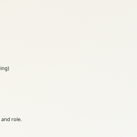
ing)
 and role.