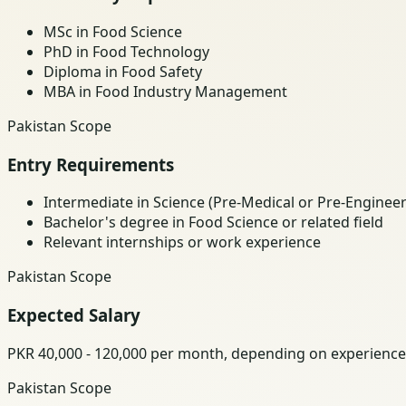
MSc in Food Science
PhD in Food Technology
Diploma in Food Safety
MBA in Food Industry Management
Pakistan Scope
Entry Requirements
Intermediate in Science (Pre-Medical or Pre-Engineer
Bachelor's degree in Food Science or related field
Relevant internships or work experience
Pakistan Scope
Expected Salary
PKR 40,000 - 120,000 per month, depending on experience
Pakistan Scope