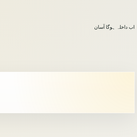
اب داخلہ ہوگا آسان