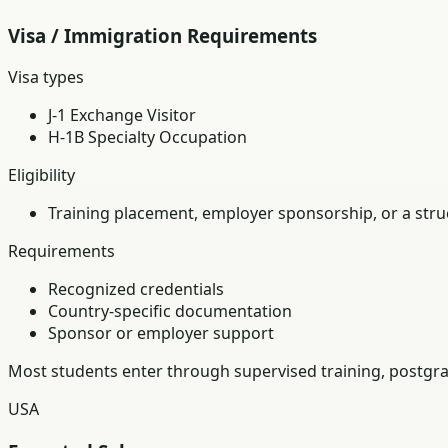
Visa / Immigration Requirements
Visa types
J-1 Exchange Visitor
H-1B Specialty Occupation
Eligibility
Training placement, employer sponsorship, or a struc
Requirements
Recognized credentials
Country-specific documentation
Sponsor or employer support
Most students enter through supervised training, postgra
USA