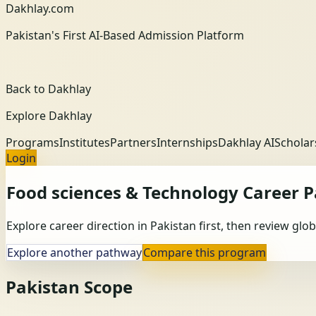
Dakhlay.com
Pakistan's First AI-Based Admission Platform
Back to Dakhlay
Explore Dakhlay
Programs
Institutes
Partners
Internships
Dakhlay AI
Scholar
Login
Food sciences & Technology
Career 
Explore career direction in Pakistan first, then review gl
Explore another pathway
Compare this program
Pakistan Scope