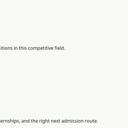
ions in this competitive field.
ernships, and the right next admission route.