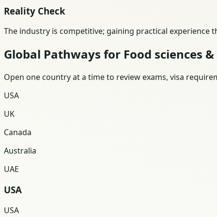
Reality Check
The industry is competitive; gaining practical experience 
Global Pathways for Food sciences &
Open one country at a time to review exams, visa requireme
USA
UK
Canada
Australia
UAE
USA
USA