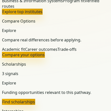
Business & Information Systems
Program fit
Verified
routes
Explore top institutes
Compare Options
Explore
Compare real differences before applying.
Academic fit
Career outcomes
Trade-offs
Compare your options
Scholarships
3 signals
Explore
Funding opportunities relevant to this pathway.
Find scholarships