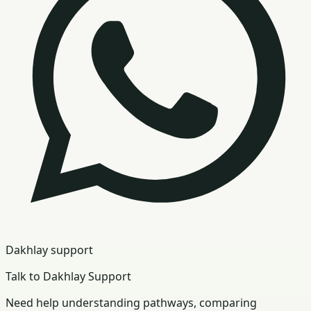
Dakhlay support
Talk to Dakhlay Support
Need help understanding pathways, comparing