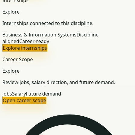
Internships
Explore
Internships connected to this discipline.
Business & Information Systems
Discipline
aligned
Career-ready
Explore internships
Career Scope
Explore
Review jobs, salary direction, and future demand.
Jobs
Salary
Future demand
Open career scope