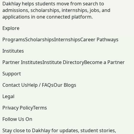
Dakhlay helps students move from search to
admissions, scholarships, internships, jobs, and
applications in one connected platform.
Explore
Programs
Scholarships
Internships
Career Pathways
Institutes
Partner Institutes
Institute Directory
Become a Partner
Support
Contact Us
Help / FAQs
Our Blogs
Legal
Privacy Policy
Terms
Follow Us On
Stay close to Dakhlay for updates, student stories,