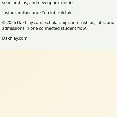
scholarships, and new opportunities.
Instagram
Facebook
YouTube
TikTok
© 2026 Dakhlay.com. Scholarships, internships, jobs, and
admissions in one connected student flow.
Dakhlay.com