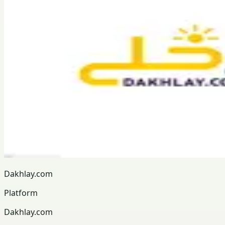
Dakhlay.com
Platform
Dakhlay.com