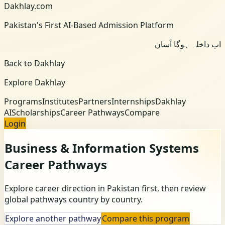
Dakhlay.com
Pakistan's First AI-Based Admission Platform
اب داخلہ ہوگا آسان
Back to Dakhlay
Explore Dakhlay
Programs
Institutes
Partners
Internships
Dakhlay
AI
Scholarships
Career Pathways
Compare
Login
Business & Information Systems
Career Pathways
Explore career direction in Pakistan first, then review
global pathways country by country.
Explore another pathway
Compare this program