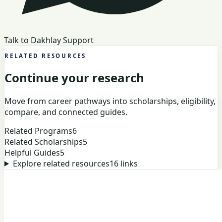
Talk to Dakhlay Support
RELATED RESOURCES
Continue your research
Move from career pathways into scholarships, eligibility,
compare, and connected guides.
Related Programs
6
Related Scholarships
5
Helpful Guides
5
Explore related resources
16
links