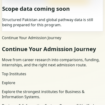
Scope data coming soon
Structured Pakistan and global pathway data is still
being prepared for this program.
Continue Your Admission Journey
Continue Your Admission Journey
Move from career research into comparisons, funding,
internships, and the right next admission route.
Top Institutes
Explore
Explore the strongest institutes for Business &
Information Systems.