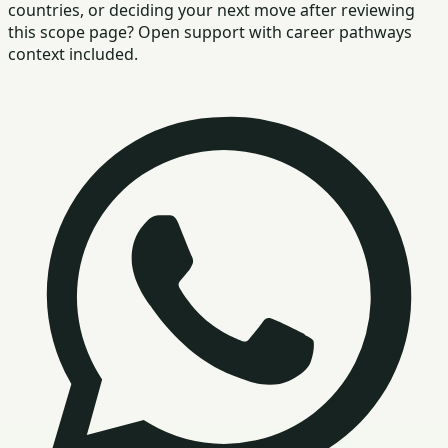
countries, or deciding your next move after reviewing
this scope page? Open support with career pathways
context included.