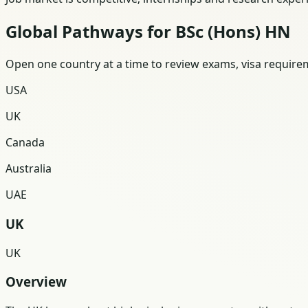
Global Pathways for BSc (Hons) HN
Open one country at a time to review exams, visa requireme
USA
UK
Canada
Australia
UAE
UK
UK
Overview