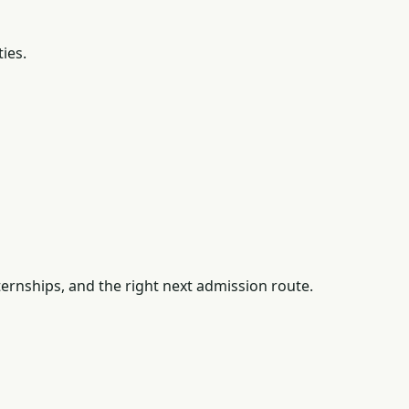
ties.
ernships, and the right next admission route.