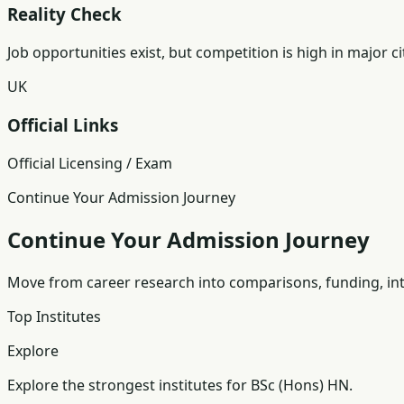
Reality Check
Job opportunities exist, but competition is high in major ci
UK
Official Links
Official Licensing / Exam
Continue Your Admission Journey
Continue Your Admission Journey
Move from career research into comparisons, funding, int
Top Institutes
Explore
Explore the strongest institutes for BSc (Hons) HN.