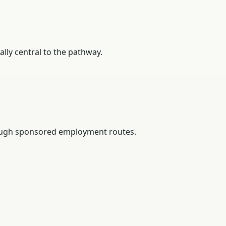
lly central to the pathway.
rough sponsored employment routes.