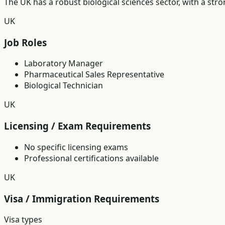
The UK has a robust biological sciences sector, with a st
UK
Job Roles
Laboratory Manager
Pharmaceutical Sales Representative
Biological Technician
UK
Licensing / Exam Requirements
No specific licensing exams
Professional certifications available
UK
Visa / Immigration Requirements
Visa types