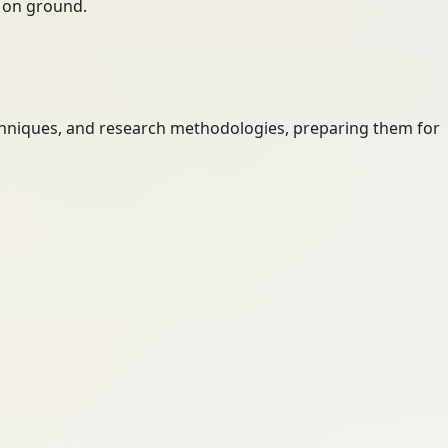
ty on ground.
techniques, and research methodologies, preparing them for