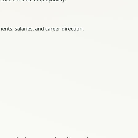
nts, salaries, and career direction.