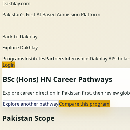
Dakhlay.com
Pakistan's First AI-Based Admission Platform
Back to Dakhlay
Explore Dakhlay
Programs
Institutes
Partners
Internships
Dakhlay AI
Scholar
Login
BSc (Hons) HN
Career Pathways
Explore career direction in Pakistan first, then review gl
Explore another pathway
Compare this program
Pakistan Scope