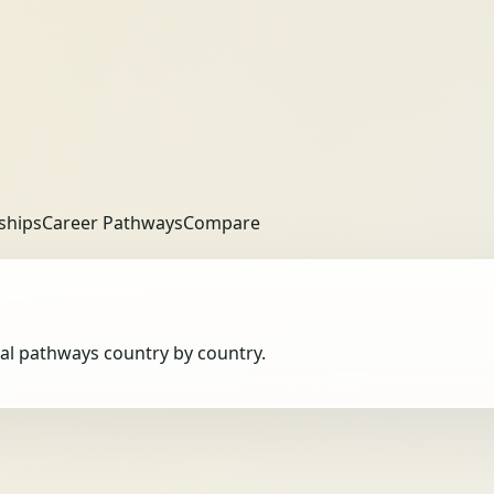
ships
Career Pathways
Compare
obal pathways country by country.