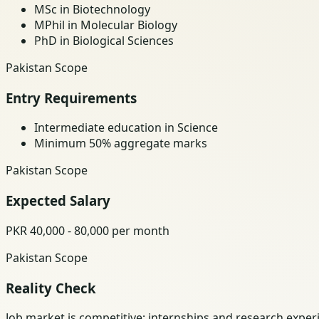
MSc in Biotechnology
MPhil in Molecular Biology
PhD in Biological Sciences
Pakistan Scope
Entry Requirements
Intermediate education in Science
Minimum 50% aggregate marks
Pakistan Scope
Expected Salary
PKR 40,000 - 80,000 per month
Pakistan Scope
Reality Check
Job market is competitive; internships and research exper