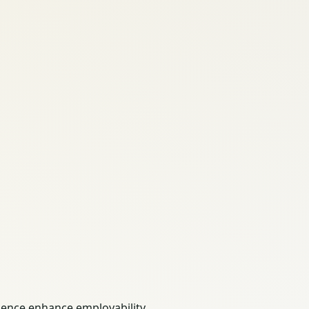
ience enhance employability.