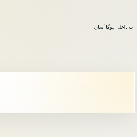
اب داخلہ ہوگا آسان