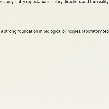
her study, entry expectations, salary direction, and the reali
h a strong foundation in biological principles, laboratory 