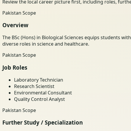
Review the local career picture first, including roles, furt
Pakistan Scope
Overview
The BSc (Hons) in Biological Sciences equips students wit
diverse roles in science and healthcare.
Pakistan Scope
Job Roles
Laboratory Technician
Research Scientist
Environmental Consultant
Quality Control Analyst
Pakistan Scope
Further Study / Specialization