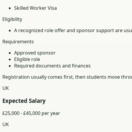
Skilled Worker Visa
Eligibility
A recognized role offer and sponsor support are usua
Requirements
Approved sponsor
Eligible role
Required documents and finances
Registration usually comes first, then students move th
UK
Expected Salary
£25,000 - £45,000 per year
UK