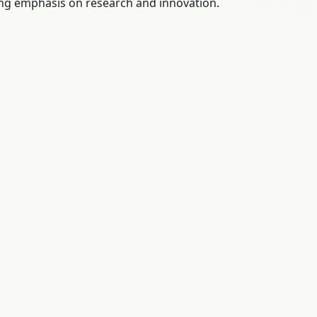
rong emphasis on research and innovation.