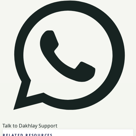
Talk to Dakhlay Support
RELATED RESOURCES