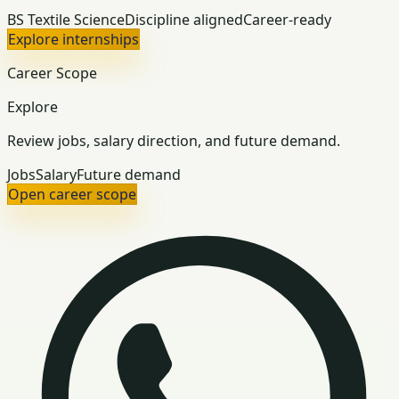
BS Textile Science
Discipline aligned
Career-ready
Explore internships
Career Scope
Explore
Review jobs, salary direction, and future demand.
Jobs
Salary
Future demand
Open career scope