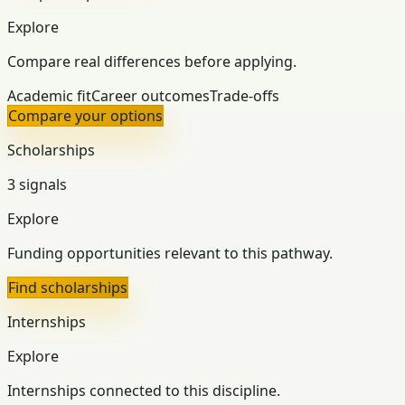
Explore
Compare real differences before applying.
Academic fit
Career outcomes
Trade-offs
Compare your options
Scholarships
3 signals
Explore
Funding opportunities relevant to this pathway.
Find scholarships
Internships
Explore
Internships connected to this discipline.