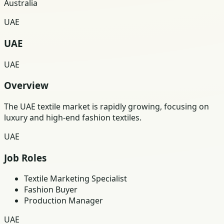
Australia
UAE
UAE
UAE
Overview
The UAE textile market is rapidly growing, focusing on
luxury and high-end fashion textiles.
UAE
Job Roles
Textile Marketing Specialist
Fashion Buyer
Production Manager
UAE