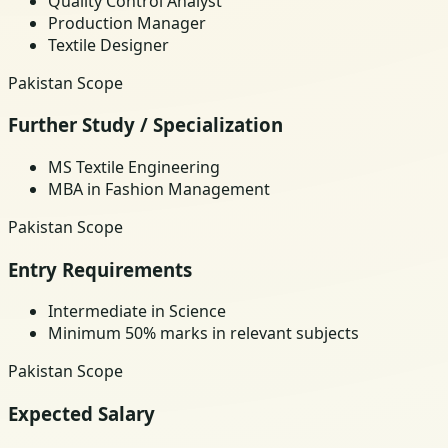
Quality Control Analyst
Production Manager
Textile Designer
Pakistan Scope
Further Study / Specialization
MS Textile Engineering
MBA in Fashion Management
Pakistan Scope
Entry Requirements
Intermediate in Science
Minimum 50% marks in relevant subjects
Pakistan Scope
Expected Salary