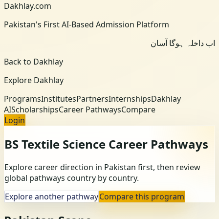
Dakhlay.com
Pakistan's First AI-Based Admission Platform
اب داخلہ ہوگا آسان
Back to Dakhlay
Explore Dakhlay
Programs
Institutes
Partners
Internships
Dakhlay
AI
Scholarships
Career Pathways
Compare
Login
BS Textile Science
Career Pathways
Explore career direction in Pakistan first, then review
global pathways country by country.
Explore another pathway
Compare this program