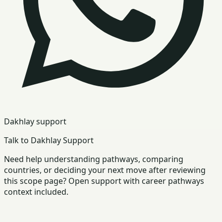
Dakhlay support
Talk to Dakhlay Support
Need help understanding pathways, comparing
countries, or deciding your next move after reviewing
this scope page? Open support with career pathways
context included.