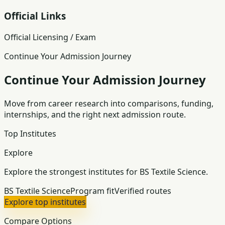
Official Links
Official Licensing / Exam
Continue Your Admission Journey
Continue Your Admission Journey
Move from career research into comparisons, funding,
internships, and the right next admission route.
Top Institutes
Explore
Explore the strongest institutes for BS Textile Science.
BS Textile Science
Program fit
Verified routes
Explore top institutes
Compare Options