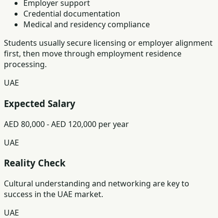
Employer support
Credential documentation
Medical and residency compliance
Students usually secure licensing or employer alignment
first, then move through employment residence
processing.
UAE
Expected Salary
AED 80,000 - AED 120,000 per year
UAE
Reality Check
Cultural understanding and networking are key to
success in the UAE market.
UAE