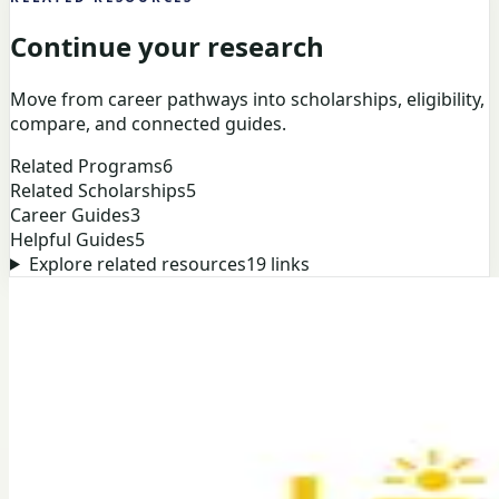
Continue your research
Move from career pathways into scholarships, eligibility,
compare, and connected guides.
Related Programs
6
Related Scholarships
5
Career Guides
3
Helpful Guides
5
Explore related resources
19
links