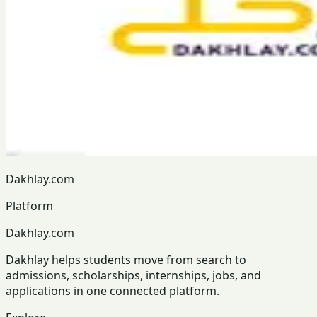
Dakhlay.com
Platform
Dakhlay.com
Dakhlay helps students move from search to
admissions, scholarships, internships, jobs, and
applications in one connected platform.