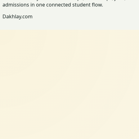
admissions in one connected student flow.
Dakhlay.com