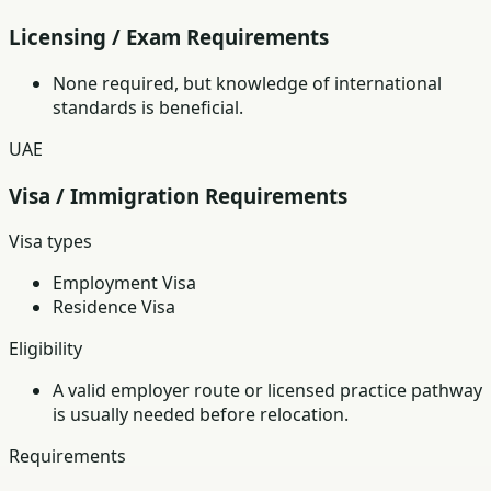
Licensing / Exam Requirements
None required, but knowledge of international
standards is beneficial.
UAE
Visa / Immigration Requirements
Visa types
Employment Visa
Residence Visa
Eligibility
A valid employer route or licensed practice pathway
is usually needed before relocation.
Requirements