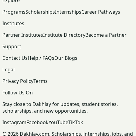
Explore
Programs
Scholarships
Internships
Career Pathways
Institutes
Partner Institutes
Institute Directory
Become a Partner
Support
Contact Us
Help / FAQs
Our Blogs
Legal
Privacy Policy
Terms
Follow Us On
Stay close to Dakhlay for updates, student stories,
scholarships, and new opportunities.
Instagram
Facebook
YouTube
TikTok
© 2026 Dakhlay.com. Scholarships, internships, jobs, and