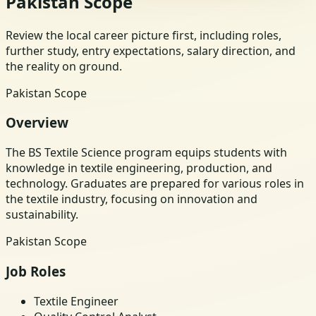
Pakistan Scope
Review the local career picture first, including roles,
further study, entry expectations, salary direction, and
the reality on ground.
Pakistan Scope
Overview
The BS Textile Science program equips students with
knowledge in textile engineering, production, and
technology. Graduates are prepared for various roles in
the textile industry, focusing on innovation and
sustainability.
Pakistan Scope
Job Roles
Textile Engineer