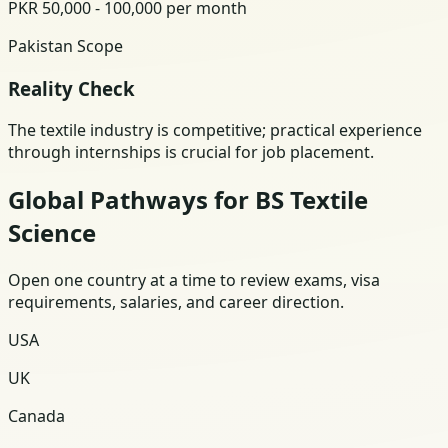
PKR 50,000 - 100,000 per month
Pakistan Scope
Reality Check
The textile industry is competitive; practical experience
through internships is crucial for job placement.
Global Pathways for BS Textile
Science
Open one country at a time to review exams, visa
requirements, salaries, and career direction.
USA
UK
Canada