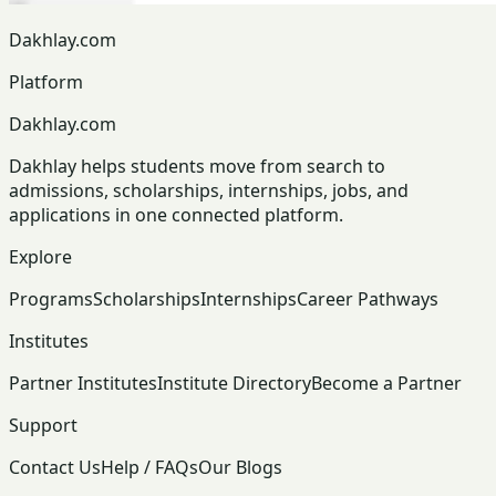
Dakhlay.com
Platform
Dakhlay.com
Dakhlay helps students move from search to
admissions, scholarships, internships, jobs, and
applications in one connected platform.
Explore
Programs
Scholarships
Internships
Career Pathways
Institutes
Partner Institutes
Institute Directory
Become a Partner
Support
Contact Us
Help / FAQs
Our Blogs