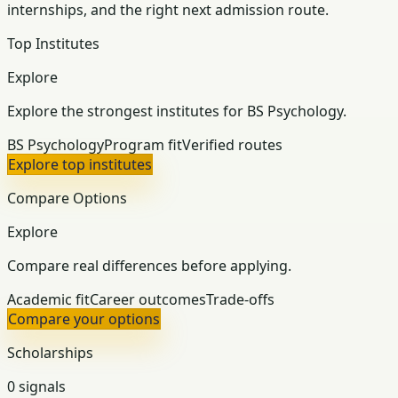
internships, and the right next admission route.
Top Institutes
Explore
Explore the strongest institutes for BS Psychology.
BS Psychology
Program fit
Verified routes
Explore top institutes
Compare Options
Explore
Compare real differences before applying.
Academic fit
Career outcomes
Trade-offs
Compare your options
Scholarships
0 signals