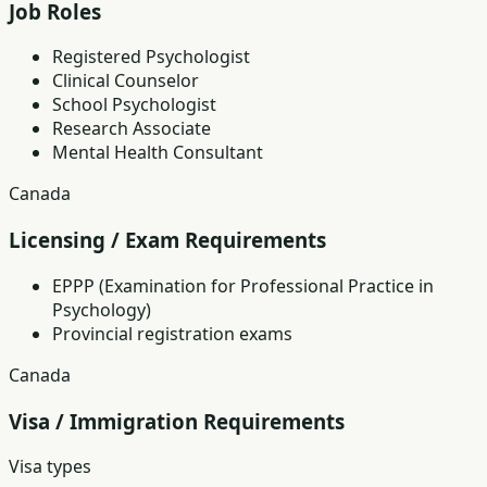
Job Roles
Registered Psychologist
Clinical Counselor
School Psychologist
Research Associate
Mental Health Consultant
Canada
Licensing / Exam Requirements
EPPP (Examination for Professional Practice in
Psychology)
Provincial registration exams
Canada
Visa / Immigration Requirements
Visa types