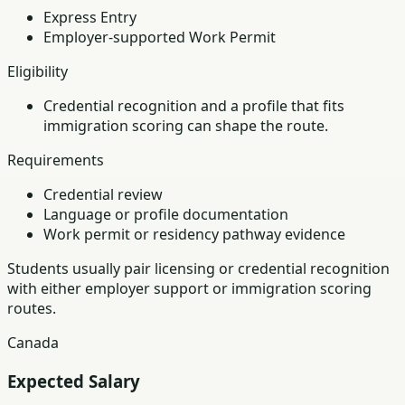
Express Entry
Employer-supported Work Permit
Eligibility
Credential recognition and a profile that fits
immigration scoring can shape the route.
Requirements
Credential review
Language or profile documentation
Work permit or residency pathway evidence
Students usually pair licensing or credential recognition
with either employer support or immigration scoring
routes.
Canada
Expected Salary