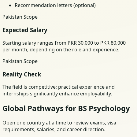
Recommendation letters (optional)
Pakistan Scope
Expected Salary
Starting salary ranges from PKR 30,000 to PKR 80,000
per month, depending on the role and experience.
Pakistan Scope
Reality Check
The field is competitive; practical experience and
internships significantly enhance employability.
Global Pathways for BS Psychology
Open one country at a time to review exams, visa
requirements, salaries, and career direction.