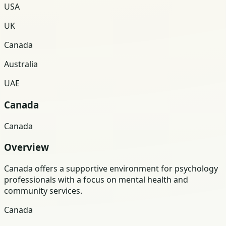
USA
UK
Canada
Australia
UAE
Canada
Canada
Overview
Canada offers a supportive environment for psychology
professionals with a focus on mental health and
community services.
Canada