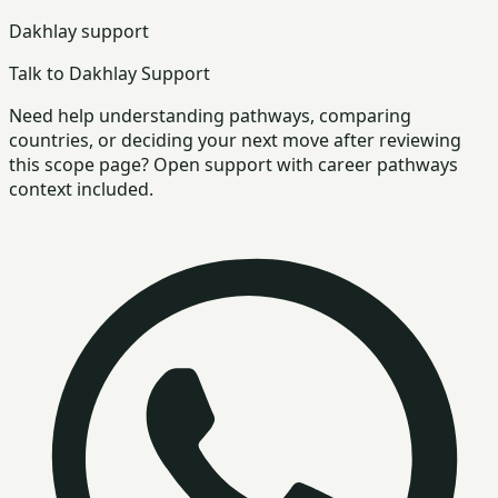
Dakhlay support
Talk to Dakhlay Support
Need help understanding pathways, comparing
countries, or deciding your next move after reviewing
this scope page? Open support with career pathways
context included.