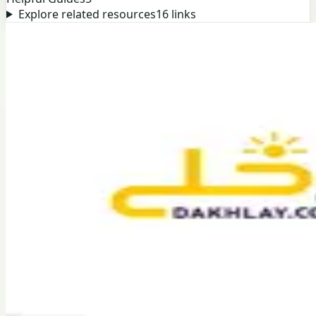
Explore related resources
16
links