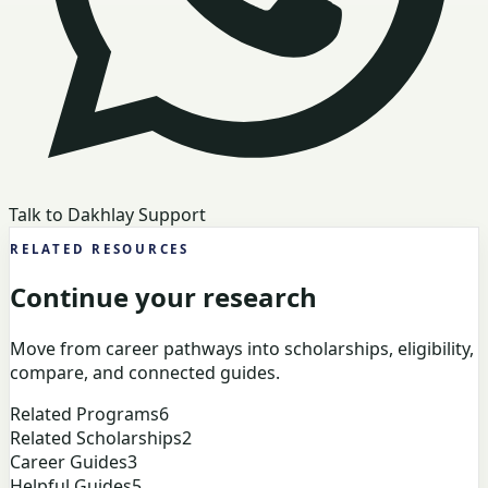
Talk to Dakhlay Support
RELATED RESOURCES
Continue your research
Move from career pathways into scholarships, eligibility,
compare, and connected guides.
Related Programs
6
Related Scholarships
2
Career Guides
3
Helpful Guides
5