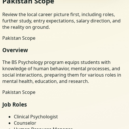
Pakistan Scope
Review the local career picture first, including roles,
further study, entry expectations, salary direction, and
the reality on ground.
Pakistan Scope
Overview
The BS Psychology program equips students with
knowledge of human behavior, mental processes, and
social interactions, preparing them for various roles in
mental health, education, and research.
Pakistan Scope
Job Roles
Clinical Psychologist
Counselor