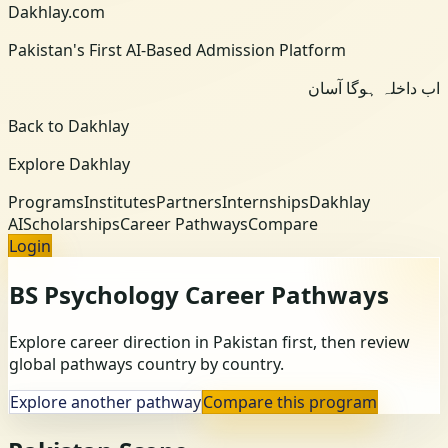
Dakhlay.com
Pakistan's First AI-Based Admission Platform
اب داخلہ ہوگا آسان
Back to Dakhlay
Explore Dakhlay
Programs
Institutes
Partners
Internships
Dakhlay
AI
Scholarships
Career Pathways
Compare
Login
BS Psychology
Career Pathways
Explore career direction in Pakistan first, then review
global pathways country by country.
Explore another pathway
Compare this program