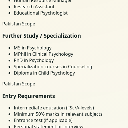
Human Resource Manager
Research Assistant
Educational Psychologist
Pakistan Scope
Further Study / Specialization
MS in Psychology
MPhil in Clinical Psychology
PhD in Psychology
Specialization courses in Counseling
Diploma in Child Psychology
Pakistan Scope
Entry Requirements
Intermediate education (FSc/A-levels)
Minimum 50% marks in relevant subjects
Entrance test (if applicable)
Personal statement or interview