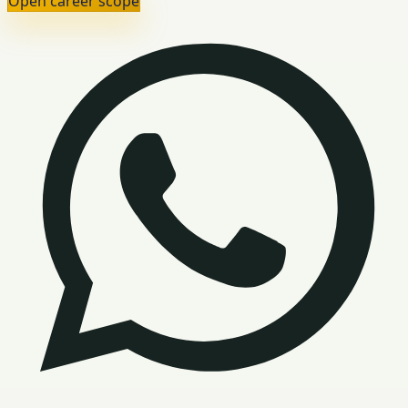
Open career scope