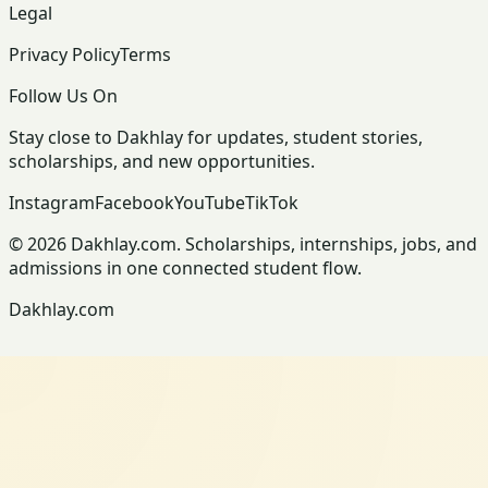
Legal
Privacy Policy
Terms
Follow Us On
Stay close to Dakhlay for updates, student stories,
scholarships, and new opportunities.
Instagram
Facebook
YouTube
TikTok
© 2026 Dakhlay.com. Scholarships, internships, jobs, and
admissions in one connected student flow.
Dakhlay.com