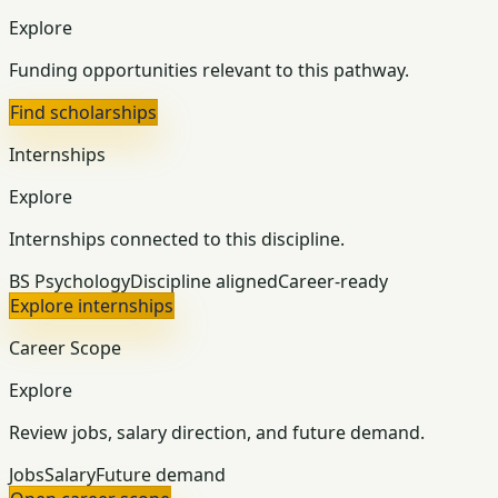
Explore
Funding opportunities relevant to this pathway.
Find scholarships
Internships
Explore
Internships connected to this discipline.
BS Psychology
Discipline aligned
Career-ready
Explore internships
Career Scope
Explore
Review jobs, salary direction, and future demand.
Jobs
Salary
Future demand