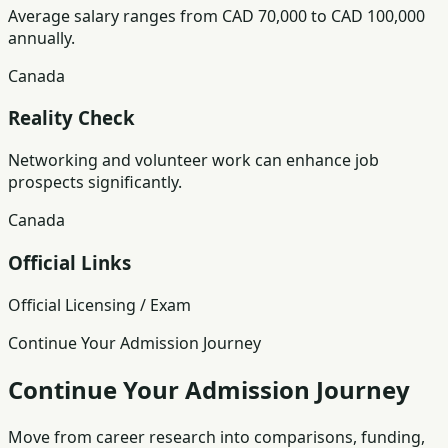
Average salary ranges from CAD 70,000 to CAD 100,000
annually.
Canada
Reality Check
Networking and volunteer work can enhance job
prospects significantly.
Canada
Official Links
Official Licensing / Exam
Continue Your Admission Journey
Continue Your Admission Journey
Move from career research into comparisons, funding,