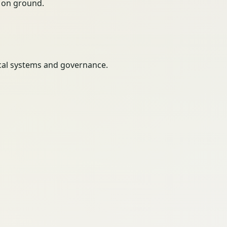
ty on ground.
itical systems and governance.