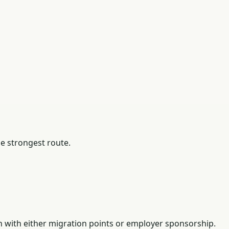
he strongest route.
n with either migration points or employer sponsorship.