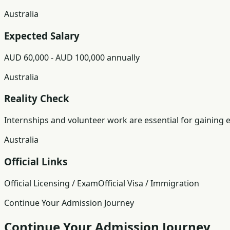
Australia
Expected Salary
AUD 60,000 - AUD 100,000 annually
Australia
Reality Check
Internships and volunteer work are essential for gaining 
Australia
Official Links
Official Licensing / Exam
Official Visa / Immigration
Continue Your Admission Journey
Continue Your Admission Journey