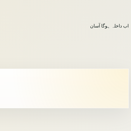
اب داخلہ ہوگا آسان