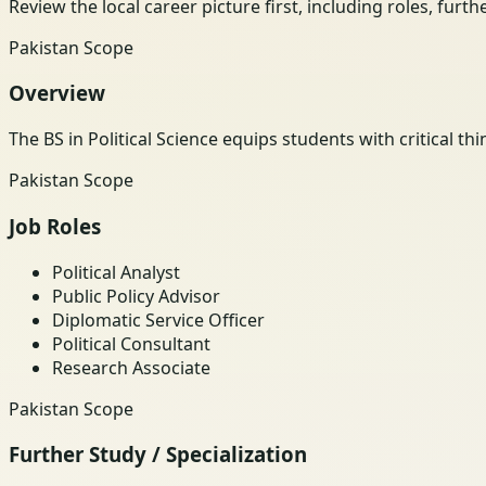
Review the local career picture first, including roles, furt
Pakistan Scope
Overview
The BS in Political Science equips students with critical t
Pakistan Scope
Job Roles
Political Analyst
Public Policy Advisor
Diplomatic Service Officer
Political Consultant
Research Associate
Pakistan Scope
Further Study / Specialization