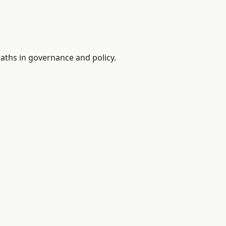
paths in governance and policy.