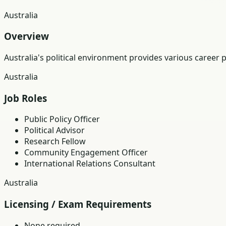
Australia
Overview
Australia's political environment provides various career 
Australia
Job Roles
Public Policy Officer
Political Advisor
Research Fellow
Community Engagement Officer
International Relations Consultant
Australia
Licensing / Exam Requirements
None required