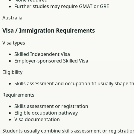
Further studies may require GMAT or GRE
Australia
Visa / Immigration Requirements
Visa types
Skilled Independent Visa
Employer-sponsored Skilled Visa
Eligibility
Skills assessment and occupation fit usually shape t
Requirements
Skills assessment or registration
Eligible occupation pathway
Visa documentation
Students usually combine skills assessment or registratio