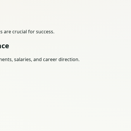
 are crucial for success.
nce
nts, salaries, and career direction.