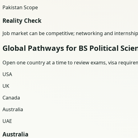
Pakistan Scope
Reality Check
Job market can be competitive; networking and internships
Global Pathways for BS Political Scie
Open one country at a time to review exams, visa requireme
USA
UK
Canada
Australia
UAE
Australia