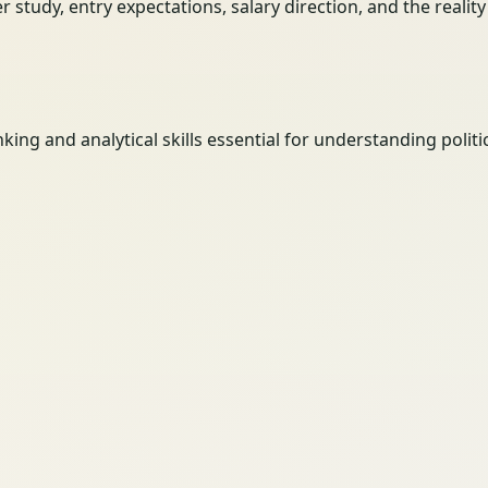
her study, entry expectations, salary direction, and the reali
hinking and analytical skills essential for understanding pol