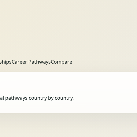
ships
Career Pathways
Compare
obal pathways country by country.