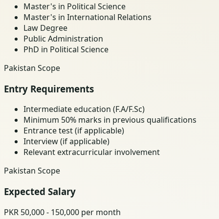
Master's in Political Science
Master's in International Relations
Law Degree
Public Administration
PhD in Political Science
Pakistan Scope
Entry Requirements
Intermediate education (F.A/F.Sc)
Minimum 50% marks in previous qualifications
Entrance test (if applicable)
Interview (if applicable)
Relevant extracurricular involvement
Pakistan Scope
Expected Salary
PKR 50,000 - 150,000 per month