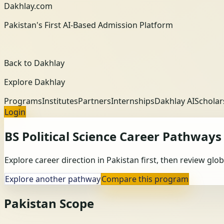
Dakhlay.com
Pakistan's First AI-Based Admission Platform
Back to Dakhlay
Explore Dakhlay
Programs
Institutes
Partners
Internships
Dakhlay AI
Scholar
Login
BS Political Science
Career Pathways
Explore career direction in Pakistan first, then review gl
Explore another pathway
Compare this program
Pakistan Scope