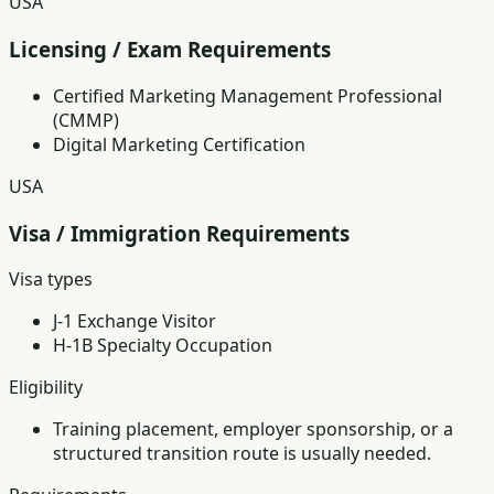
USA
Licensing / Exam Requirements
Certified Marketing Management Professional
(CMMP)
Digital Marketing Certification
USA
Visa / Immigration Requirements
Visa types
J-1 Exchange Visitor
H-1B Specialty Occupation
Eligibility
Training placement, employer sponsorship, or a
structured transition route is usually needed.