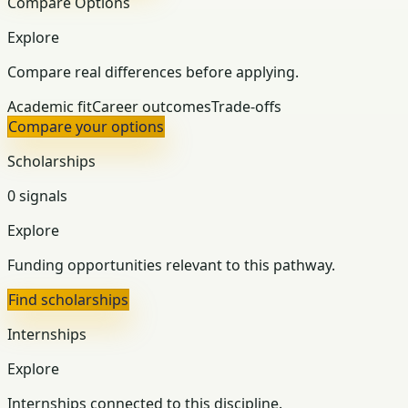
Compare Options
Explore
Compare real differences before applying.
Academic fit
Career outcomes
Trade-offs
Compare your options
Scholarships
0 signals
Explore
Funding opportunities relevant to this pathway.
Find scholarships
Internships
Explore
Internships connected to this discipline.