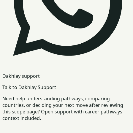
Dakhlay support
Talk to Dakhlay Support
Need help understanding pathways, comparing
countries, or deciding your next move after reviewing
this scope page? Open support with career pathways
context included.