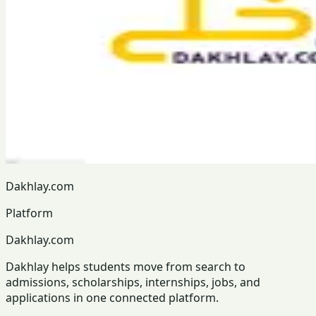
Dakhlay.com
Platform
Dakhlay.com
Dakhlay helps students move from search to
admissions, scholarships, internships, jobs, and
applications in one connected platform.