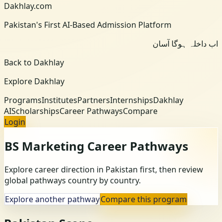
Dakhlay.com
Pakistan's First AI-Based Admission Platform
اب داخلہ ہوگا آسان
Back to Dakhlay
Explore Dakhlay
Programs
Institutes
Partners
Internships
Dakhlay
AI
Scholarships
Career Pathways
Compare
Login
BS Marketing
Career Pathways
Explore career direction in Pakistan first, then review
global pathways country by country.
Explore another pathway
Compare this program