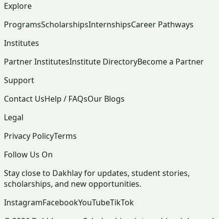
Explore
Programs
Scholarships
Internships
Career Pathways
Institutes
Partner Institutes
Institute Directory
Become a Partner
Support
Contact Us
Help / FAQs
Our Blogs
Legal
Privacy Policy
Terms
Follow Us On
Stay close to Dakhlay for updates, student stories,
scholarships, and new opportunities.
Instagram
Facebook
YouTube
TikTok