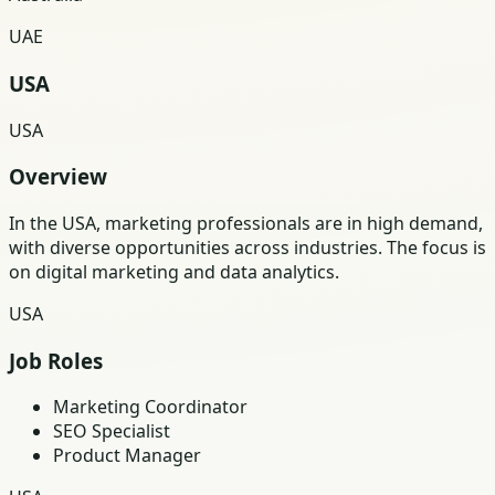
UAE
USA
USA
Overview
In the USA, marketing professionals are in high demand,
with diverse opportunities across industries. The focus is
on digital marketing and data analytics.
USA
Job Roles
Marketing Coordinator
SEO Specialist
Product Manager