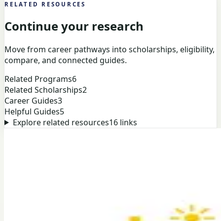
RELATED RESOURCES
Continue your research
Move from career pathways into scholarships, eligibility,
compare, and connected guides.
Related Programs
6
Related Scholarships
2
Career Guides
3
Helpful Guides
5
Explore related resources
16
links