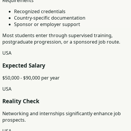
Requirements
Recognized credentials
Country-specific documentation
Sponsor or employer support
Most students enter through supervised training,
postgraduate progression, or a sponsored job route.
USA
Expected Salary
$50,000 - $90,000 per year
USA
Reality Check
Networking and internships significantly enhance job
prospects.