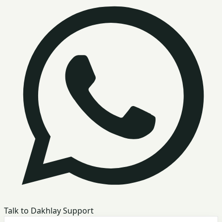
Talk to Dakhlay Support