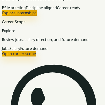
BS Marketing
Discipline aligned
Career-ready
Explore internships
Career Scope
Explore
Review jobs, salary direction, and future demand.
Jobs
Salary
Future demand
Open career scope