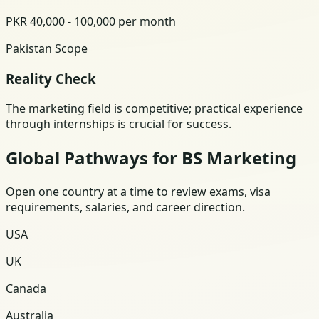
PKR 40,000 - 100,000 per month
Pakistan Scope
Reality Check
The marketing field is competitive; practical experience
through internships is crucial for success.
Global Pathways for BS Marketing
Open one country at a time to review exams, visa
requirements, salaries, and career direction.
USA
UK
Canada
Australia