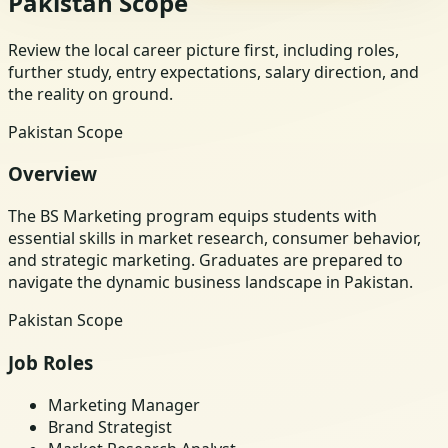
Pakistan Scope
Review the local career picture first, including roles,
further study, entry expectations, salary direction, and
the reality on ground.
Pakistan Scope
Overview
The BS Marketing program equips students with
essential skills in market research, consumer behavior,
and strategic marketing. Graduates are prepared to
navigate the dynamic business landscape in Pakistan.
Pakistan Scope
Job Roles
Marketing Manager
Brand Strategist