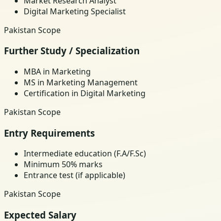
Market Research Analyst
Digital Marketing Specialist
Pakistan Scope
Further Study / Specialization
MBA in Marketing
MS in Marketing Management
Certification in Digital Marketing
Pakistan Scope
Entry Requirements
Intermediate education (F.A/F.Sc)
Minimum 50% marks
Entrance test (if applicable)
Pakistan Scope
Expected Salary