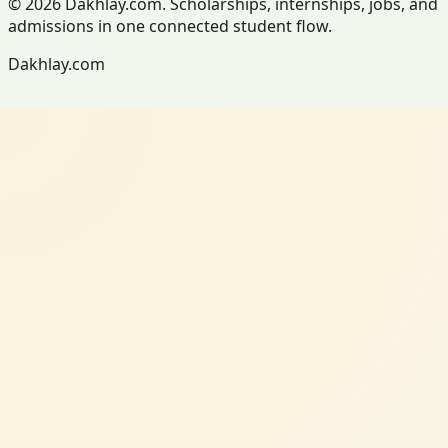
© 2026 Dakhlay.com. Scholarships, internships, jobs, and
admissions in one connected student flow.
Dakhlay.com