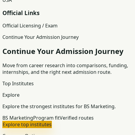
USA
Official Links
Official Licensing / Exam
Continue Your Admission Journey
Continue Your Admission Journey
Move from career research into comparisons, funding,
internships, and the right next admission route.
Top Institutes
Explore
Explore the strongest institutes for BS Marketing.
BS Marketing
Program fit
Verified routes
Explore top institutes