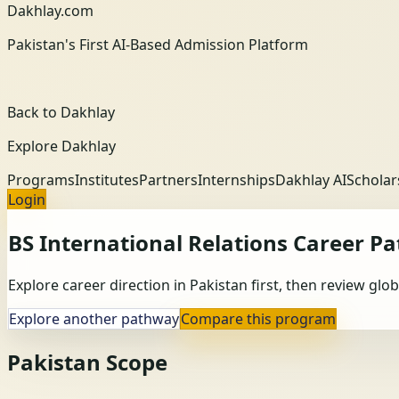
Dakhlay.com
Pakistan's First AI-Based Admission Platform
Back to Dakhlay
Explore Dakhlay
Programs
Institutes
Partners
Internships
Dakhlay AI
Scholar
Login
BS International Relations
Career P
Explore career direction in Pakistan first, then review gl
Explore another pathway
Compare this program
Pakistan Scope