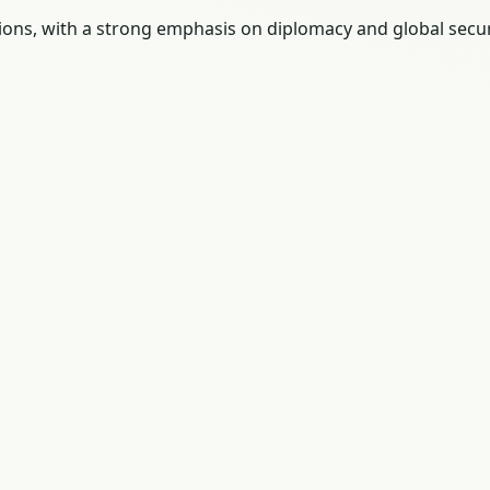
tions, with a strong emphasis on diplomacy and global secur