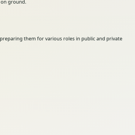
ty on ground.
 preparing them for various roles in public and private