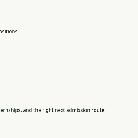
ositions.
ernships, and the right next admission route.