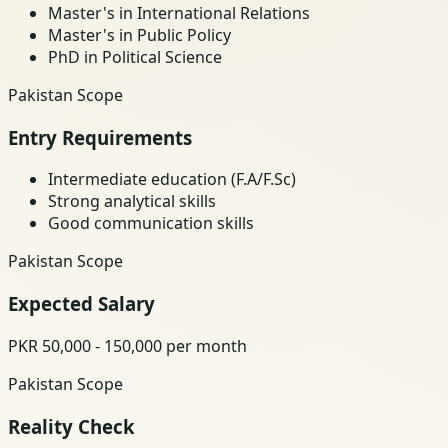
Master's in International Relations
Master's in Public Policy
PhD in Political Science
Pakistan Scope
Entry Requirements
Intermediate education (F.A/F.Sc)
Strong analytical skills
Good communication skills
Pakistan Scope
Expected Salary
PKR 50,000 - 150,000 per month
Pakistan Scope
Reality Check