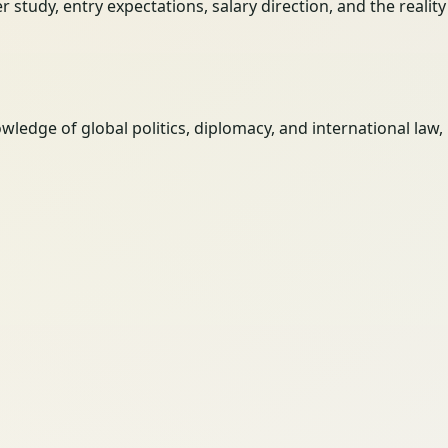
her study, entry expectations, salary direction, and the reali
wledge of global politics, diplomacy, and international law,