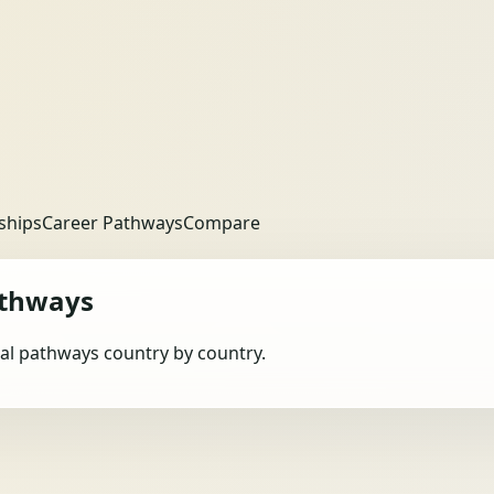
ships
Career Pathways
Compare
athways
obal pathways country by country.