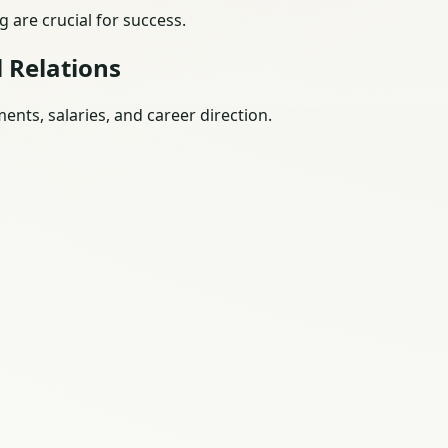
 are crucial for success.
 Relations
nts, salaries, and career direction.