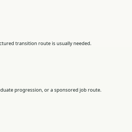
tured transition route is usually needed.
duate progression, or a sponsored job route.