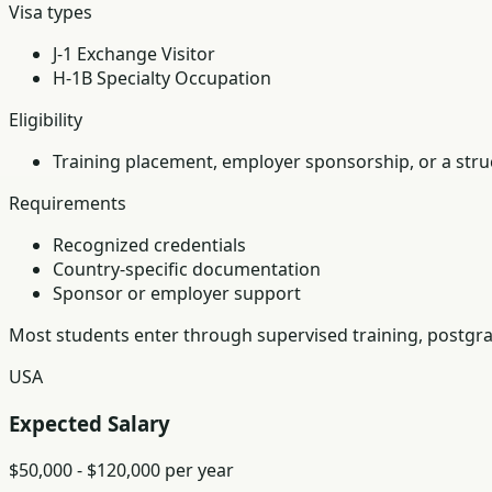
Visa types
J-1 Exchange Visitor
H-1B Specialty Occupation
Eligibility
Training placement, employer sponsorship, or a struc
Requirements
Recognized credentials
Country-specific documentation
Sponsor or employer support
Most students enter through supervised training, postgra
USA
Expected Salary
$50,000 - $120,000 per year