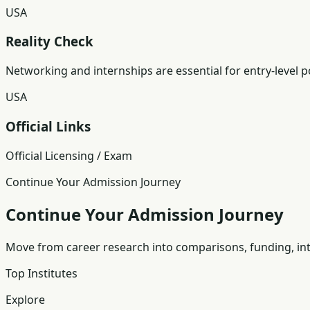
USA
Reality Check
Networking and internships are essential for entry-level p
USA
Official Links
Official Licensing / Exam
Continue Your Admission Journey
Continue Your Admission Journey
Move from career research into comparisons, funding, int
Top Institutes
Explore