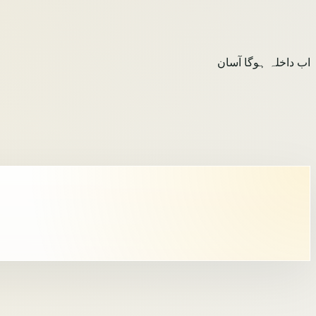
اب داخلہ ہوگا آسان