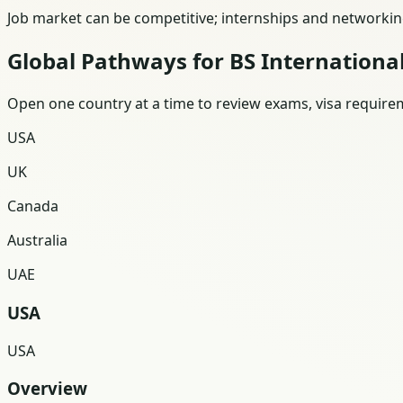
Job market can be competitive; internships and networking
Global Pathways for BS International
Open one country at a time to review exams, visa requireme
USA
UK
Canada
Australia
UAE
USA
USA
Overview