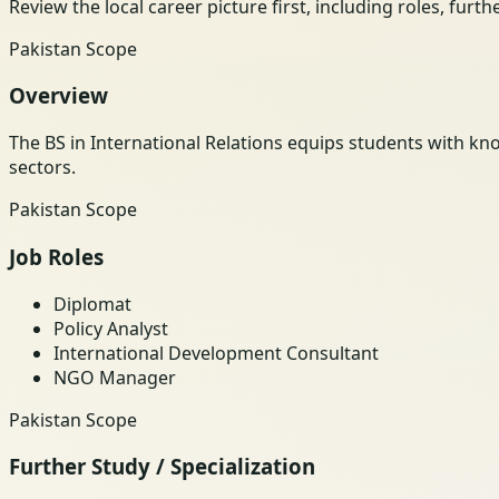
Review the local career picture first, including roles, furt
Pakistan Scope
Overview
The BS in International Relations equips students with kno
sectors.
Pakistan Scope
Job Roles
Diplomat
Policy Analyst
International Development Consultant
NGO Manager
Pakistan Scope
Further Study / Specialization