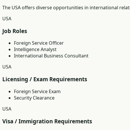
The USA offers diverse opportunities in international rela
USA
Job Roles
Foreign Service Officer
Intelligence Analyst
International Business Consultant
USA
Licensing / Exam Requirements
Foreign Service Exam
Security Clearance
USA
Visa / Immigration Requirements